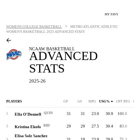
MY FAVS
>
WOMENS COLLEGE BASKETBALL
METRO ATLANTIC ATHLETIC
WOMEN'S BASKETBALL
2025 ADVANCED STATS
NCAAW BASKETBALL
ADVANCED
STATS
2025-26
PLAYERS
GP
GS
MPG
USG%
OFF RTG
DEF
QUIN
31
31
23.0
30.9
100.8
77.
1
Ella O'Donnell
RID
29
29
27.5
30.4
83.6
93.
2
Kristina Ekofo
Elisa Sole Sanchez
31
19
23.9
29.0
71.3
91.
3