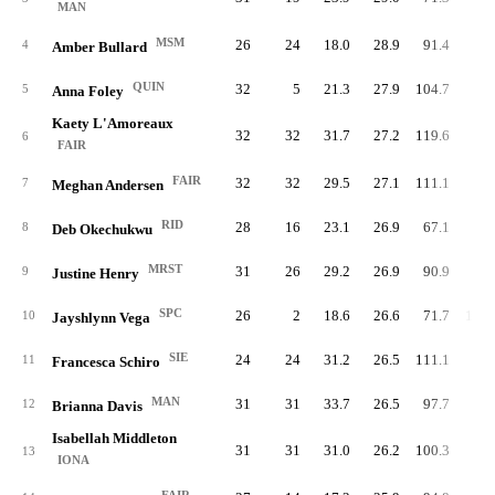
MAN
MSM
26
24
18.0
28.9
91.4
84.
4
Amber Bullard
QUIN
32
5
21.3
27.9
104.7
72.
5
Anna Foley
Kaety L'Amoreaux
32
32
31.7
27.2
119.6
80.
6
FAIR
FAIR
32
32
29.5
27.1
111.1
81.
7
Meghan Andersen
RID
28
16
23.1
26.9
67.1
92.
8
Deb Okechukwu
MRST
31
26
29.2
26.9
90.9
89.
9
Justine Henry
SPC
26
2
18.6
26.6
71.7
100.
10
Jayshlynn Vega
SIE
24
24
31.2
26.5
111.1
89.
11
Francesca Schiro
MAN
31
31
33.7
26.5
97.7
93.
12
Brianna Davis
Isabellah Middleton
31
31
31.0
26.2
100.3
83.
13
IONA