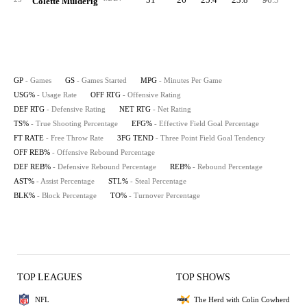
Colette Mulderig
GP
- Games
GS
- Games Started
MPG
- Minutes Per Game
USG%
- Usage Rate
OFF RTG
- Offensive Rating
DEF RTG
- Defensive Rating
NET RTG
- Net Rating
TS%
- True Shooting Percentage
EFG%
- Effective Field Goal Percentage
FT RATE
- Free Throw Rate
3FG TEND
- Three Point Field Goal Tendency
OFF REB%
- Offensive Rebound Percentage
DEF REB%
- Defensive Rebound Percentage
REB%
- Rebound Percentage
AST%
- Assist Percentage
STL%
- Steal Percentage
BLK%
- Block Percentage
TO%
- Turnover Percentage
TOP LEAGUES
TOP SHOWS
NFL
The Herd with Colin Cowherd