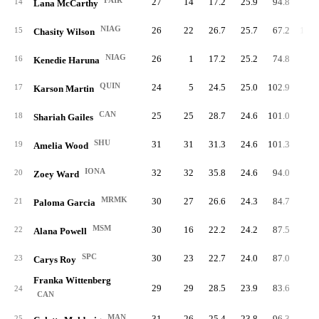
FAIR
27
14
17.2
25.9
94.8
99.
14
Lana McCarthy
NIAG
26
22
26.7
25.7
67.2
106.
15
Chasity Wilson
NIAG
26
1
17.2
25.2
74.8
99.
16
Kenedie Haruna
QUIN
24
5
24.5
25.0
102.9
79.
17
Karson Martin
CAN
25
25
28.7
24.6
101.0
98.
18
Shariah Gailes
SHU
31
31
31.3
24.6
101.3
83.
19
Amelia Wood
IONA
32
32
35.8
24.6
94.0
88.
20
Zoey Ward
MRMK
30
27
26.6
24.3
84.7
81.
21
Paloma Garcia
MSM
30
16
22.2
24.2
87.5
90.
22
Alana Powell
SPC
30
23
22.7
24.0
87.0
94.
23
Carys Roy
Franka Wittenberg
29
29
28.5
23.9
83.6
97.
24
CAN
MAN
31
26
25.4
23.8
96.3
93.
25