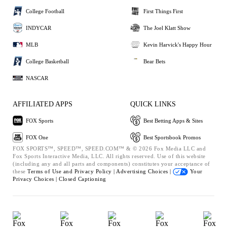
College Football
First Things First
INDYCAR
The Joel Klatt Show
MLB
Kevin Harvick's Happy Hour
College Basketball
Bear Bets
NASCAR
AFFILIATED APPS
QUICK LINKS
FOX Sports
Best Betting Apps & Sites
FOX One
Best Sportsbook Promos
FOX SPORTS™, SPEED™, SPEED.COM™ & © 2026 Fox Media LLC and
Fox Sports Interactive Media, LLC. All rights reserved. Use of this website
(including any and all parts and components) constitutes your acceptance of
these
Terms of Use and
Privacy Policy |
Advertising Choices |
Your
Privacy Choices |
Closed Captioning