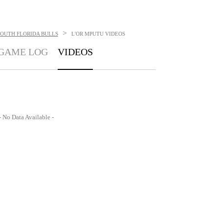
>
SOUTH FLORIDA BULLS
L'OR MPUTU
VIDEOS
GAME LOG
VIDEOS
- No Data Available -