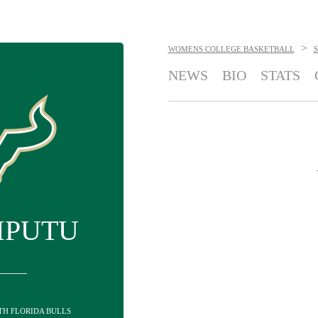
>
WOMENS COLLEGE BASKETBALL
NEWS
BIO
STATS
MPUTU
UTH FLORIDA BULLS