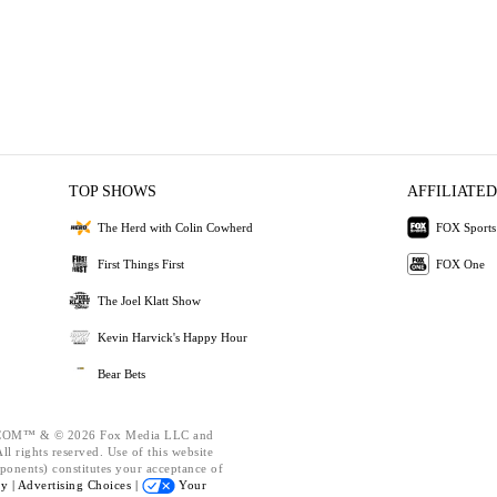
TOP SHOWS
AFFILIATED
The Herd with Colin Cowherd
FOX Sports
First Things First
FOX One
The Joel Klatt Show
Kevin Harvick's Happy Hour
Bear Bets
OM™ & © 2026 Fox Media LLC and
l rights reserved. Use of this website
ponents) constitutes your acceptance of
cy |
Advertising Choices |
Your