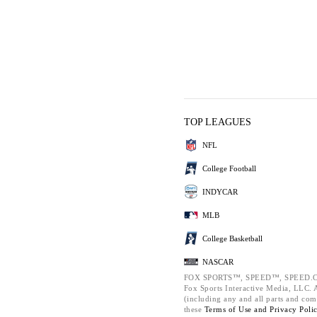
TOP LEAGUES
NFL
College Football
INDYCAR
MLB
College Basketball
NASCAR
FOX SPORTS™, SPEED™, SPEED.C
Fox Sports Interactive Media, LLC. Al
(including any and all parts and com
these
Terms of Use and
Privacy Poli