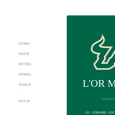
SCORES
WATCH
BETTING
STORIES
L'OR 
SEARCH
SIGN IN
#21 - FORWARD - SO