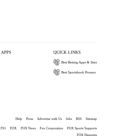
 APPS
QUICK LINKS
Best Betting Apps & Sites
Best Sportsbook Promos
Help
Press
Advertise with Us
Jobs
RSS
Sitemap
FS1
FOX
FOX News
Fox Corporation
FOX Sports Supports
FOX Deportes