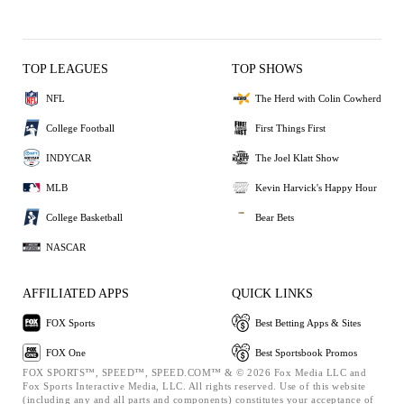
TOP LEAGUES
TOP SHOWS
NFL
The Herd with Colin Cowherd
College Football
First Things First
INDYCAR
The Joel Klatt Show
MLB
Kevin Harvick's Happy Hour
College Basketball
Bear Bets
NASCAR
AFFILIATED APPS
QUICK LINKS
FOX Sports
Best Betting Apps & Sites
FOX One
Best Sportsbook Promos
FOX SPORTS™, SPEED™, SPEED.COM™ & © 2026 Fox Media LLC and
Fox Sports Interactive Media, LLC. All rights reserved. Use of this website
(including any and all parts and components) constitutes your acceptance of