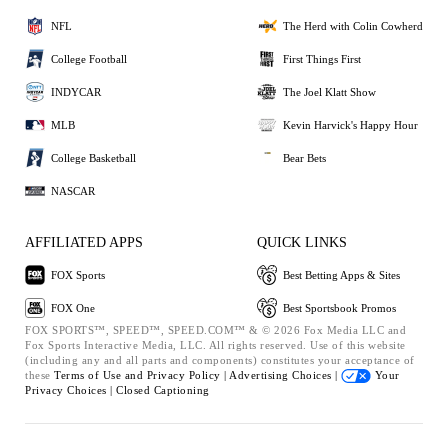
NFL
The Herd with Colin Cowherd
College Football
First Things First
INDYCAR
The Joel Klatt Show
MLB
Kevin Harvick's Happy Hour
College Basketball
Bear Bets
NASCAR
AFFILIATED APPS
QUICK LINKS
FOX Sports
Best Betting Apps & Sites
FOX One
Best Sportsbook Promos
FOX SPORTS™, SPEED™, SPEED.COM™ & © 2026 Fox Media LLC and
Fox Sports Interactive Media, LLC. All rights reserved. Use of this website
(including any and all parts and components) constitutes your acceptance of
these
Terms of Use and
Privacy Policy |
Advertising Choices |
Your
Privacy Choices |
Closed Captioning