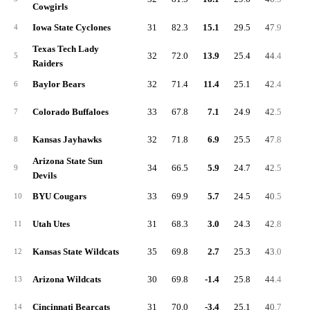
Cowgirls
Iowa State Cyclones
31
82.3
15.1
29.5
47.9
8.
4
Texas Tech Lady
32
72.0
13.9
25.4
44.4
7.
5
Raiders
Baylor Bears
32
71.4
11.4
25.1
42.4
7.
6
Colorado Buffaloes
33
67.8
7.1
24.9
42.5
4.
7
Kansas Jayhawks
32
71.8
6.9
25.5
47.8
5.
8
Arizona State Sun
34
66.5
5.9
24.7
42.5
4.
9
Devils
BYU Cougars
33
69.9
5.7
24.5
40.5
7.
10
Utah Utes
31
68.3
3.0
24.3
42.8
8.
11
Kansas State Wildcats
35
69.8
2.7
25.3
43.0
7.
12
Arizona Wildcats
30
69.8
-1.4
25.8
44.4
4.
13
Cincinnati Bearcats
31
70.0
-3.4
25.1
40.7
5.
14