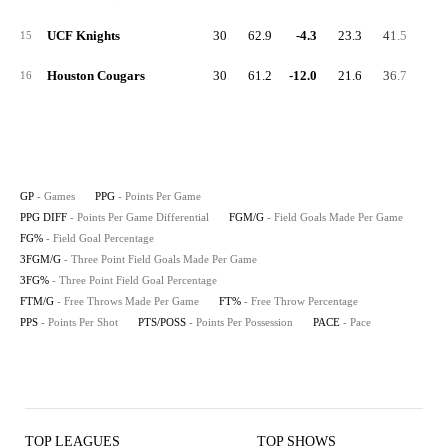
UCF Knights
30
62.9
-4.3
23.3
41.5
3.
15
Houston Cougars
30
61.2
-12.0
21.6
36.7
4.
16
GP
- Games
PPG
- Points Per Game
PPG DIFF
- Points Per Game Differential
FGM/G
- Field Goals Made Per Game
FG%
- Field Goal Percentage
3FGM/G
- Three Point Field Goals Made Per Game
3FG%
- Three Point Field Goal Percentage
FTM/G
- Free Throws Made Per Game
FT%
- Free Throw Percentage
PPS
- Points Per Shot
PTS/POSS
- Points Per Possession
PACE
- Pace
TOP LEAGUES
TOP SHOWS