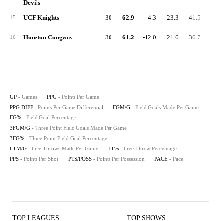
Devils
UCF Knights
30
62.9
-4.3
23.3
41.5
3.
15
Houston Cougars
30
61.2
-12.0
21.6
36.7
4.
16
GP
- Games
PPG
- Points Per Game
PPG DIFF
- Points Per Game Differential
FGM/G
- Field Goals Made Per Game
FG%
- Field Goal Percentage
3FGM/G
- Three Point Field Goals Made Per Game
3FG%
- Three Point Field Goal Percentage
FTM/G
- Free Throws Made Per Game
FT%
- Free Throw Percentage
PPS
- Points Per Shot
PTS/POSS
- Points Per Possession
PACE
- Pace
TOP LEAGUES
TOP SHOWS