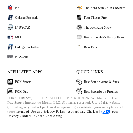
NFL
The Herd with Colin Cowherd
College Football
First Things First
INDYCAR
The Joel Klatt Show
MLB
Kevin Harvick's Happy Hour
College Basketball
Bear Bets
NASCAR
AFFILIATED APPS
QUICK LINKS
FOX Sports
Best Betting Apps & Sites
FOX One
Best Sportsbook Promos
FOX SPORTS™, SPEED™, SPEED.COM™ & © 2026 Fox Media LLC and
Fox Sports Interactive Media, LLC. All rights reserved. Use of this website
(including any and all parts and components) constitutes your acceptance of
these
Terms of Use and
Privacy Policy |
Advertising Choices |
Your
Privacy Choices |
Closed Captioning