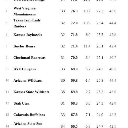
West Virginia
33
76.3
18.2
27.5
45.6
6.
4
Mountaineers
Texas Tech Lady
32
72.0
13.9
25.4
44.4
7.
5
Raiders
Kansas Jayhawks
32
71.8
6.9
25.5
47.8
5.
6
Baylor Bears
32
71.4
11.4
25.1
42.4
7.
7
Cincinnati Bearcats
31
70.0
-3.4
25.1
40.7
5.
8
BYU Cougars
33
69.9
5.7
24.5
40.5
7.
9
Arizona Wildcats
30
69.8
-1.4
25.8
44.4
4.
10
Kansas State Wildcats
35
69.8
2.7
25.3
43.0
7.
11
Utah Utes
31
68.3
3.0
24.3
42.8
8.
12
Colorado Buffaloes
33
67.8
7.1
24.9
42.5
4.
13
Arizona State Sun
34
66.5
5.9
24.7
42.5
4.
14