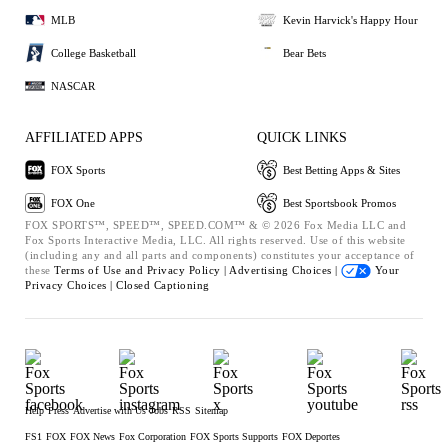
MLB
Kevin Harvick's Happy Hour
College Basketball
Bear Bets
NASCAR
AFFILIATED APPS
QUICK LINKS
FOX Sports
Best Betting Apps & Sites
FOX One
Best Sportsbook Promos
FOX SPORTS™, SPEED™, SPEED.COM™ & © 2026 Fox Media LLC and
Fox Sports Interactive Media, LLC. All rights reserved. Use of this website
(including any and all parts and components) constitutes your acceptance of
these
Terms of Use and
Privacy Policy |
Advertising Choices |
Your
Privacy Choices |
Closed Captioning
Help
Press
Advertise with Us
Jobs
RSS
Sitemap
FS1
FOX
FOX News
Fox Corporation
FOX Sports Supports
FOX Deportes