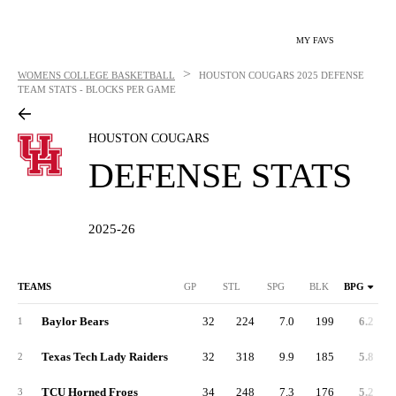
MY FAVS
>
WOMENS COLLEGE BASKETBALL
HOUSTON COUGARS
2025 DEFENSE
TEAM STATS - BLOCKS PER GAME
HOUSTON COUGARS
DEFENSE STATS
2025-26
TEAMS
GP
STL
SPG
BLK
BPG
Baylor Bears
32
224
7.0
199
6.2
1
Texas Tech Lady Raiders
32
318
9.9
185
5.8
2
TCU Horned Frogs
34
248
7.3
176
5.2
3