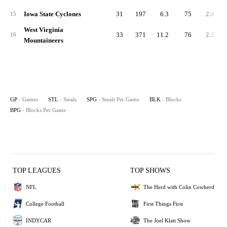
Iowa State Cyclones
31
197
6.3
75
2.4
15
West Virginia
33
371
11.2
76
2.3
16
Mountaineers
GP
- Games
STL
- Steals
SPG
- Steals Per Game
BLK
- Blocks
BPG
- Blocks Per Game
TOP LEAGUES
TOP SHOWS
NFL
The Herd with Colin Cowherd
College Football
First Things First
INDYCAR
The Joel Klatt Show