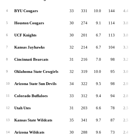
BYU Cougars
33
331
10.0
144
4.4
4
Houston Cougars
30
274
9.1
114
3.8
5
UCF Knights
30
201
6.7
113
3.8
6
Kansas Jayhawks
32
214
6.7
104
3.3
7
Cincinnati Bearcats
31
216
7.0
98
3.2
8
Oklahoma State Cowgirls
32
319
10.0
95
3.0
9
Arizona State Sun Devils
34
322
9.5
98
2.9
10
Colorado Buffaloes
33
312
9.4
94
2.8
11
Utah Utes
31
203
6.6
78
2.5
12
Kansas State Wildcats
35
341
9.7
87
2.5
13
Arizona Wildcats
30
288
9.6
73
2.4
14