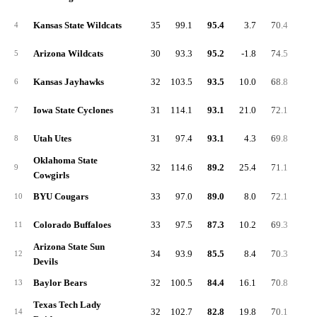
Kansas State Wildcats
35
99.1
95.4
3.7
70.4
27.
4
Arizona Wildcats
30
93.3
95.2
-1.8
74.5
31.
5
Kansas Jayhawks
32
103.5
93.5
10.0
68.8
36.
6
Iowa State Cyclones
31
114.1
93.1
21.0
72.1
32.
7
Utah Utes
31
97.4
93.1
4.3
69.8
26.
8
Oklahoma State
32
114.6
89.2
25.4
71.1
27.
9
Cowgirls
BYU Cougars
33
97.0
89.0
8.0
72.1
30.
10
Colorado Buffaloes
33
97.5
87.3
10.2
69.3
32.
11
Arizona State Sun
34
93.9
85.5
8.4
70.3
29.
12
Devils
Baylor Bears
32
100.5
84.4
16.1
70.8
31.
13
Texas Tech Lady
32
102.7
82.8
19.8
70.1
31.
14