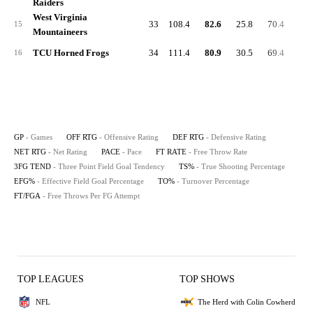
Raiders
West Virginia
33
108.4
82.6
25.8
70.4
34.
15
Mountaineers
TCU Horned Frogs
34
111.4
80.9
30.5
69.4
22.
16
GP
- Games
OFF RTG
- Offensive Rating
DEF RTG
- Defensive Rating
NET RTG
- Net Rating
PACE
- Pace
FT RATE
- Free Throw Rate
3FG TEND
- Three Point Field Goal Tendency
TS%
- True Shooting Percentage
EFG%
- Effective Field Goal Percentage
TO%
- Turnover Percentage
FT/FGA
- Free Throws Per FG Attempt
TOP LEAGUES
TOP SHOWS
NFL
The Herd with Colin Cowherd