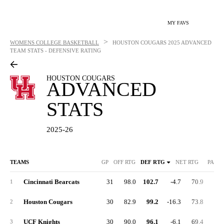
MY FAVS
>
WOMENS COLLEGE BASKETBALL
HOUSTON COUGARS
2025 ADVANCED
TEAM STATS - DEFENSIVE RATING
HOUSTON COUGARS
ADVANCED
STATS
2025-26
TEAMS
GP
OFF RTG
DEF RTG
NET RTG
PACE
Cincinnati Bearcats
31
98.0
102.7
-4.7
70.9
33.
1
Houston Cougars
30
82.9
99.2
-16.3
73.8
32.
2
UCF Knights
30
90.0
96.1
-6.1
69.4
32.
3