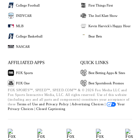
College Football
First Things First
INDYCAR
The Joel Klatt Show
MLB
Kevin Harvick's Happy Hour
College Basketball
Bear Bets
NASCAR
AFFILIATED APPS
QUICK LINKS
FOX Sports
Best Betting Apps & Sites
FOX One
Best Sportsbook Promos
FOX SPORTS™, SPEED™, SPEED.COM™ & © 2026 Fox Media LLC and
Fox Sports Interactive Media, LLC. All rights reserved. Use of this website
(including any and all parts and components) constitutes your acceptance of
these
Terms of Use and
Privacy Policy |
Advertising Choices |
Your
Privacy Choices |
Closed Captioning