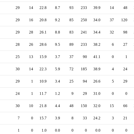
29
14
22.8
8.7
93
233
39.9
14
48
29
16
20.8
9.2
85
250
34.0
37
120
29
28
26.1
8.8
83
241
34.4
32
98
28
26
28.6
9.5
89
233
38.2
6
27
25
13
15.9
3.7
37
90
41.1
0
1
30
14
22.3
5.9
72
185
38.9
4
24
29
1
10.9
3.4
25
94
26.6
5
29
24
1
11.7
1.2
9
29
31.0
0
0
30
10
21.8
4.4
48
150
32.0
15
66
7
0
15.7
3.9
8
33
24.2
3
21
1
0
1.0
0.0
0
0
0.0
0
0