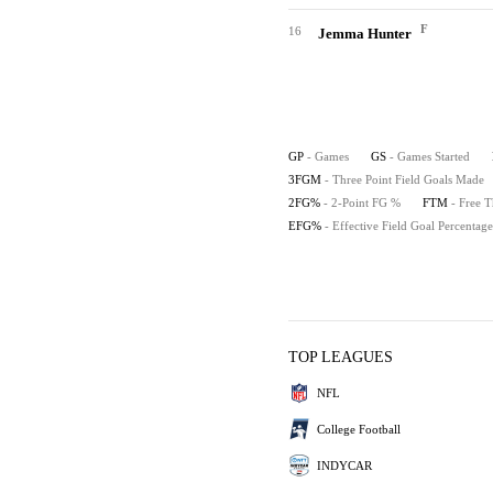
F
16
Jemma Hunter
GP
- Games
GS
- Games Started
3FGM
- Three Point Field Goals Made
2FG%
- 2-Point FG %
FTM
- Free 
EFG%
- Effective Field Goal Percentage
TOP LEAGUES
NFL
College Football
INDYCAR