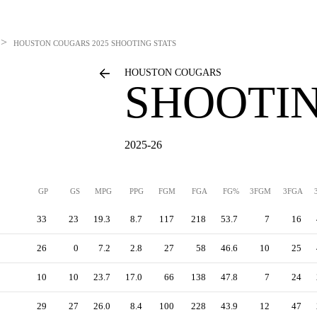
>
HOUSTON COUGARS
2025 SHOOTING STATS
HOUSTON COUGARS
SHOOTIN
2025-26
GP
GS
MPG
PPG
FGM
FGA
FG%
3FGM
3FGA
33
23
19.3
8.7
117
218
53.7
7
16
26
0
7.2
2.8
27
58
46.6
10
25
10
10
23.7
17.0
66
138
47.8
7
24
29
27
26.0
8.4
100
228
43.9
12
47