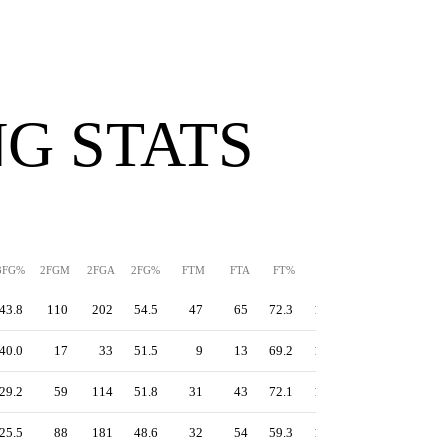
G STATS
3FG%
2FGM
2FGA
2FG%
FTM
FTA
FT%
PPS
TS%
EFG%
43.8
110
202
54.5
47
65
72.3
1.32
58.4
55.3
40.0
17
33
51.5
9
13
69.2
1.26
57.3
55.2
29.2
59
114
51.8
31
43
72.1
1.23
54.2
50.4
25.5
88
181
48.6
32
54
59.3
1.07
48.5
46.5