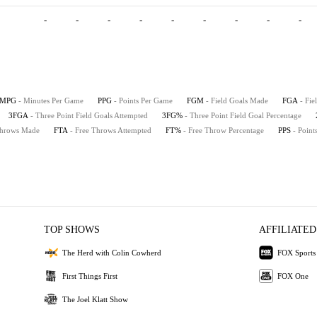
-
-
-
-
-
-
-
-
-
MPG
- Minutes Per Game
PPG
- Points Per Game
FGM
- Field Goals Made
FGA
- Fie
3FGA
- Three Point Field Goals Attempted
3FG%
- Three Point Field Goal Percentage
Throws Made
FTA
- Free Throws Attempted
FT%
- Free Throw Percentage
PPS
- Point
TOP SHOWS
AFFILIATED
The Herd with Colin Cowherd
FOX Sports
First Things First
FOX One
The Joel Klatt Show