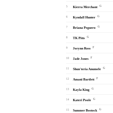
G
5
Kierra Merchant
G
6
Kyndall Hunter
G
7
Briana Peguero
G
8
TK Pitts
F
9
Jorynn Ross
F
10
Jade Jones
G
11
Shun'teria Anumele
F
12
Amani Bartlett
G
13
Kayla King
G
14
Kateri Poole
G
15
Summer Bostock