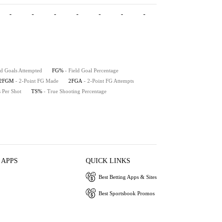
-
-
-
-
-
-
-
-
-
-
ld Goals Attempted
FG%
- Field Goal Percentage
2FGM
- 2-Point FG Made
2FGA
- 2-Point FG Attempts
s Per Shot
TS%
- True Shooting Percentage
 APPS
QUICK LINKS
Best Betting Apps & Sites
Best Sportsbook Promos