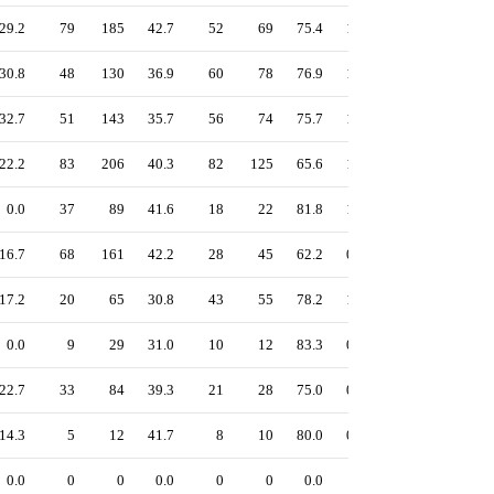
29.2
79
185
42.7
52
69
75.4
1.08
47.8
42.9
30.8
48
130
36.9
60
78
76.9
1.07
47.0
41.4
32.7
51
143
35.7
56
74
75.7
1.05
46.4
41.1
22.2
83
206
40.3
82
125
65.6
1.14
46.2
39.5
0.0
37
89
41.6
18
22
81.8
1.02
46.1
41.1
16.7
68
161
42.2
28
45
62.2
0.95
43.0
40.0
17.2
20
65
30.8
43
55
78.2
1.04
41.5
29.3
0.0
9
29
31.0
10
12
83.3
0.97
40.8
31.0
22.7
33
84
39.3
21
28
75.0
0.88
40.7
37.0
14.3
5
12
41.7
8
10
80.0
0.82
36.1
28.8
0.0
0
0
0.0
0
0
0.0
-
0.0
-