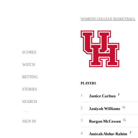
WOMENS COLLEGE BASKETBALL
SCORES
WATCH
BETTING
PLAYERS
STORIES
F
1
Justice Carlton
SEARCH
G
2
Janiyah Williams
G
3
Raegan McCowan
SIGN IN
F
4
Amirah Abdur-Rahim