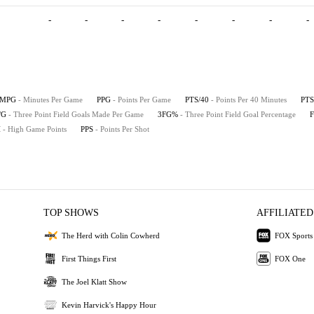
-
-
-
-
-
-
-
-
MPG
- Minutes Per Game
PPG
- Points Per Game
PTS/40
- Points Per 40 Minutes
PTS
/G
- Three Point Field Goals Made Per Game
3FG%
- Three Point Field Goal Percentage
H
- High Game Points
PPS
- Points Per Shot
TOP SHOWS
AFFILIATED
The Herd with Colin Cowherd
FOX Sports
First Things First
FOX One
The Joel Klatt Show
Kevin Harvick's Happy Hour