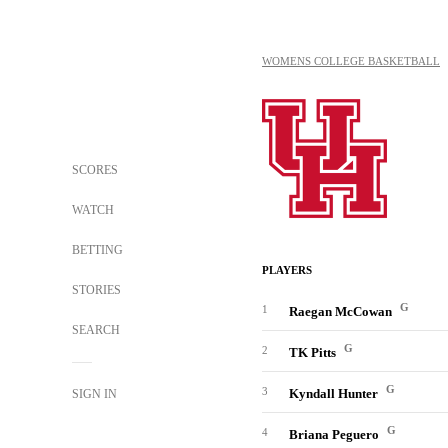
WOMENS COLLEGE BASKETBALL
SCORES
WATCH
BETTING
PLAYERS
STORIES
G
1
Raegan McCowan
SEARCH
G
2
TK Pitts
G
3
Kyndall Hunter
SIGN IN
G
4
Briana Peguero