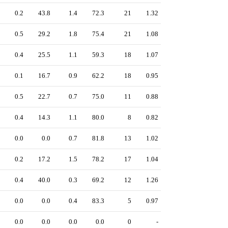
0.2
43.8
1.4
72.3
21
1.32
0.5
29.2
1.8
75.4
21
1.08
0.4
25.5
1.1
59.3
18
1.07
0.1
16.7
0.9
62.2
18
0.95
0.5
22.7
0.7
75.0
11
0.88
0.4
14.3
1.1
80.0
8
0.82
0.0
0.0
0.7
81.8
13
1.02
0.2
17.2
1.5
78.2
17
1.04
0.4
40.0
0.3
69.2
12
1.26
0.0
0.0
0.4
83.3
5
0.97
0.0
0.0
0.0
0.0
0
-