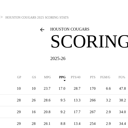
>
HOUSTON COUGARS
2025 SCORING STATS
HOUSTON COUGARS
SCORING
2025-26
GP
GS
MPG
PPG
PTS/40
PTS
FGM/G
FG%
10
10
23.7
17.0
28.7
170
6.6
47.8
28
26
28.6
9.5
13.3
266
3.2
38.2
29
16
20.8
9.2
17.7
267
2.9
34.0
29
28
26.1
8.8
13.4
254
2.9
34.4