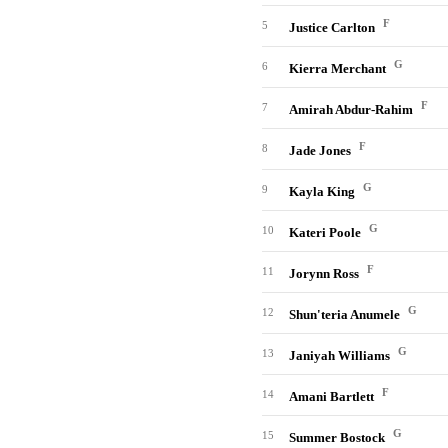
F
5
Justice Carlton
G
6
Kierra Merchant
F
7
Amirah Abdur-Rahim
F
8
Jade Jones
G
9
Kayla King
G
10
Kateri Poole
F
11
Jorynn Ross
G
12
Shun'teria Anumele
G
13
Janiyah Williams
F
14
Amani Bartlett
G
15
Summer Bostock