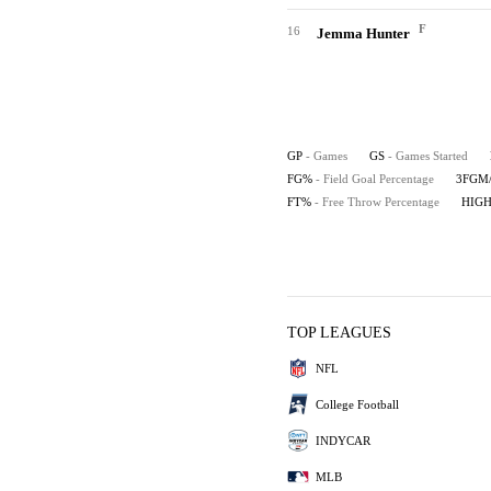
F
16
Jemma Hunter
GP
- Games
GS
- Games Started
FG%
- Field Goal Percentage
3FGM
FT%
- Free Throw Percentage
HIG
TOP LEAGUES
NFL
College Football
INDYCAR
MLB