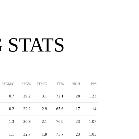
 STATS
3FGM/G
3FG%
FTM/G
FT%
HIGH
PPS
0.7
29.2
3.1
72.1
28
1.23
0.2
22.2
2.9
65.6
17
1.14
1.3
30.8
2.1
76.9
23
1.07
1.1
32.7
1.9
75.7
23
1.05