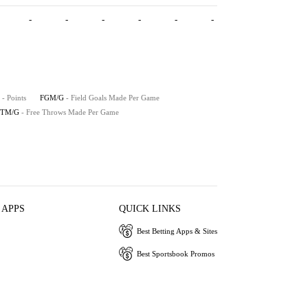
-
-
-
-
-
-
- Points
FGM/G
- Field Goals Made Per Game
FTM/G
- Free Throws Made Per Game
 APPS
QUICK LINKS
Best Betting Apps & Sites
Best Sportsbook Promos