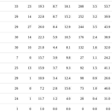
33
23
19.3
8.7
18.1
288
3.5
53.7
29
14
22.8
8.7
15.2
252
3.2
39.9
29
27
26.0
8.4
12.9
244
3.5
43.9
30
14
22.3
5.9
10.5
176
2.4
38.9
30
10
21.8
4.4
8.1
132
1.6
32.0
7
0
15.7
3.9
9.8
27
1.1
24.2
25
13
15.9
3.7
9.3
92
1.5
41.1
29
1
10.9
3.4
12.4
98
0.9
26.6
26
0
7.2
2.8
15.6
73
1.0
46.6
24
1
11.7
1.2
4.0
28
0.4
31.0
1
0
1.0
0.0
0.0
0
0.0
0.0