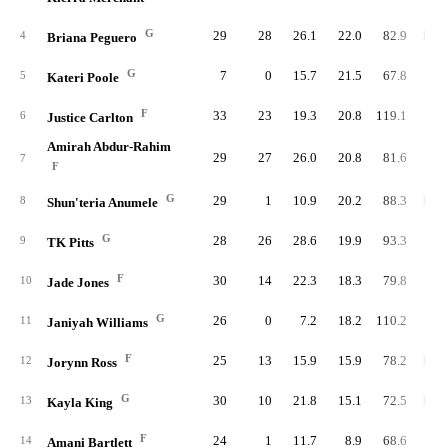
G
29
28
26.1
22.0
82.9
100.
4
Briana Peguero
G
7
0
15.7
21.5
67.8
95.
5
Kateri Poole
F
33
23
19.3
20.8
119.1
80.
6
Justice Carlton
Amirah Abdur-Rahim
29
27
26.0
20.8
81.6
97.
7
F
G
29
1
10.9
20.2
88.3
101.
8
Shun'teria Anumele
G
28
26
28.6
19.9
93.3
92.
9
TK Pitts
F
30
14
22.3
18.3
79.8
98.
10
Jade Jones
G
26
0
7.2
18.2
110.2
91.
11
Janiyah Williams
F
25
13
15.9
15.9
78.2
104.
12
Jorynn Ross
G
30
10
21.8
15.1
72.5
106.
13
Kayla King
F
24
1
11.7
8.9
68.6
98.
14
Amani Bartlett