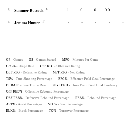
G
1
0
1.0
0.0
-
-7.
15
Summer Bostock
F
-
-
-
-
-
16
Jemma Hunter
GP
- Games
GS
- Games Started
MPG
- Minutes Per Game
USG%
- Usage Rate
OFF RTG
- Offensive Rating
DEF RTG
- Defensive Rating
NET RTG
- Net Rating
TS%
- True Shooting Percentage
EFG%
- Effective Field Goal Percentage
FT RATE
- Free Throw Rate
3FG TEND
- Three Point Field Goal Tendency
OFF REB%
- Offensive Rebound Percentage
DEF REB%
- Defensive Rebound Percentage
REB%
- Rebound Percentage
AST%
- Assist Percentage
STL%
- Steal Percentage
BLK%
- Block Percentage
TO%
- Turnover Percentage