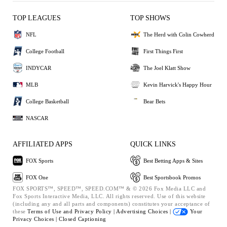
TOP LEAGUES
TOP SHOWS
NFL
The Herd with Colin Cowherd
College Football
First Things First
INDYCAR
The Joel Klatt Show
MLB
Kevin Harvick's Happy Hour
College Basketball
Bear Bets
NASCAR
AFFILIATED APPS
QUICK LINKS
FOX Sports
Best Betting Apps & Sites
FOX One
Best Sportsbook Promos
FOX SPORTS™, SPEED™, SPEED.COM™ & © 2026 Fox Media LLC and
Fox Sports Interactive Media, LLC. All rights reserved. Use of this website
(including any and all parts and components) constitutes your acceptance of
these
Terms of Use and
Privacy Policy |
Advertising Choices |
Your
Privacy Choices |
Closed Captioning