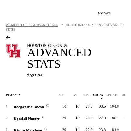
MY FAVS
>
WOMENS COLLEGE BASKETBALL
HOUSTON COUGARS
2025 ADVANCED
STATS
HOUSTON COUGARS
ADVANCED
STATS
2025-26
PLAYERS
GP
GS
MPG
USG%
OFF RTG
DEF 
G
10
10
23.7
38.5
104.8
89.
1
Raegan McCowan
G
29
16
20.8
27.0
86.1
102.
2
Kyndall Hunter
G
29
14
22.8
23.8
84.9
95.
3
Kierra Merchant