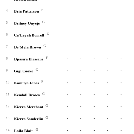
F
-
-
-
-
-
4
Bria Patterson
G
-
-
-
-
-
5
Britney Onyeje
G
-
-
-
-
-
6
Ca'Leyah Burrell
G
-
-
-
-
-
7
De'Myla Brown
F
-
-
-
-
-
8
Djessira Diawara
G
-
-
-
-
-
9
Gigi Cooke
F
-
-
-
-
-
10
Kamryn Jones
G
-
-
-
-
-
11
Kendall Brown
G
-
-
-
-
-
12
Kierra Merchant
G
-
-
-
-
-
13
Kierra Sanderlin
G
-
-
-
-
-
14
Laila Blair