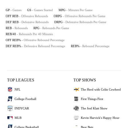
GP
- Games
GS
- Games Started
MPG
- Minutes Per Game
OFF REB
- Offensive Rebounds
ORPG
- Offensive Rebounds Per Game
DEF REB
- Defensive Rebounds
DRPG
- Defensive Rebounds Per Game
REB
- Rebounds
RPG
- Rebounds Per Game
REB/40
- Rebounds Per 40 Minutes
OFF REB%
- Offensive Rebound Percentage
DEF REB%
- Defensive Rebound Percentage
REB%
- Rebound Percentage
TOP LEAGUES
TOP SHOWS
NFL
The Herd with Colin Cowherd
College Football
First Things First
INDYCAR
The Joel Klatt Show
MLB
Kevin Harvick's Happy Hour
College Basketball
Bear Bets