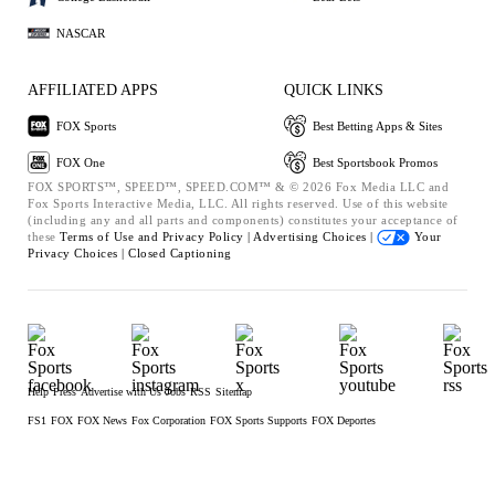
NASCAR
AFFILIATED APPS
QUICK LINKS
FOX Sports
Best Betting Apps & Sites
FOX One
Best Sportsbook Promos
FOX SPORTS™, SPEED™, SPEED.COM™ & © 2026 Fox Media LLC and
Fox Sports Interactive Media, LLC. All rights reserved. Use of this website
(including any and all parts and components) constitutes your acceptance of
these
Terms of Use and
Privacy Policy |
Advertising Choices |
Your
Privacy Choices |
Closed Captioning
Help
Press
Advertise with Us
Jobs
RSS
Sitemap
FS1
FOX
FOX News
Fox Corporation
FOX Sports Supports
FOX Deportes