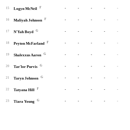
F
-
-
-
-
-
15
Logyn McNeil
F
-
-
-
-
-
16
Maliyah Johnson
G
-
-
-
-
-
17
N'Yah Boyd
F
-
-
-
-
-
18
Peyton McFarland
G
-
-
-
-
-
19
Shalexxus Aaron
G
-
-
-
-
-
20
Tae'lor Purvis
G
-
-
-
-
-
21
Taryn Johnson
F
-
-
-
-
-
22
Tatyana Hill
G
-
-
-
-
-
23
Tiara Young