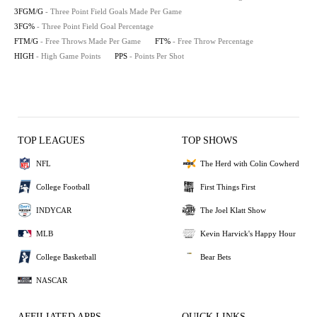
3FGM/G
- Three Point Field Goals Made Per Game
3FG%
- Three Point Field Goal Percentage
FTM/G
- Free Throws Made Per Game
FT%
- Free Throw Percentage
HIGH
- High Game Points
PPS
- Points Per Shot
TOP LEAGUES
TOP SHOWS
NFL
The Herd with Colin Cowherd
College Football
First Things First
INDYCAR
The Joel Klatt Show
MLB
Kevin Harvick's Happy Hour
College Basketball
Bear Bets
NASCAR
AFFILIATED APPS
QUICK LINKS