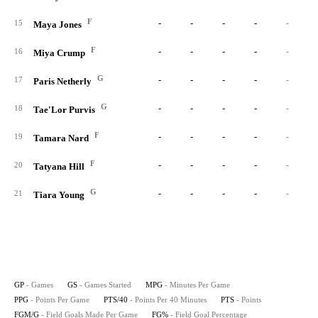
F
-
-
-
-
-
15
Maya Jones
F
-
-
-
-
-
16
Miya Crump
G
-
-
-
-
-
17
Paris Netherly
G
-
-
-
-
-
18
Tae'Lor Purvis
F
-
-
-
-
-
19
Tamara Nard
F
-
-
-
-
-
20
Tatyana Hill
G
-
-
-
-
-
21
Tiara Young
GP
- Games
GS
- Games Started
MPG
- Minutes Per Game
PPG
- Points Per Game
PTS/40
- Points Per 40 Minutes
PTS
- Points
FGM/G
- Field Goals Made Per Game
FG%
- Field Goal Percentage