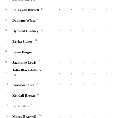
G
-
-
-
-
-
4
Ca'Leyah Burrell
C
-
-
-
-
-
5
Daphane White
G
-
-
-
-
-
6
Dymond Gladney
G
-
-
-
-
-
7
Eryka Sidney
F
-
-
-
-
-
8
Fatou Diagne
F
-
-
-
-
-
9
Jazmaine Lewis
Julia Blackshell-Fair
-
-
-
-
-
10
G
F
-
-
-
-
-
11
Kamryn Jones
G
-
-
-
-
-
12
Kendall Brown
G
-
-
-
-
-
13
Laila Blair
G
-
-
-
-
-
14
Macey Braswell