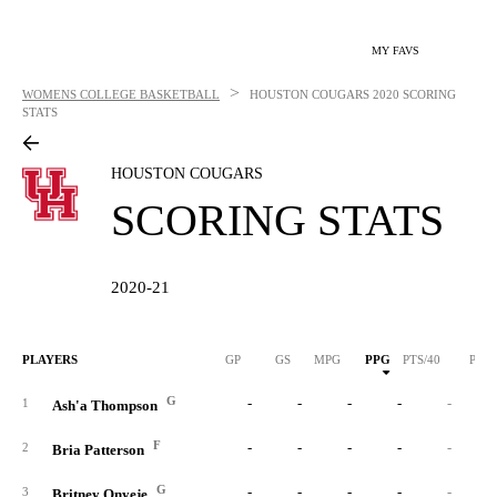
MY FAVS
>
WOMENS COLLEGE BASKETBALL
HOUSTON COUGARS
2020 SCORING
STATS
HOUSTON COUGARS
SCORING STATS
2020-21
PLAYERS
GP
GS
MPG
PPG
PTS/40
PTS
G
-
-
-
-
-
1
Ash'a Thompson
F
-
-
-
-
-
2
Bria Patterson
G
-
-
-
-
-
3
Britney Onyeje