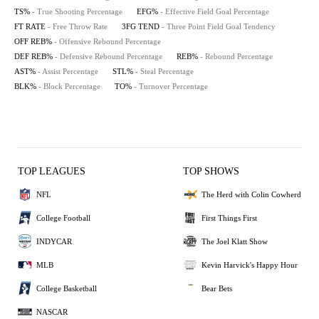
TS%
- True Shooting Percentage
EFG%
- Effective Field Goal Percentage
FT RATE
- Free Throw Rate
3FG TEND
- Three Point Field Goal Tendency
OFF REB%
- Offensive Rebound Percentage
DEF REB%
- Defensive Rebound Percentage
REB%
- Rebound Percentage
AST%
- Assist Percentage
STL%
- Steal Percentage
BLK%
- Block Percentage
TO%
- Turnover Percentage
TOP LEAGUES
TOP SHOWS
NFL
The Herd with Colin Cowherd
College Football
First Things First
INDYCAR
The Joel Klatt Show
MLB
Kevin Harvick's Happy Hour
College Basketball
Bear Bets
NASCAR