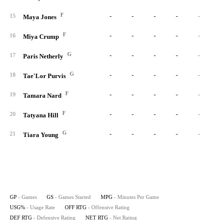
F
-
-
-
-
-
15
Maya Jones
F
-
-
-
-
-
16
Miya Crump
G
-
-
-
-
-
17
Paris Netherly
G
-
-
-
-
-
18
Tae'Lor Purvis
F
-
-
-
-
-
19
Tamara Nard
F
-
-
-
-
-
20
Tatyana Hill
G
-
-
-
-
-
21
Tiara Young
GP
- Games
GS
- Games Started
MPG
- Minutes Per Game
USG%
- Usage Rate
OFF RTG
- Offensive Rating
DEF RTG
- Defensive Rating
NET RTG
- Net Rating