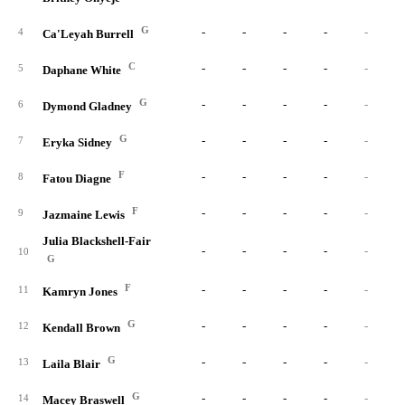
G
-
-
-
-
-
4
Ca'Leyah Burrell
C
-
-
-
-
-
5
Daphane White
G
-
-
-
-
-
6
Dymond Gladney
G
-
-
-
-
-
7
Eryka Sidney
F
-
-
-
-
-
8
Fatou Diagne
F
-
-
-
-
-
9
Jazmaine Lewis
Julia Blackshell-Fair
-
-
-
-
-
10
G
F
-
-
-
-
-
11
Kamryn Jones
G
-
-
-
-
-
12
Kendall Brown
G
-
-
-
-
-
13
Laila Blair
G
-
-
-
-
-
14
Macey Braswell