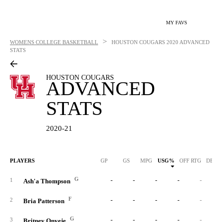
MY FAVS
>
WOMENS COLLEGE BASKETBALL
HOUSTON COUGARS
2020 ADVANCED
STATS
HOUSTON COUGARS
ADVANCED
STATS
2020-21
PLAYERS
GP
GS
MPG
USG%
OFF RTG
DEF 
G
-
-
-
-
-
1
Ash'a Thompson
F
-
-
-
-
-
2
Bria Patterson
G
-
-
-
-
-
3
Britney Onyeje