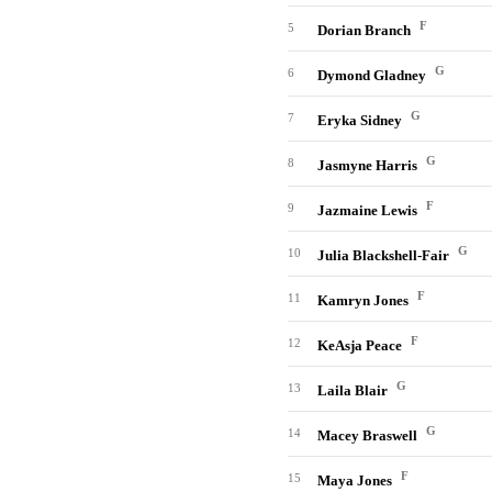
F
5
Dorian Branch
G
6
Dymond Gladney
G
7
Eryka Sidney
G
8
Jasmyne Harris
F
9
Jazmaine Lewis
G
10
Julia Blackshell-Fair
F
11
Kamryn Jones
F
12
KeAsja Peace
G
13
Laila Blair
G
14
Macey Braswell
F
15
Maya Jones