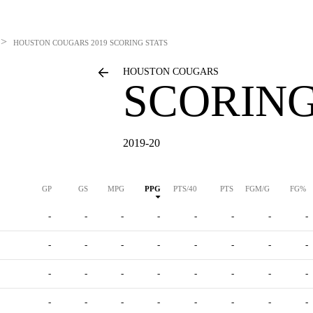
>
HOUSTON COUGARS
2019 SCORING STATS
HOUSTON COUGARS
SCORING
2019-20
GP
GS
MPG
PPG
PTS/40
PTS
FGM/G
FG%
-
-
-
-
-
-
-
-
-
-
-
-
-
-
-
-
-
-
-
-
-
-
-
-
-
-
-
-
-
-
-
-