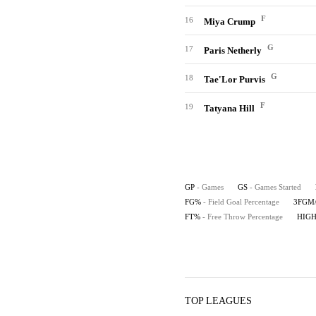
F
16
Miya Crump
G
17
Paris Netherly
G
18
Tae'Lor Purvis
F
19
Tatyana Hill
GP
- Games
GS
- Games Started
FG%
- Field Goal Percentage
3FGM
FT%
- Free Throw Percentage
HIG
TOP LEAGUES