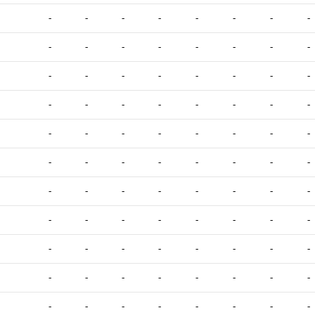
-
-
-
-
-
-
-
-
-
-
-
-
-
-
-
-
-
-
-
-
-
-
-
-
-
-
-
-
-
-
-
-
-
-
-
-
-
-
-
-
-
-
-
-
-
-
-
-
-
-
-
-
-
-
-
-
-
-
-
-
-
-
-
-
-
-
-
-
-
-
-
-
-
-
-
-
-
-
-
-
-
-
-
-
-
-
-
-