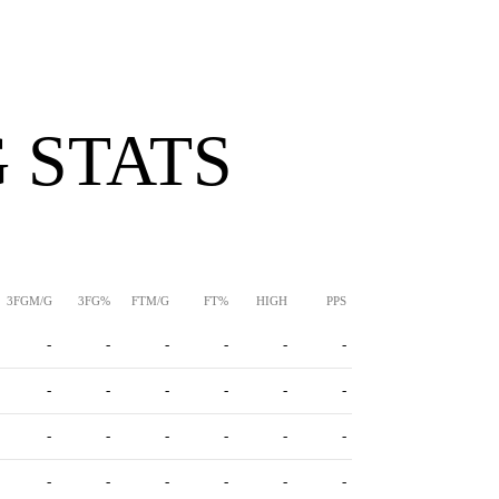
 STATS
3FGM/G
3FG%
FTM/G
FT%
HIGH
PPS
-
-
-
-
-
-
-
-
-
-
-
-
-
-
-
-
-
-
-
-
-
-
-
-