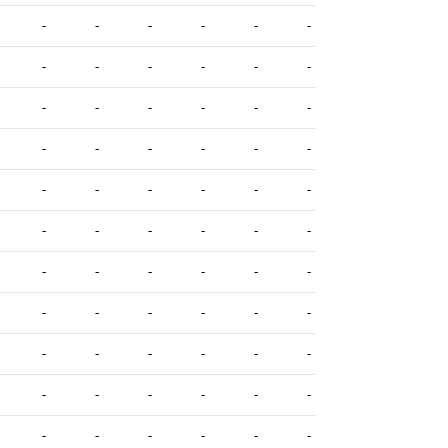
-
-
-
-
-
-
-
-
-
-
-
-
-
-
-
-
-
-
-
-
-
-
-
-
-
-
-
-
-
-
-
-
-
-
-
-
-
-
-
-
-
-
-
-
-
-
-
-
-
-
-
-
-
-
-
-
-
-
-
-
-
-
-
-
-
-