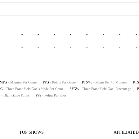
-
-
-
-
-
-
-
-
-
-
-
-
-
-
-
-
-
-
-
-
-
-
-
-
-
-
-
-
-
-
-
-
MPG
- Minutes Per Game
PPG
- Points Per Game
PTS/40
- Points Per 40 Minutes
PTS
/G
- Three Point Field Goals Made Per Game
3FG%
- Three Point Field Goal Percentage
H
- High Game Points
PPS
- Points Per Shot
TOP SHOWS
AFFILIATED