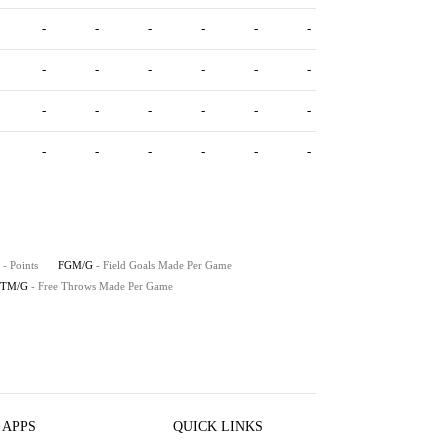
-
-
-
-
-
-
-
-
-
-
-
-
-
-
-
-
-
-
-
-
-
-
-
-
- Points
FGM/G
- Field Goals Made Per Game
FTM/G
- Free Throws Made Per Game
 APPS
QUICK LINKS