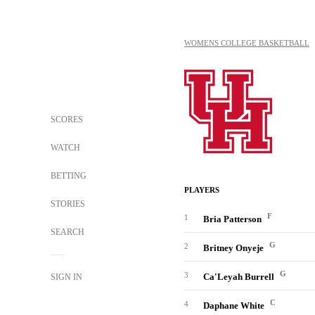
WOMENS COLLEGE BASKETBALL
SCORES
WATCH
BETTING
PLAYERS
STORIES
F
1
Bria Patterson
SEARCH
G
2
Britney Onyeje
G
3
Ca'Leyah Burrell
SIGN IN
C
4
Daphane White