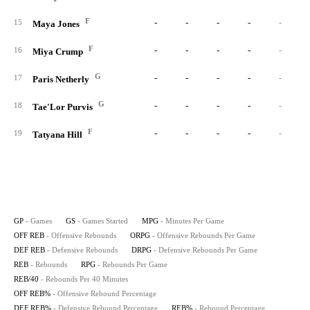
F
-
-
-
-
-
15
Maya Jones
F
-
-
-
-
-
16
Miya Crump
G
-
-
-
-
-
17
Paris Netherly
G
-
-
-
-
-
18
Tae'Lor Purvis
F
-
-
-
-
-
19
Tatyana Hill
GP
- Games
GS
- Games Started
MPG
- Minutes Per Game
OFF REB
- Offensive Rebounds
ORPG
- Offensive Rebounds Per Game
DEF REB
- Defensive Rebounds
DRPG
- Defensive Rebounds Per Game
REB
- Rebounds
RPG
- Rebounds Per Game
REB/40
- Rebounds Per 40 Minutes
OFF REB%
- Offensive Rebound Percentage
DEF REB%
- Defensive Rebound Percentage
REB%
- Rebound Percentage