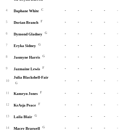
C
-
-
-
-
-
4
Daphane White
F
-
-
-
-
-
5
Dorian Branch
G
-
-
-
-
-
6
Dymond Gladney
G
-
-
-
-
-
7
Eryka Sidney
G
-
-
-
-
-
8
Jasmyne Harris
F
-
-
-
-
-
9
Jazmaine Lewis
Julia Blackshell-Fair
-
-
-
-
-
10
G
F
-
-
-
-
-
11
Kamryn Jones
F
-
-
-
-
-
12
KeAsja Peace
G
-
-
-
-
-
13
Laila Blair
G
-
-
-
-
-
14
Macey Braswell