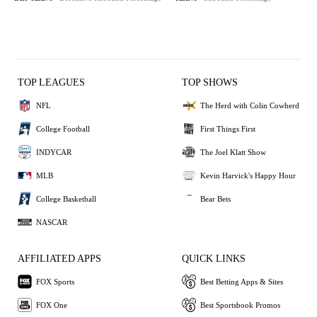
TOP LEAGUES
TOP SHOWS
NFL
The Herd with Colin Cowherd
College Football
First Things First
INDYCAR
The Joel Klatt Show
MLB
Kevin Harvick's Happy Hour
College Basketball
Bear Bets
NASCAR
AFFILIATED APPS
QUICK LINKS
FOX Sports
Best Betting Apps & Sites
FOX One
Best Sportsbook Promos