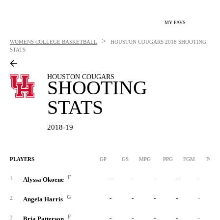
MY FAVS
>
WOMENS COLLEGE BASKETBALL
HOUSTON COUGARS
2018 SHOOTING
STATS
HOUSTON COUGARS
SHOOTING
STATS
2018-19
PLAYERS
GP
GS
MPG
PPG
FGM
FGA
F
-
-
-
-
-
1
Alyssa Okoene
G
-
-
-
-
-
2
Angela Harris
F
-
-
-
-
-
3
Bria Patterson