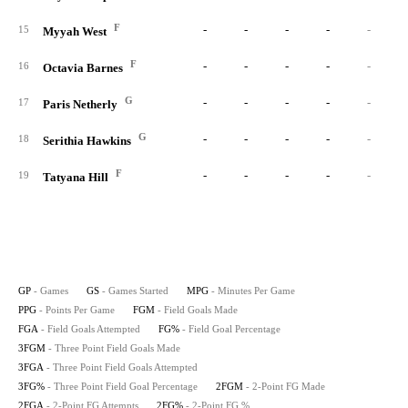
F
-
-
-
-
-
15
Myyah West
F
-
-
-
-
-
16
Octavia Barnes
G
-
-
-
-
-
17
Paris Netherly
G
-
-
-
-
-
18
Serithia Hawkins
F
-
-
-
-
-
19
Tatyana Hill
GP
- Games
GS
- Games Started
MPG
- Minutes Per Game
PPG
- Points Per Game
FGM
- Field Goals Made
FGA
- Field Goals Attempted
FG%
- Field Goal Percentage
3FGM
- Three Point Field Goals Made
3FGA
- Three Point Field Goals Attempted
3FG%
- Three Point Field Goal Percentage
2FGM
- 2-Point FG Made
2FGA
- 2-Point FG Attempts
2FG%
- 2-Point FG %