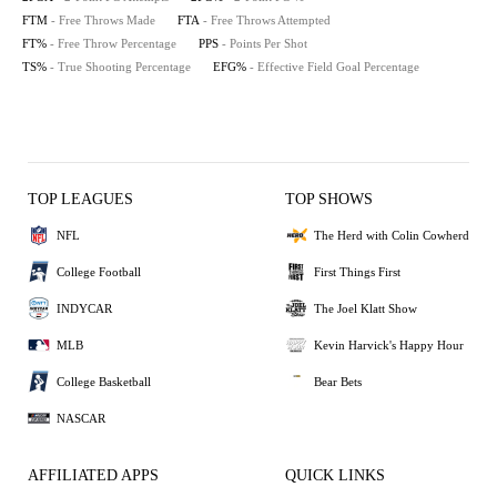
FTM
- Free Throws Made
FTA
- Free Throws Attempted
FT%
- Free Throw Percentage
PPS
- Points Per Shot
TS%
- True Shooting Percentage
EFG%
- Effective Field Goal Percentage
TOP LEAGUES
TOP SHOWS
NFL
The Herd with Colin Cowherd
College Football
First Things First
INDYCAR
The Joel Klatt Show
MLB
Kevin Harvick's Happy Hour
College Basketball
Bear Bets
NASCAR
AFFILIATED APPS
QUICK LINKS