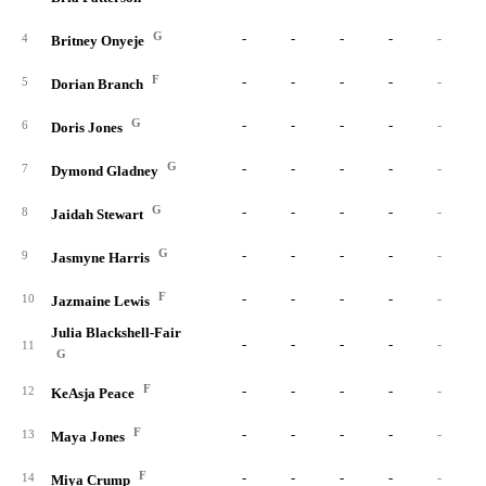
G
-
-
-
-
-
4
Britney Onyeje
F
-
-
-
-
-
5
Dorian Branch
G
-
-
-
-
-
6
Doris Jones
G
-
-
-
-
-
7
Dymond Gladney
G
-
-
-
-
-
8
Jaidah Stewart
G
-
-
-
-
-
9
Jasmyne Harris
F
-
-
-
-
-
10
Jazmaine Lewis
Julia Blackshell-Fair
-
-
-
-
-
11
G
F
-
-
-
-
-
12
KeAsja Peace
F
-
-
-
-
-
13
Maya Jones
F
-
-
-
-
-
14
Miya Crump