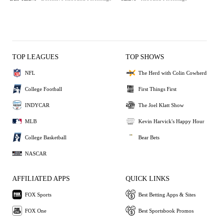
TOP LEAGUES
TOP SHOWS
NFL
The Herd with Colin Cowherd
College Football
First Things First
INDYCAR
The Joel Klatt Show
MLB
Kevin Harvick's Happy Hour
College Basketball
Bear Bets
NASCAR
AFFILIATED APPS
QUICK LINKS
FOX Sports
Best Betting Apps & Sites
FOX One
Best Sportsbook Promos