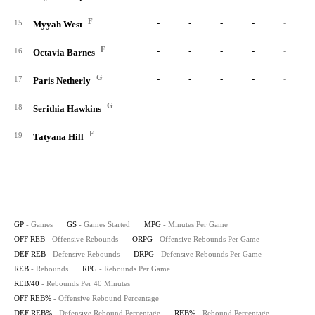
F
-
-
-
-
-
15
Myyah West
F
-
-
-
-
-
16
Octavia Barnes
G
-
-
-
-
-
17
Paris Netherly
G
-
-
-
-
-
18
Serithia Hawkins
F
-
-
-
-
-
19
Tatyana Hill
GP
- Games
GS
- Games Started
MPG
- Minutes Per Game
OFF REB
- Offensive Rebounds
ORPG
- Offensive Rebounds Per Game
DEF REB
- Defensive Rebounds
DRPG
- Defensive Rebounds Per Game
REB
- Rebounds
RPG
- Rebounds Per Game
REB/40
- Rebounds Per 40 Minutes
OFF REB%
- Offensive Rebound Percentage
DEF REB%
- Defensive Rebound Percentage
REB%
- Rebound Percentage