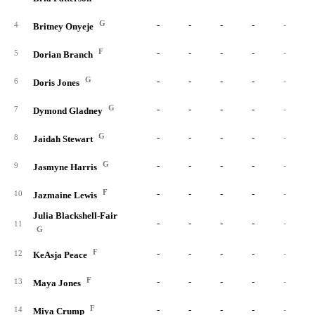
G
-
-
-
-
-
4
Britney Onyeje
F
-
-
-
-
-
5
Dorian Branch
G
-
-
-
-
-
6
Doris Jones
G
-
-
-
-
-
7
Dymond Gladney
G
-
-
-
-
-
8
Jaidah Stewart
G
-
-
-
-
-
9
Jasmyne Harris
F
-
-
-
-
-
10
Jazmaine Lewis
Julia Blackshell-Fair
-
-
-
-
-
11
G
F
-
-
-
-
-
12
KeAsja Peace
F
-
-
-
-
-
13
Maya Jones
F
-
-
-
-
-
14
Miya Crump