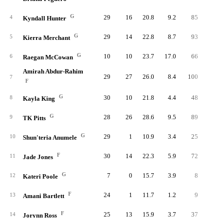
G
29
16
20.8
9.2
85
25
4
Kyndall Hunter
G
29
14
22.8
8.7
93
23
5
Kierra Merchant
G
10
10
23.7
17.0
66
13
6
Raegan McCowan
Amirah Abdur-Rahim
29
27
26.0
8.4
100
22
7
F
G
30
10
21.8
4.4
48
15
8
Kayla King
G
28
26
28.6
9.5
89
23
9
TK Pitts
G
29
1
10.9
3.4
25
9
10
Shun'teria Anumele
F
30
14
22.3
5.9
72
18
11
Jade Jones
G
7
0
15.7
3.9
8
3
12
Kateri Poole
F
24
1
11.7
1.2
9
2
13
Amani Bartlett
F
25
13
15.9
3.7
37
9
14
Jorynn Ross