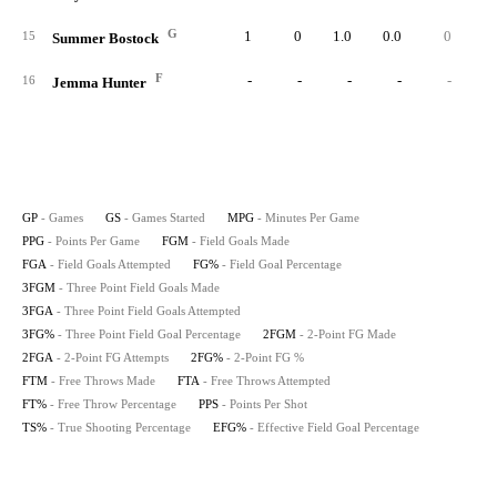
G
1
0
1.0
0.0
0
15
Summer Bostock
F
-
-
-
-
-
16
Jemma Hunter
GP
- Games
GS
- Games Started
MPG
- Minutes Per Game
PPG
- Points Per Game
FGM
- Field Goals Made
FGA
- Field Goals Attempted
FG%
- Field Goal Percentage
3FGM
- Three Point Field Goals Made
3FGA
- Three Point Field Goals Attempted
3FG%
- Three Point Field Goal Percentage
2FGM
- 2-Point FG Made
2FGA
- 2-Point FG Attempts
2FG%
- 2-Point FG %
FTM
- Free Throws Made
FTA
- Free Throws Attempted
FT%
- Free Throw Percentage
PPS
- Points Per Shot
TS%
- True Shooting Percentage
EFG%
- Effective Field Goal Percentage