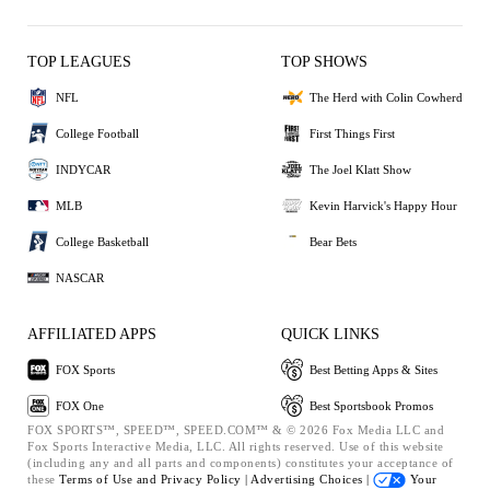
TOP LEAGUES
TOP SHOWS
NFL
The Herd with Colin Cowherd
College Football
First Things First
INDYCAR
The Joel Klatt Show
MLB
Kevin Harvick's Happy Hour
College Basketball
Bear Bets
NASCAR
AFFILIATED APPS
QUICK LINKS
FOX Sports
Best Betting Apps & Sites
FOX One
Best Sportsbook Promos
FOX SPORTS™, SPEED™, SPEED.COM™ & © 2026 Fox Media LLC and
Fox Sports Interactive Media, LLC. All rights reserved. Use of this website
(including any and all parts and components) constitutes your acceptance of
these
Terms of Use and
Privacy Policy |
Advertising Choices |
Your