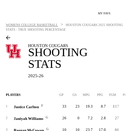
MY FAVS
>
WOMENS COLLEGE BASKETBALL
HOUSTON COUGARS
2025 SHOOTING
STATS - TRUE SHOOTING PERCENTAGE
HOUSTON COUGARS
SHOOTING
STATS
2025-26
PLAYERS
GP
GS
MPG
PPG
FGM
FGA
F
33
23
19.3
8.7
117
21
1
Justice Carlton
G
26
0
7.2
2.8
27
5
2
Janiyah Williams
G
10
10
23.7
17.0
66
13
3
Raegan McCowan