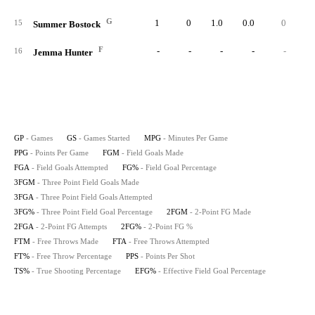
G
1
0
1.0
0.0
0
15
Summer Bostock
F
-
-
-
-
-
16
Jemma Hunter
GP
- Games
GS
- Games Started
MPG
- Minutes Per Game
PPG
- Points Per Game
FGM
- Field Goals Made
FGA
- Field Goals Attempted
FG%
- Field Goal Percentage
3FGM
- Three Point Field Goals Made
3FGA
- Three Point Field Goals Attempted
3FG%
- Three Point Field Goal Percentage
2FGM
- 2-Point FG Made
2FGA
- 2-Point FG Attempts
2FG%
- 2-Point FG %
FTM
- Free Throws Made
FTA
- Free Throws Attempted
FT%
- Free Throw Percentage
PPS
- Points Per Shot
TS%
- True Shooting Percentage
EFG%
- Effective Field Goal Percentage