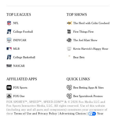
TOP LEAGUES
TOP SHOWS
NFL
The Herd with Colin Cowherd
College Football
First Things First
INDYCAR
The Joel Klatt Show
MLB
Kevin Harvick's Happy Hour
College Basketball
Bear Bets
NASCAR
AFFILIATED APPS
QUICK LINKS
FOX Sports
Best Betting Apps & Sites
FOX One
Best Sportsbook Promos
FOX SPORTS™, SPEED™, SPEED.COM™ & © 2026 Fox Media LLC and
Fox Sports Interactive Media, LLC. All rights reserved. Use of this website
(including any and all parts and components) constitutes your acceptance of
these
Terms of Use and
Privacy Policy |
Advertising Choices |
Your