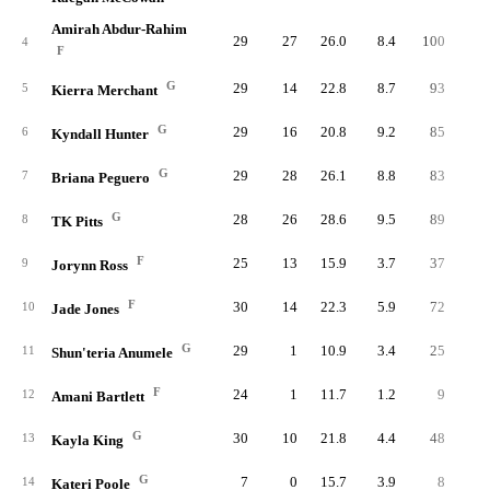
Amirah Abdur-Rahim
29
27
26.0
8.4
100
22
4
F
G
29
14
22.8
8.7
93
23
5
Kierra Merchant
G
29
16
20.8
9.2
85
25
6
Kyndall Hunter
G
29
28
26.1
8.8
83
24
7
Briana Peguero
G
28
26
28.6
9.5
89
23
8
TK Pitts
F
25
13
15.9
3.7
37
9
9
Jorynn Ross
F
30
14
22.3
5.9
72
18
10
Jade Jones
G
29
1
10.9
3.4
25
9
11
Shun'teria Anumele
F
24
1
11.7
1.2
9
2
12
Amani Bartlett
G
30
10
21.8
4.4
48
15
13
Kayla King
G
7
0
15.7
3.9
8
3
14
Kateri Poole