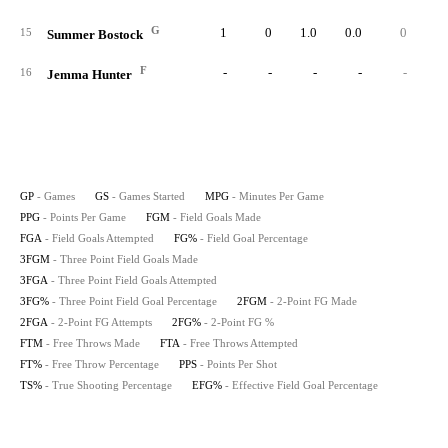
G
1
0
1.0
0.0
0
15
Summer Bostock
F
-
-
-
-
-
16
Jemma Hunter
GP
- Games
GS
- Games Started
MPG
- Minutes Per Game
PPG
- Points Per Game
FGM
- Field Goals Made
FGA
- Field Goals Attempted
FG%
- Field Goal Percentage
3FGM
- Three Point Field Goals Made
3FGA
- Three Point Field Goals Attempted
3FG%
- Three Point Field Goal Percentage
2FGM
- 2-Point FG Made
2FGA
- 2-Point FG Attempts
2FG%
- 2-Point FG %
FTM
- Free Throws Made
FTA
- Free Throws Attempted
FT%
- Free Throw Percentage
PPS
- Points Per Shot
TS%
- True Shooting Percentage
EFG%
- Effective Field Goal Percentage