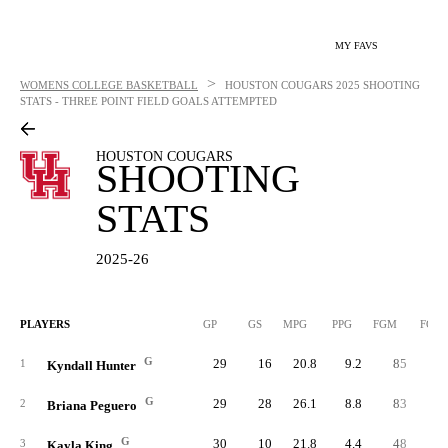
MY FAVS
>
WOMENS COLLEGE BASKETBALL
HOUSTON COUGARS
2025 SHOOTING
STATS - THREE POINT FIELD GOALS ATTEMPTED
HOUSTON COUGARS
SHOOTING
STATS
2025-26
PLAYERS
GP
GS
MPG
PPG
FGM
FGA
G
29
16
20.8
9.2
85
25
1
Kyndall Hunter
G
29
28
26.1
8.8
83
24
2
Briana Peguero
G
30
10
21.8
4.4
48
15
3
Kayla King