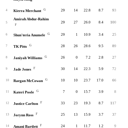
G
29
14
22.8
8.7
93
23
4
Kierra Merchant
Amirah Abdur-Rahim
29
27
26.0
8.4
100
22
5
F
G
29
1
10.9
3.4
25
9
6
Shun'teria Anumele
G
28
26
28.6
9.5
89
23
7
TK Pitts
G
26
0
7.2
2.8
27
5
8
Janiyah Williams
F
30
14
22.3
5.9
72
18
9
Jade Jones
G
10
10
23.7
17.0
66
13
10
Raegan McCowan
G
7
0
15.7
3.9
8
3
11
Kateri Poole
F
33
23
19.3
8.7
117
21
12
Justice Carlton
F
25
13
15.9
3.7
37
9
13
Jorynn Ross
F
24
1
11.7
1.2
9
2
14
Amani Bartlett