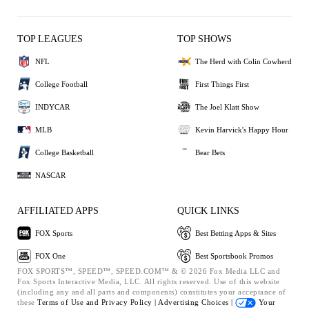
TOP LEAGUES
TOP SHOWS
NFL
The Herd with Colin Cowherd
College Football
First Things First
INDYCAR
The Joel Klatt Show
MLB
Kevin Harvick's Happy Hour
College Basketball
Bear Bets
NASCAR
AFFILIATED APPS
QUICK LINKS
FOX Sports
Best Betting Apps & Sites
FOX One
Best Sportsbook Promos
FOX SPORTS™, SPEED™, SPEED.COM™ & © 2026 Fox Media LLC and
Fox Sports Interactive Media, LLC. All rights reserved. Use of this website
(including any and all parts and components) constitutes your acceptance of
these
Terms of Use and
Privacy Policy |
Advertising Choices |
Your