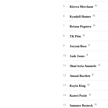
G
5
Kierra Merchant
G
6
Kyndall Hunter
G
7
Briana Peguero
G
8
TK Pitts
F
9
Jorynn Ross
F
10
Jade Jones
G
11
Shun'teria Anumele
F
12
Amani Bartlett
G
13
Kayla King
G
14
Kateri Poole
G
15
Summer Bostock