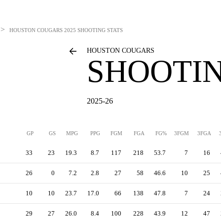
>
HOUSTON COUGARS
2025 SHOOTING STATS
HOUSTON COUGARS
SHOOTIN
2025-26
GP
GS
MPG
PPG
FGM
FGA
FG%
3FGM
3FGA
33
23
19.3
8.7
117
218
53.7
7
16
26
0
7.2
2.8
27
58
46.6
10
25
10
10
23.7
17.0
66
138
47.8
7
24
29
27
26.0
8.4
100
228
43.9
12
47