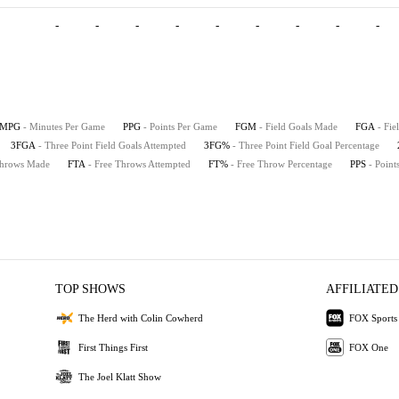
-
-
-
-
-
-
-
-
-
MPG
- Minutes Per Game
PPG
- Points Per Game
FGM
- Field Goals Made
FGA
- Fie
3FGA
- Three Point Field Goals Attempted
3FG%
- Three Point Field Goal Percentage
Throws Made
FTA
- Free Throws Attempted
FT%
- Free Throw Percentage
PPS
- Point
TOP SHOWS
AFFILIATED
The Herd with Colin Cowherd
FOX Sports
First Things First
FOX One
The Joel Klatt Show