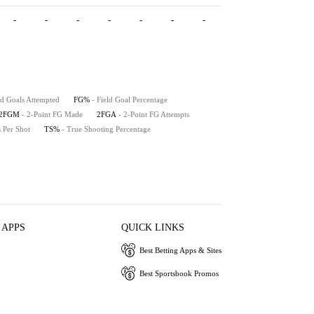
-
-
-
-
-
-
-
-
-
-
ld Goals Attempted
FG%
- Field Goal Percentage
2FGM
- 2-Point FG Made
2FGA
- 2-Point FG Attempts
s Per Shot
TS%
- True Shooting Percentage
 APPS
QUICK LINKS
Best Betting Apps & Sites
Best Sportsbook Promos