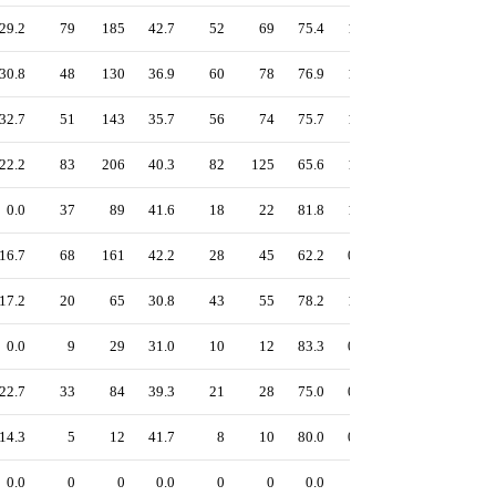
29.2
79
185
42.7
52
69
75.4
1.08
47.8
42.9
30.8
48
130
36.9
60
78
76.9
1.07
47.0
41.4
32.7
51
143
35.7
56
74
75.7
1.05
46.4
41.1
22.2
83
206
40.3
82
125
65.6
1.14
46.2
39.5
0.0
37
89
41.6
18
22
81.8
1.02
46.1
41.1
16.7
68
161
42.2
28
45
62.2
0.95
43.0
40.0
17.2
20
65
30.8
43
55
78.2
1.04
41.5
29.3
0.0
9
29
31.0
10
12
83.3
0.97
40.8
31.0
22.7
33
84
39.3
21
28
75.0
0.88
40.7
37.0
14.3
5
12
41.7
8
10
80.0
0.82
36.1
28.8
0.0
0
0
0.0
0
0
0.0
-
0.0
-