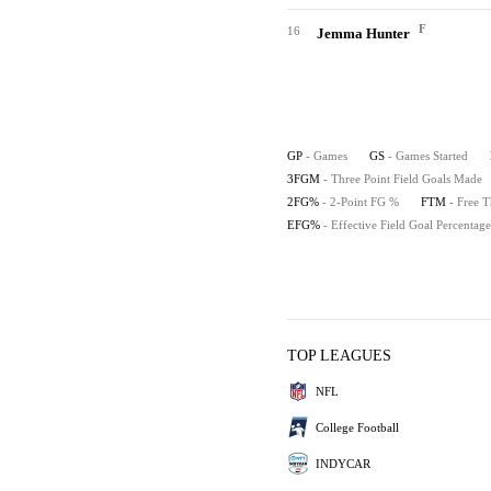
F
16
Jemma Hunter
GP
- Games
GS
- Games Started
3FGM
- Three Point Field Goals Made
2FG%
- 2-Point FG %
FTM
- Free 
EFG%
- Effective Field Goal Percentage
TOP LEAGUES
NFL
College Football
INDYCAR