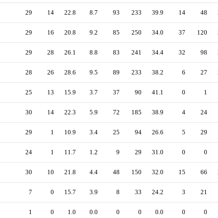
29
14
22.8
8.7
93
233
39.9
14
48
29
16
20.8
9.2
85
250
34.0
37
120
29
28
26.1
8.8
83
241
34.4
32
98
28
26
28.6
9.5
89
233
38.2
6
27
25
13
15.9
3.7
37
90
41.1
0
1
30
14
22.3
5.9
72
185
38.9
4
24
29
1
10.9
3.4
25
94
26.6
5
29
24
1
11.7
1.2
9
29
31.0
0
0
30
10
21.8
4.4
48
150
32.0
15
66
7
0
15.7
3.9
8
33
24.2
3
21
1
0
1.0
0.0
0
0
0.0
0
0