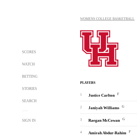
WOMENS COLLEGE BASKETBALL
SCORES
WATCH
BETTING
PLAYERS
STORIES
F
1
Justice Carlton
SEARCH
G
2
Janiyah Williams
G
3
Raegan McCowan
SIGN IN
F
4
Amirah Abdur-Rahim