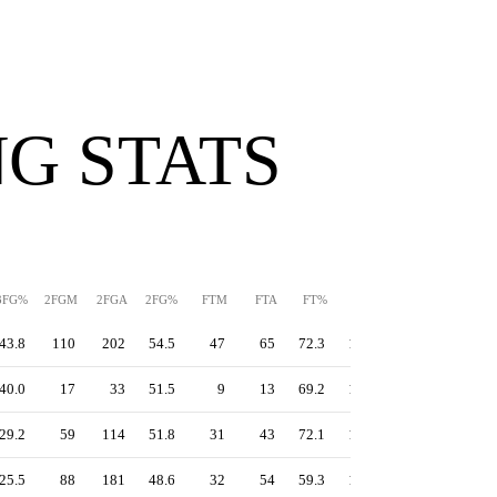
G STATS
3FG%
2FGM
2FGA
2FG%
FTM
FTA
FT%
PPS
TS%
EFG%
43.8
110
202
54.5
47
65
72.3
1.32
58.4
55.3
40.0
17
33
51.5
9
13
69.2
1.26
57.3
55.2
29.2
59
114
51.8
31
43
72.1
1.23
54.2
50.4
25.5
88
181
48.6
32
54
59.3
1.07
48.5
46.5