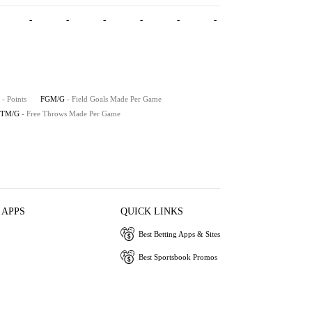
-
-
-
-
-
-
- Points
FGM/G
- Field Goals Made Per Game
FTM/G
- Free Throws Made Per Game
 APPS
QUICK LINKS
Best Betting Apps & Sites
Best Sportsbook Promos