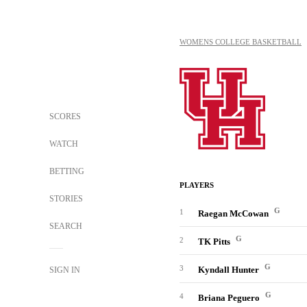
WOMENS COLLEGE BASKETBALL
SCORES
WATCH
BETTING
PLAYERS
STORIES
G
1
Raegan McCowan
SEARCH
G
2
TK Pitts
G
3
Kyndall Hunter
SIGN IN
G
4
Briana Peguero