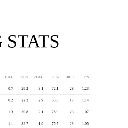
 STATS
3FGM/G
3FG%
FTM/G
FT%
HIGH
PPS
0.7
29.2
3.1
72.1
28
1.23
0.2
22.2
2.9
65.6
17
1.14
1.3
30.8
2.1
76.9
23
1.07
1.1
32.7
1.9
75.7
23
1.05