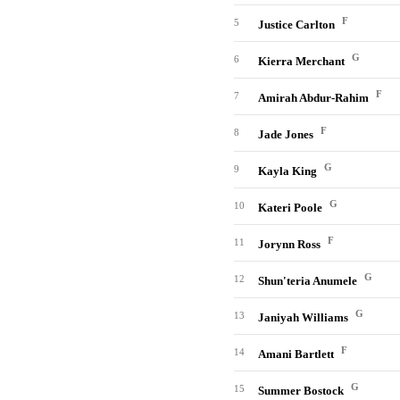
F
5
Justice Carlton
G
6
Kierra Merchant
F
7
Amirah Abdur-Rahim
F
8
Jade Jones
G
9
Kayla King
G
10
Kateri Poole
F
11
Jorynn Ross
G
12
Shun'teria Anumele
G
13
Janiyah Williams
F
14
Amani Bartlett
G
15
Summer Bostock