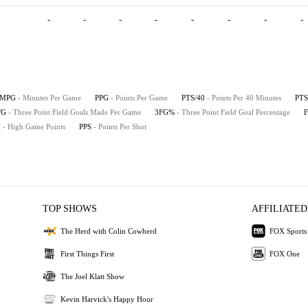
-
-
-
-
-
-
-
-
MPG
- Minutes Per Game
PPG
- Points Per Game
PTS/40
- Points Per 40 Minutes
PTS
/G
- Three Point Field Goals Made Per Game
3FG%
- Three Point Field Goal Percentage
H
- High Game Points
PPS
- Points Per Shot
TOP SHOWS
AFFILIATED
The Herd with Colin Cowherd
FOX Sports
First Things First
FOX One
The Joel Klatt Show
Kevin Harvick's Happy Hour