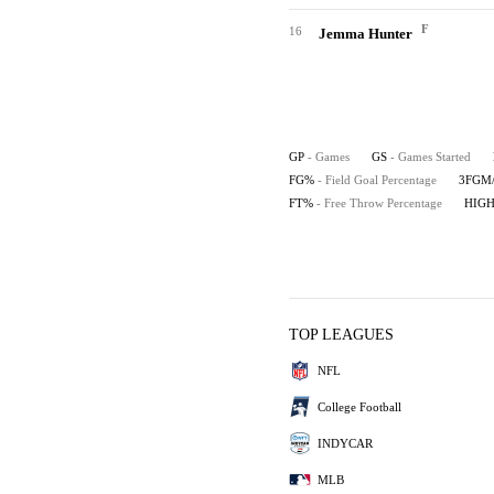
F
16
Jemma Hunter
GP
- Games
GS
- Games Started
FG%
- Field Goal Percentage
3FGM
FT%
- Free Throw Percentage
HIG
TOP LEAGUES
NFL
College Football
INDYCAR
MLB