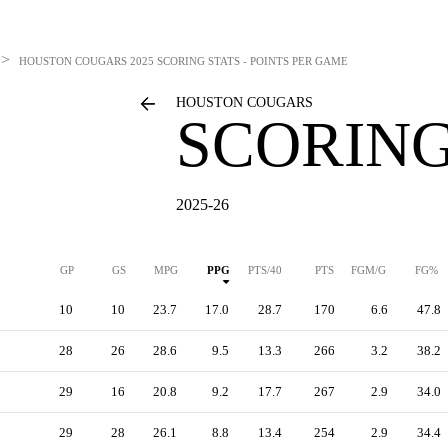
>
HOUSTON COUGARS
2025 SCORING STATS - POINTS PER GAME
HOUSTON COUGARS
SCORING
2025-26
GP
GS
MPG
PPG
PTS/40
PTS
FGM/G
FG%
10
10
23.7
17.0
28.7
170
6.6
47.8
28
26
28.6
9.5
13.3
266
3.2
38.2
29
16
20.8
9.2
17.7
267
2.9
34.0
29
28
26.1
8.8
13.4
254
2.9
34.4