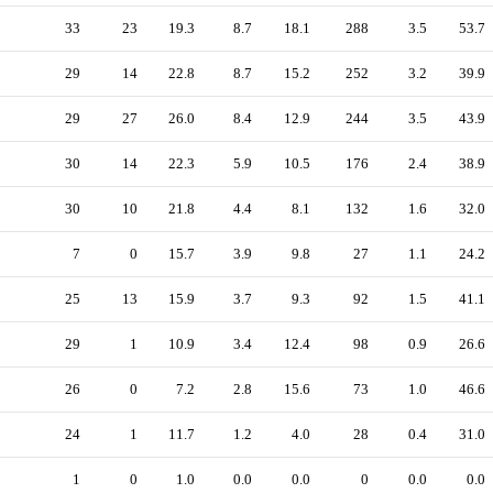
33
23
19.3
8.7
18.1
288
3.5
53.7
29
14
22.8
8.7
15.2
252
3.2
39.9
29
27
26.0
8.4
12.9
244
3.5
43.9
30
14
22.3
5.9
10.5
176
2.4
38.9
30
10
21.8
4.4
8.1
132
1.6
32.0
7
0
15.7
3.9
9.8
27
1.1
24.2
25
13
15.9
3.7
9.3
92
1.5
41.1
29
1
10.9
3.4
12.4
98
0.9
26.6
26
0
7.2
2.8
15.6
73
1.0
46.6
24
1
11.7
1.2
4.0
28
0.4
31.0
1
0
1.0
0.0
0.0
0
0.0
0.0