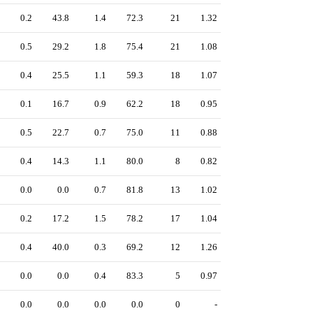
0.2
43.8
1.4
72.3
21
1.32
0.5
29.2
1.8
75.4
21
1.08
0.4
25.5
1.1
59.3
18
1.07
0.1
16.7
0.9
62.2
18
0.95
0.5
22.7
0.7
75.0
11
0.88
0.4
14.3
1.1
80.0
8
0.82
0.0
0.0
0.7
81.8
13
1.02
0.2
17.2
1.5
78.2
17
1.04
0.4
40.0
0.3
69.2
12
1.26
0.0
0.0
0.4
83.3
5
0.97
0.0
0.0
0.0
0.0
0
-