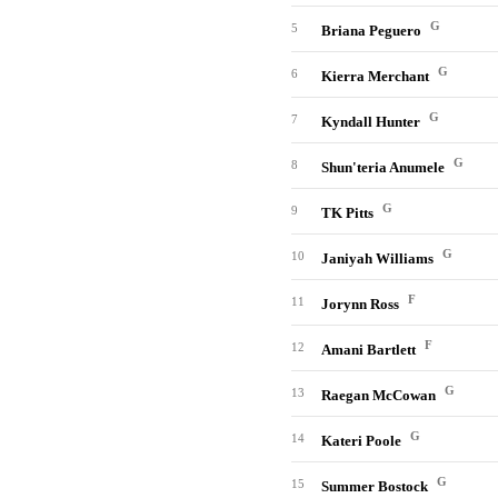
G
5
Briana Peguero
G
6
Kierra Merchant
G
7
Kyndall Hunter
G
8
Shun'teria Anumele
G
9
TK Pitts
G
10
Janiyah Williams
F
11
Jorynn Ross
F
12
Amani Bartlett
G
13
Raegan McCowan
G
14
Kateri Poole
G
15
Summer Bostock