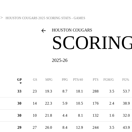
>
HOUSTON COUGARS
2025 SCORING STATS - GAMES
HOUSTON COUGARS
SCORING
2025-26
GP
GS
MPG
PPG
PTS/40
PTS
FGM/G
FG%
33
23
19.3
8.7
18.1
288
3.5
53.7
30
14
22.3
5.9
10.5
176
2.4
38.9
30
10
21.8
4.4
8.1
132
1.6
32.0
29
27
26.0
8.4
12.9
244
3.5
43.9