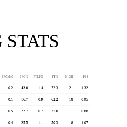
 STATS
3FGM/G
3FG%
FTM/G
FT%
HIGH
PPS
0.2
43.8
1.4
72.3
21
1.32
0.1
16.7
0.9
62.2
18
0.95
0.5
22.7
0.7
75.0
11
0.88
0.4
25.5
1.1
59.3
18
1.07