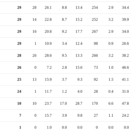
29
28
26.1
8.8
13.4
254
2.9
34.4
29
14
22.8
8.7
15.2
252
3.2
39.9
29
16
20.8
9.2
17.7
267
2.9
34.0
29
1
10.9
3.4
12.4
98
0.9
26.6
28
26
28.6
9.5
13.3
266
3.2
38.2
26
0
7.2
2.8
15.6
73
1.0
46.6
25
13
15.9
3.7
9.3
92
1.5
41.1
24
1
11.7
1.2
4.0
28
0.4
31.0
10
10
23.7
17.0
28.7
170
6.6
47.8
7
0
15.7
3.9
9.8
27
1.1
24.2
1
0
1.0
0.0
0.0
0
0.0
0.0