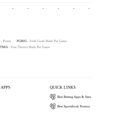
-
-
-
-
-
-
- Points
FGM/G
- Field Goals Made Per Game
FTM/G
- Free Throws Made Per Game
 APPS
QUICK LINKS
Best Betting Apps & Sites
Best Sportsbook Promos