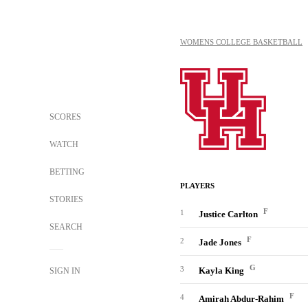
WOMENS COLLEGE BASKETBALL
SCORES
WATCH
BETTING
PLAYERS
STORIES
F
1
Justice Carlton
SEARCH
F
2
Jade Jones
G
3
Kayla King
SIGN IN
F
4
Amirah Abdur-Rahim