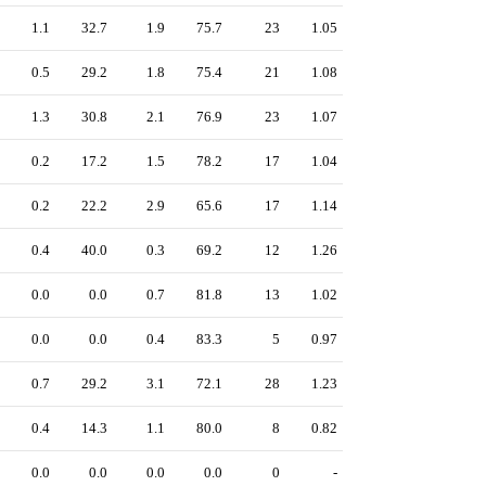
1.1
32.7
1.9
75.7
23
1.05
0.5
29.2
1.8
75.4
21
1.08
1.3
30.8
2.1
76.9
23
1.07
0.2
17.2
1.5
78.2
17
1.04
0.2
22.2
2.9
65.6
17
1.14
0.4
40.0
0.3
69.2
12
1.26
0.0
0.0
0.7
81.8
13
1.02
0.0
0.0
0.4
83.3
5
0.97
0.7
29.2
3.1
72.1
28
1.23
0.4
14.3
1.1
80.0
8
0.82
0.0
0.0
0.0
0.0
0
-