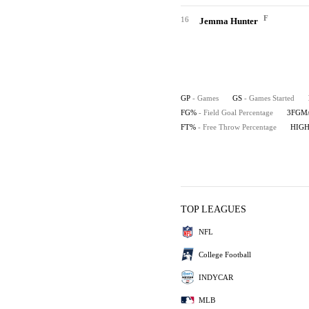
F
16
Jemma Hunter
GP
- Games
GS
- Games Started
FG%
- Field Goal Percentage
3FGM
FT%
- Free Throw Percentage
HIG
TOP LEAGUES
NFL
College Football
INDYCAR
MLB