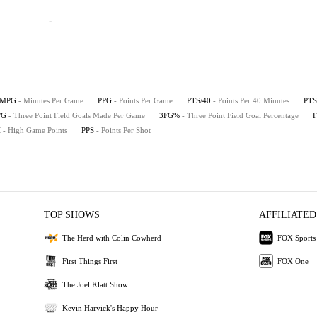
-
-
-
-
-
-
-
-
MPG
- Minutes Per Game
PPG
- Points Per Game
PTS/40
- Points Per 40 Minutes
PTS
/G
- Three Point Field Goals Made Per Game
3FG%
- Three Point Field Goal Percentage
H
- High Game Points
PPS
- Points Per Shot
TOP SHOWS
AFFILIATED
The Herd with Colin Cowherd
FOX Sports
First Things First
FOX One
The Joel Klatt Show
Kevin Harvick's Happy Hour