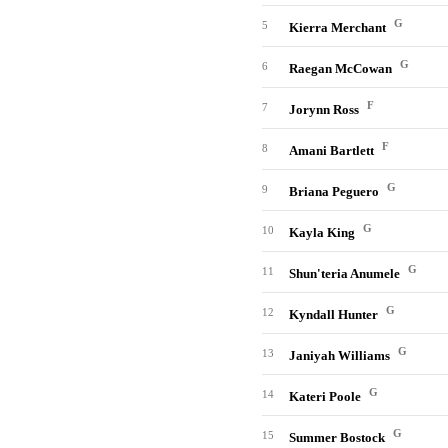
G
5
Kierra Merchant
G
6
Raegan McCowan
F
7
Jorynn Ross
F
8
Amani Bartlett
G
9
Briana Peguero
G
10
Kayla King
G
11
Shun'teria Anumele
G
12
Kyndall Hunter
G
13
Janiyah Williams
G
14
Kateri Poole
G
15
Summer Bostock