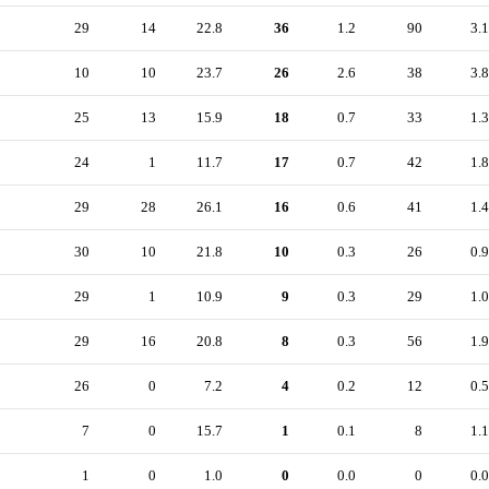
29
14
22.8
36
1.2
90
3.1
10
10
23.7
26
2.6
38
3.8
25
13
15.9
18
0.7
33
1.3
24
1
11.7
17
0.7
42
1.8
29
28
26.1
16
0.6
41
1.4
30
10
21.8
10
0.3
26
0.9
29
1
10.9
9
0.3
29
1.0
29
16
20.8
8
0.3
56
1.9
26
0
7.2
4
0.2
12
0.5
7
0
15.7
1
0.1
8
1.1
1
0
1.0
0
0.0
0
0.0