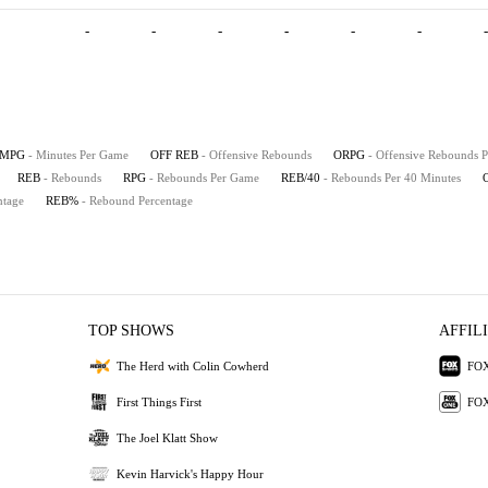
-
-
-
-
-
-
-
MPG
- Minutes Per Game
OFF REB
- Offensive Rebounds
ORPG
- Offensive Rebounds 
REB
- Rebounds
RPG
- Rebounds Per Game
REB/40
- Rebounds Per 40 Minutes
ntage
REB%
- Rebound Percentage
TOP SHOWS
AFFIL
The Herd with Colin Cowherd
FOX
First Things First
FOX
The Joel Klatt Show
Kevin Harvick's Happy Hour