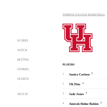
WOMENS COLLEGE BASKETBALL
SCORES
WATCH
BETTING
PLAYERS
STORIES
F
1
Justice Carlton
SEARCH
G
2
TK Pitts
F
3
Jade Jones
SIGN IN
F
4
Amirah Abdur-Rahim