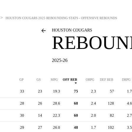
>
HOUSTON COUGARS
2025 REBOUNDING STATS - OFFENSIVE REBOUNDS
HOUSTON COUGARS
REBOUN
2025-26
GP
GS
MPG
OFF REB
ORPG
DEF REB
DRPG
33
23
19.3
75
2.3
57
1.7
28
26
28.6
68
2.4
128
4.6
30
14
22.3
60
2.0
82
2.7
29
27
26.0
48
1.7
102
3.5