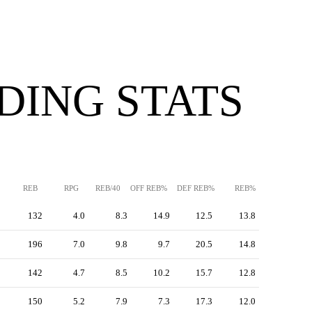
DING STATS
REB
RPG
REB/40
OFF REB%
DEF REB%
REB%
132
4.0
8.3
14.9
12.5
13.8
196
7.0
9.8
9.7
20.5
14.8
142
4.7
8.5
10.2
15.7
12.8
150
5.2
7.9
7.3
17.3
12.0