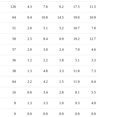
126
4.3
7.6
6.2
17.5
11.5
64
6.4
10.8
14.5
19.0
16.9
51
2.0
5.1
5.2
10.7
7.8
59
2.5
8.4
6.9
19.2
12.7
57
2.0
3.0
2.4
7.0
4.6
36
1.2
2.2
1.8
5.1
3.3
38
1.3
4.8
3.3
11.8
7.3
64
2.2
4.2
1.5
11.9
6.4
16
0.6
3.4
2.8
8.1
5.5
9
1.3
3.3
1.0
9.3
4.9
0
0.0
0.0
0.0
0.0
0.0