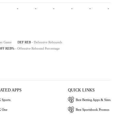
-
-
-
-
-
-
Per Game
DEF REB
- Defensive Rebounds
OFF REB%
- Offensive Rebound Percentage
IATED APPS
QUICK LINKS
 Sports
Best Betting Apps & Sites
 One
Best Sportsbook Promos