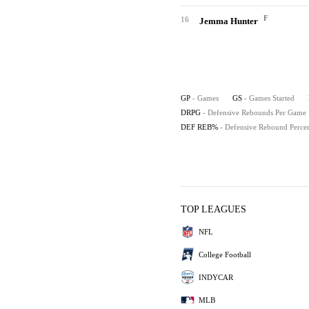
F
16
Jemma Hunter
GP
- Games
GS
- Games Started
DRPG
- Defensive Rebounds Per Game
DEF REB%
- Defensive Rebound Perce
TOP LEAGUES
NFL
College Football
INDYCAR
MLB