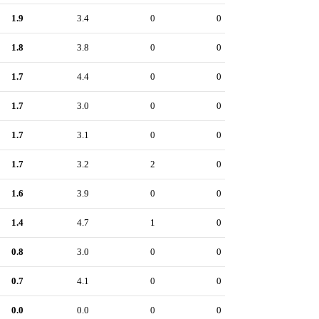
1.9
3.4
0
0
1.8
3.8
0
0
1.7
4.4
0
0
1.7
3.0
0
0
1.7
3.1
0
0
1.7
3.2
2
0
1.6
3.9
0
0
1.4
4.7
1
0
0.8
3.0
0
0
0.7
4.1
0
0
0.0
0.0
0
0