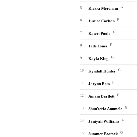
G
5
Kierra Merchant
F
6
Justice Carlton
G
7
Kateri Poole
F
8
Jade Jones
G
9
Kayla King
G
10
Kyndall Hunter
F
11
Jorynn Ross
F
12
Amani Bartlett
G
13
Shun'teria Anumele
G
14
Janiyah Williams
G
15
Summer Bostock