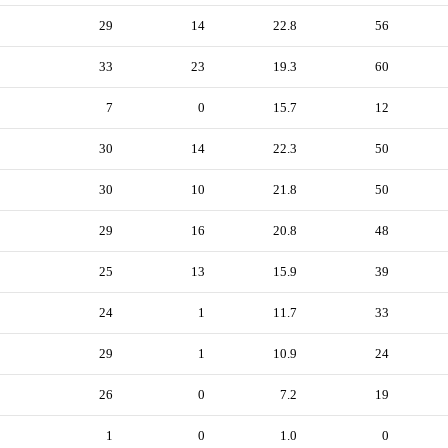
29
14
22.8
56
33
23
19.3
60
7
0
15.7
12
30
14
22.3
50
30
10
21.8
50
29
16
20.8
48
25
13
15.9
39
24
1
11.7
33
29
1
10.9
24
26
0
7.2
19
1
0
1.0
0