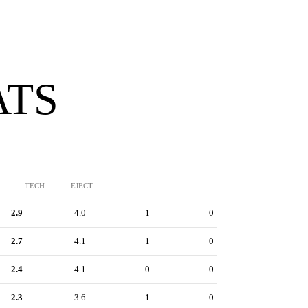
ATS
TECH
EJECT
2.9
4.0
1
0
2.7
4.1
1
0
2.4
4.1
0
0
2.3
3.6
1
0