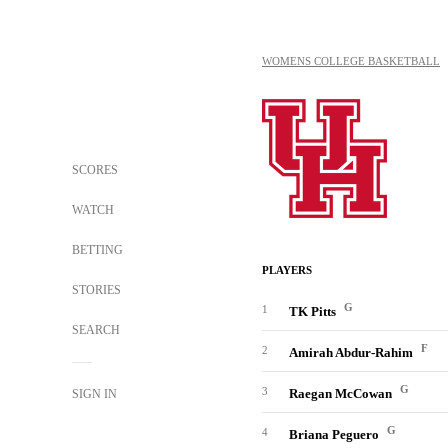
WOMENS COLLEGE BASKETBALL
SCORES
WATCH
BETTING
PLAYERS
STORIES
G
1
TK Pitts
SEARCH
F
2
Amirah Abdur-Rahim
G
3
Raegan McCowan
SIGN IN
G
4
Briana Peguero