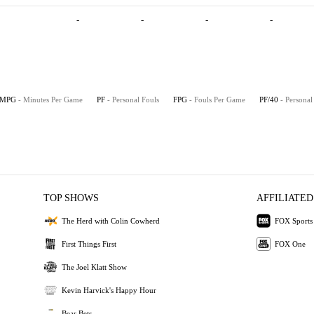
-
-
-
-
MPG
- Minutes Per Game
PF
- Personal Fouls
FPG
- Fouls Per Game
PF/40
- Personal
TOP SHOWS
AFFILIATED
The Herd with Colin Cowherd
FOX Sports
First Things First
FOX One
The Joel Klatt Show
Kevin Harvick's Happy Hour
Bear Bets