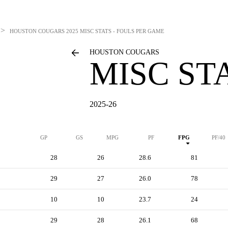
>
HOUSTON COUGARS
2025 MISC STATS - FOULS PER GAME
HOUSTON COUGARS
MISC ST
2025-26
GP
GS
MPG
PF
FPG
PF/40
28
26
28.6
81
29
27
26.0
78
10
10
23.7
24
29
28
26.1
68