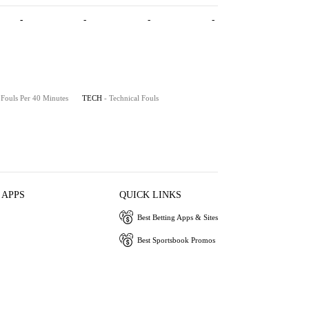
-
-
-
-
 Fouls Per 40 Minutes
TECH
- Technical Fouls
 APPS
QUICK LINKS
Best Betting Apps & Sites
Best Sportsbook Promos