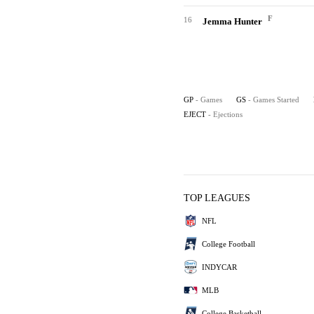
F
16
Jemma Hunter
GP
- Games
GS
- Games Started
EJECT
- Ejections
TOP LEAGUES
NFL
College Football
INDYCAR
MLB
College Basketball