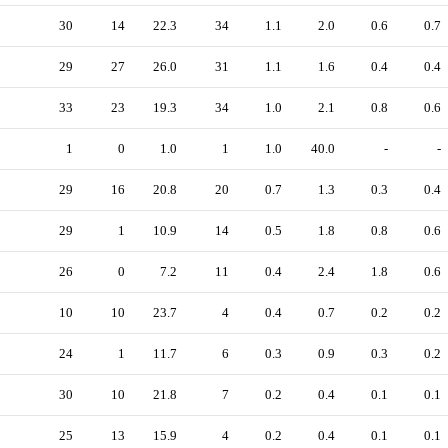
30
14
22.3
34
1.1
2.0
0.6
0.7
29
27
26.0
31
1.1
1.6
0.4
0.4
33
23
19.3
34
1.0
2.1
0.8
0.6
1
0
1.0
1
1.0
40.0
-
-
29
16
20.8
20
0.7
1.3
0.3
0.4
29
1
10.9
14
0.5
1.8
0.8
0.6
26
0
7.2
11
0.4
2.4
1.8
0.6
10
10
23.7
4
0.4
0.7
0.2
0.2
24
1
11.7
6
0.3
0.9
0.3
0.2
30
10
21.8
7
0.2
0.4
0.1
0.1
25
13
15.9
4
0.2
0.4
0.1
0.1