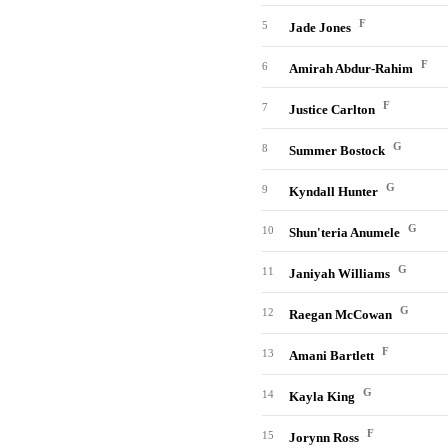
F
5
Jade Jones
F
6
Amirah Abdur-Rahim
F
7
Justice Carlton
G
8
Summer Bostock
G
9
Kyndall Hunter
G
10
Shun'teria Anumele
G
11
Janiyah Williams
G
12
Raegan McCowan
F
13
Amani Bartlett
G
14
Kayla King
F
15
Jorynn Ross