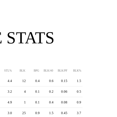
 STATS
STL%
BLK
BPG
BLK/40
BLK/PF
BLK%
4.4
12
0.4
0.6
0.15
1.5
3.2
4
0.1
0.2
0.06
0.5
4.9
1
0.1
0.4
0.08
0.9
3.0
25
0.9
1.5
0.45
3.7