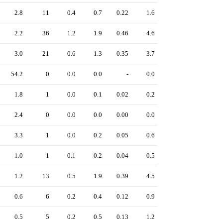
2.8
11
0.4
0.7
0.22
1.6
2.2
36
1.2
1.9
0.46
4.6
3.0
21
0.6
1.3
0.35
3.7
54.2
0
0.0
0.0
-
0.0
1.8
1
0.0
0.1
0.02
0.2
2.4
0
0.0
0.0
0.00
0.0
3.3
1
0.0
0.2
0.05
0.6
1.0
1
0.1
0.2
0.04
0.5
1.2
13
0.5
1.9
0.39
4.5
0.6
6
0.2
0.4
0.12
0.9
0.5
5
0.2
0.5
0.13
1.2