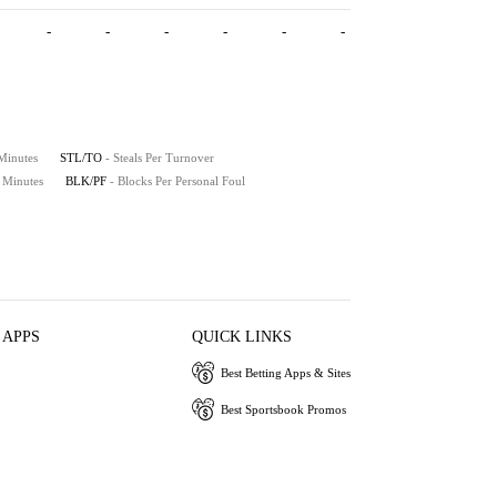
-
-
-
-
-
-
 Minutes
STL/TO
- Steals Per Turnover
0 Minutes
BLK/PF
- Blocks Per Personal Foul
 APPS
QUICK LINKS
Best Betting Apps & Sites
Best Sportsbook Promos