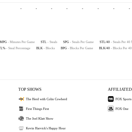
-
-
-
-
-
-
-
-
MPG
- Minutes Per Game
STL
- Steals
SPG
- Steals Per Game
STL/40
- Steals Per 40
TL%
- Steal Percentage
BLK
- Blocks
BPG
- Blocks Per Game
BLK/40
- Blocks Per 4
TOP SHOWS
AFFILIATED
The Herd with Colin Cowherd
FOX Sports
First Things First
FOX One
The Joel Klatt Show
Kevin Harvick's Happy Hour