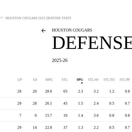
>
HOUSTON COUGARS
2025 DEFENSE STATS
HOUSTON COUGARS
DEFENSE
2025-26
GP
GS
MPG
STL
SPG
STL/40
STL/TO
STL/PF
28
26
28.6
65
2.3
3.2
1.2
0.8
29
28
26.1
45
1.5
2.4
0.5
0.7
7
0
15.7
10
1.4
3.6
0.8
0.8
29
14
22.8
37
1.3
2.2
0.5
0.7