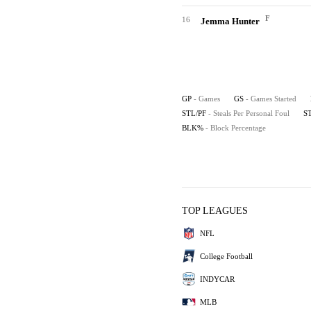
F
16
Jemma Hunter
GP
- Games
GS
- Games Started
STL/PF
- Steals Per Personal Foul
S
BLK%
- Block Percentage
TOP LEAGUES
NFL
College Football
INDYCAR
MLB