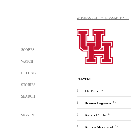
WOMENS COLLEGE BASKETBALL
SCORES
WATCH
BETTING
PLAYERS
STORIES
G
1
TK Pitts
SEARCH
G
2
Briana Peguero
G
3
Kateri Poole
SIGN IN
G
4
Kierra Merchant