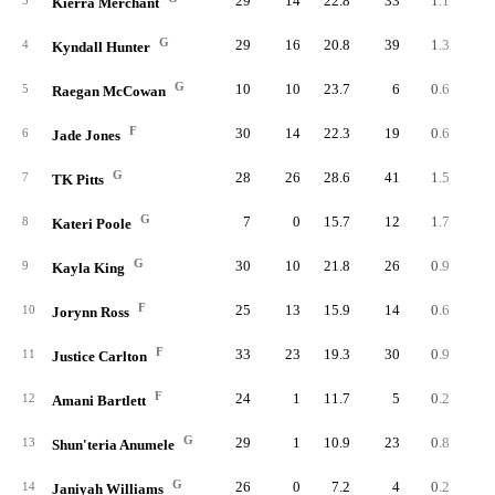
29
14
22.8
33
1.1
2.
3
Kierra Merchant
G
29
16
20.8
39
1.3
2.
4
Kyndall Hunter
G
10
10
23.7
6
0.6
1.
5
Raegan McCowan
F
30
14
22.3
19
0.6
1.
6
Jade Jones
G
28
26
28.6
41
1.5
2.
7
TK Pitts
G
7
0
15.7
12
1.7
4.
8
Kateri Poole
G
30
10
21.8
26
0.9
1.
9
Kayla King
F
25
13
15.9
14
0.6
1.
10
Jorynn Ross
F
33
23
19.3
30
0.9
1.
11
Justice Carlton
F
24
1
11.7
5
0.2
0.
12
Amani Bartlett
G
29
1
10.9
23
0.8
2.
13
Shun'teria Anumele
G
26
0
7.2
4
0.2
0.
14
Janiyah Williams