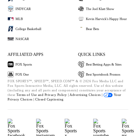
INDYCAR
The Joel Klatt Show
MLB
Kevin Harvick's Happy Hour
College Basketball
Bear Bets
NASCAR
AFFILIATED APPS
QUICK LINKS
FOX Sports
Best Betting Apps & Sites
FOX One
Best Sportsbook Promos
FOX SPORTS™, SPEED™, SPEED.COM™ & © 2026 Fox Media LLC and
Fox Sports Interactive Media, LLC. All rights reserved. Use of this website
(including any and all parts and components) constitutes your acceptance of
these
Terms of Use and
Privacy Policy |
Advertising Choices |
Your
Privacy Choices |
Closed Captioning