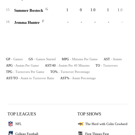
G
1
0
1.0
1
1.0
40.
15
Summer Bostock
F
-
-
-
-
-
16
Jemma Hunter
GP
- Games
GS
- Games Started
MPG
- Minutes Per Game
AST
- Assists
APG
- Assists Per Game
AST/40
- Assists Per 40 Minutes
TO
- Turnovers
TPG
- Turnovers Per Game
TO%
- Turnover Percentage
AST/TO
- Assist to Turnover Ratio
AST%
- Assist Percentage
TOP LEAGUES
TOP SHOWS
NFL
The Herd with Colin Cowherd
College Football
First Things First