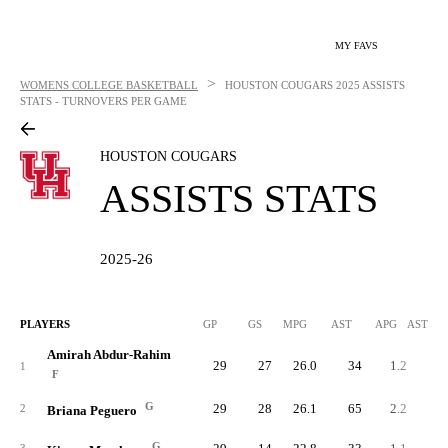
MY FAVS
>
WOMENS COLLEGE BASKETBALL
HOUSTON COUGARS
2025 ASSISTS
STATS - TURNOVERS PER GAME
HOUSTON COUGARS
ASSISTS STATS
2025-26
PLAYERS
GP
GS
MPG
AST
APG
AST/40
Amirah Abdur-Rahim
29
27
26.0
34
1.2
1.
1
F
G
29
28
26.1
65
2.2
3.
2
Briana Peguero
G