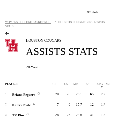
MY FAVS
>
WOMENS COLLEGE BASKETBALL
HOUSTON COUGARS
2025 ASSISTS
STATS
HOUSTON COUGARS
ASSISTS STATS
2025-26
PLAYERS
GP
GS
MPG
AST
APG
AST/40
G
29
28
26.1
65
2.2
3.
1
Briana Peguero
G
7
0
15.7
12
1.7
4.
2
Kateri Poole
G
28
26
28.6
41
1.5
2.
3
TK Pitts