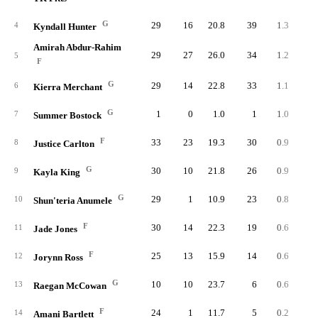
G
29
16
20.8
39
1.3
2.
4
Kyndall Hunter
Amirah Abdur-Rahim
29
27
26.0
34
1.2
1.
5
F
G
29
14
22.8
33
1.1
2.
6
Kierra Merchant
G
1
0
1.0
1
1.0
40.
7
Summer Bostock
F
33
23
19.3
30
0.9
1.
8
Justice Carlton
G
30
10
21.8
26
0.9
1.
9
Kayla King
G
29
1
10.9
23
0.8
2.
10
Shun'teria Anumele
F
30
14
22.3
19
0.6
1.
11
Jade Jones
F
25
13
15.9
14
0.6
1.
12
Jorynn Ross
G
10
10
23.7
6
0.6
1.
13
Raegan McCowan
F
24
1
11.7
5
0.2
0.
14
Amani Bartlett