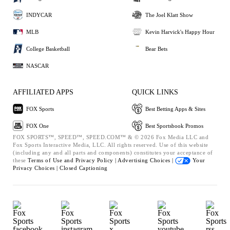
INDYCAR
The Joel Klatt Show
MLB
Kevin Harvick's Happy Hour
College Basketball
Bear Bets
NASCAR
AFFILIATED APPS
QUICK LINKS
FOX Sports
Best Betting Apps & Sites
FOX One
Best Sportsbook Promos
FOX SPORTS™, SPEED™, SPEED.COM™ & © 2026 Fox Media LLC and
Fox Sports Interactive Media, LLC. All rights reserved. Use of this website
(including any and all parts and components) constitutes your acceptance of
these
Terms of Use and
Privacy Policy |
Advertising Choices |
Your
Privacy Choices |
Closed Captioning