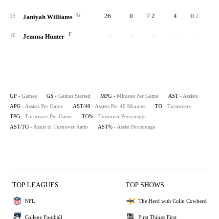
G
26
0
7.2
4
0.2
0.
15
Janiyah Williams
F
-
-
-
-
-
16
Jemma Hunter
GP
- Games
GS
- Games Started
MPG
- Minutes Per Game
AST
- Assists
APG
- Assists Per Game
AST/40
- Assists Per 40 Minutes
TO
- Turnovers
TPG
- Turnovers Per Game
TO%
- Turnover Percentage
AST/TO
- Assist to Turnover Ratio
AST%
- Assist Percentage
TOP LEAGUES
TOP SHOWS
NFL
The Herd with Colin Cowherd
College Football
First Things First