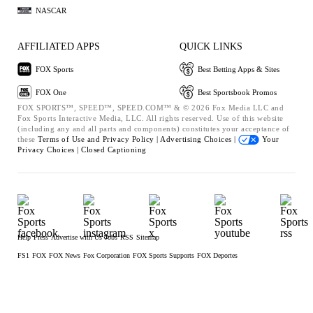
NASCAR
AFFILIATED APPS
QUICK LINKS
FOX Sports
Best Betting Apps & Sites
FOX One
Best Sportsbook Promos
FOX SPORTS™, SPEED™, SPEED.COM™ & © 2026 Fox Media LLC and
Fox Sports Interactive Media, LLC. All rights reserved. Use of this website
(including any and all parts and components) constitutes your acceptance of
these
Terms of Use and
Privacy Policy |
Advertising Choices |
Your
Privacy Choices |
Closed Captioning
Help
Press
Advertise with Us
Jobs
RSS
Sitemap
FS1
FOX
FOX News
Fox Corporation
FOX Sports Supports
FOX Deportes