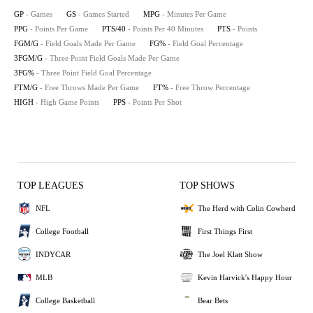
GP
- Games
GS
- Games Started
MPG
- Minutes Per Game
PPG
- Points Per Game
PTS/40
- Points Per 40 Minutes
PTS
- Points
FGM/G
- Field Goals Made Per Game
FG%
- Field Goal Percentage
3FGM/G
- Three Point Field Goals Made Per Game
3FG%
- Three Point Field Goal Percentage
FTM/G
- Free Throws Made Per Game
FT%
- Free Throw Percentage
HIGH
- High Game Points
PPS
- Points Per Shot
TOP LEAGUES
TOP SHOWS
NFL
The Herd with Colin Cowherd
College Football
First Things First
INDYCAR
The Joel Klatt Show
MLB
Kevin Harvick's Happy Hour
College Basketball
Bear Bets