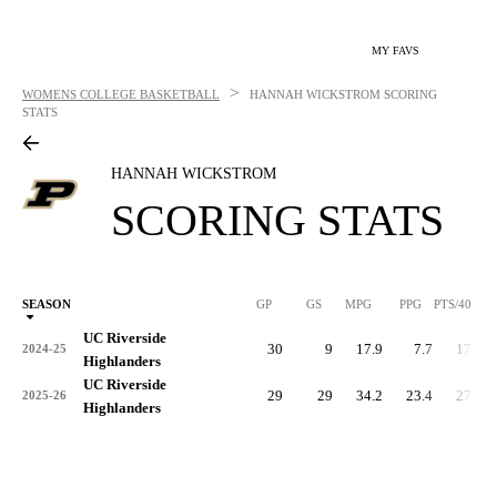
MY FAVS
>
WOMENS COLLEGE BASKETBALL
HANNAH WICKSTROM
SCORING
STATS
HANNAH WICKSTROM
SCORING STATS
SEASON
GP
GS
MPG
PPG
PTS/40
UC Riverside
30
9
17.9
7.7
17.3
2024-25
Highlanders
UC Riverside
29
29
34.2
23.4
27.4
2025-26
Highlanders