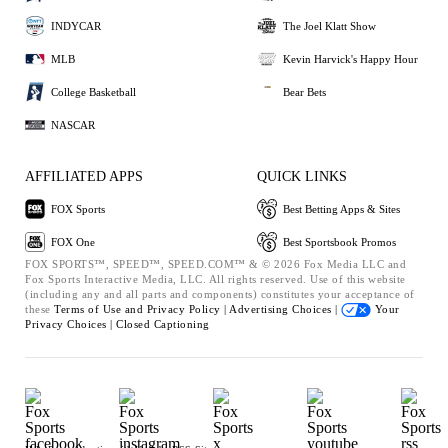
INDYCAR
The Joel Klatt Show
MLB
Kevin Harvick's Happy Hour
College Basketball
Bear Bets
NASCAR
AFFILIATED APPS
QUICK LINKS
FOX Sports
Best Betting Apps & Sites
FOX One
Best Sportsbook Promos
FOX SPORTS™, SPEED™, SPEED.COM™ & © 2026 Fox Media LLC and
Fox Sports Interactive Media, LLC. All rights reserved. Use of this website
(including any and all parts and components) constitutes your acceptance of
these
Terms of Use and
Privacy Policy |
Advertising Choices |
Your
Privacy Choices |
Closed Captioning