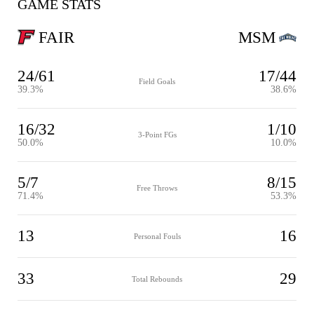
GAME STATS
FAIR
MSM
24/61
17/44
Field Goals
39.3%
38.6%
16/32
1/10
3-Point FGs
50.0%
10.0%
5/7
8/15
Free Throws
71.4%
53.3%
13
16
Personal Fouls
33
29
Total Rebounds