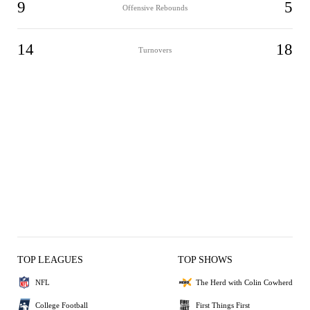
9
5
Offensive Rebounds
14
18
Turnovers
TOP LEAGUES
TOP SHOWS
NFL
The Herd with Colin Cowherd
College Football
First Things First