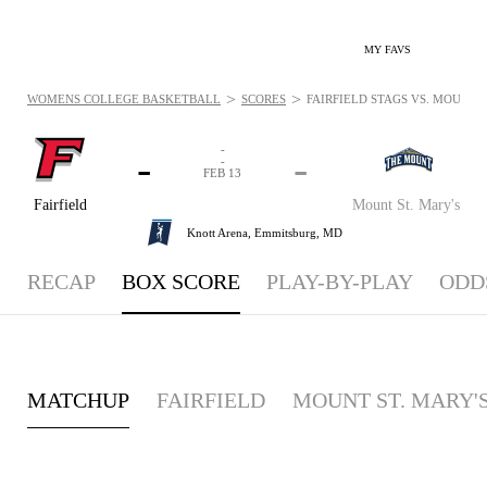
MY FAVS
>
>
WOMENS COLLEGE BASKETBALL
SCORES
FAIRFIELD STAGS VS. MOUNT S
-
-
-
-
FEB 13
Fairfield
Mount St. Mary's
Knott Arena,
Emmitsburg, MD
RECAP
BOX SCORE
PLAY-BY-PLAY
ODD
MATCHUP
FAIRFIELD
MOUNT ST. MARY'