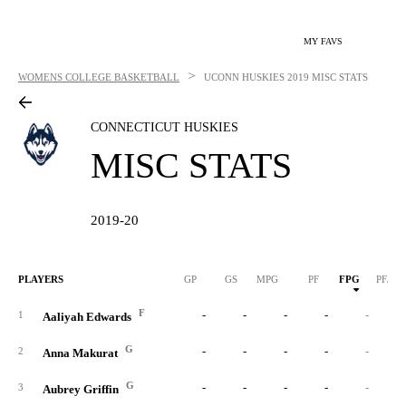
MY FAVS
>
WOMENS COLLEGE BASKETBALL
UCONN HUSKIES
2019 MISC STATS
CONNECTICUT HUSKIES
MISC STATS
2019-20
PLAYERS
GP
GS
MPG
PF
FPG
PF/40
F
-
-
-
-
-
1
Aaliyah Edwards
G
-
-
-
-
-
2
Anna Makurat
G
-
-
-
-
-
3
Aubrey Griffin