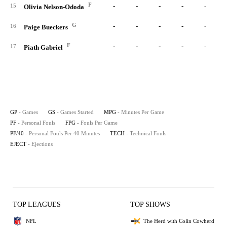
F
-
-
-
-
-
15
Olivia Nelson-Ododa
G
-
-
-
-
-
16
Paige Bueckers
F
-
-
-
-
-
17
Piath Gabriel
GP
- Games
GS
- Games Started
MPG
- Minutes Per Game
PF
- Personal Fouls
FPG
- Fouls Per Game
PF/40
- Personal Fouls Per 40 Minutes
TECH
- Technical Fouls
EJECT
- Ejections
TOP LEAGUES
TOP SHOWS
NFL
The Herd with Colin Cowherd