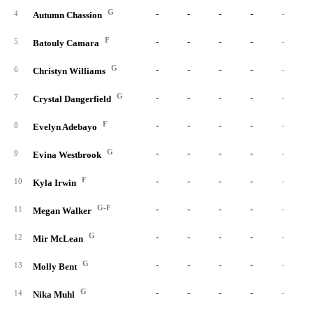
G
-
-
-
-
-
4
Autumn Chassion
F
-
-
-
-
-
5
Batouly Camara
G
-
-
-
-
-
6
Christyn Williams
G
-
-
-
-
-
7
Crystal Dangerfield
F
-
-
-
-
-
8
Evelyn Adebayo
G
-
-
-
-
-
9
Evina Westbrook
F
-
-
-
-
-
10
Kyla Irwin
G-F
-
-
-
-
-
11
Megan Walker
G
-
-
-
-
-
12
Mir McLean
G
-
-
-
-
-
13
Molly Bent
G
-
-
-
-
-
14
Nika Muhl