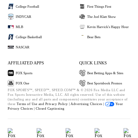
College Football
First Things First
INDYCAR
The Joel Klatt Show
MLB
Kevin Harvick's Happy Hour
College Basketball
Bear Bets
NASCAR
AFFILIATED APPS
QUICK LINKS
FOX Sports
Best Betting Apps & Sites
FOX One
Best Sportsbook Promos
FOX SPORTS™, SPEED™, SPEED.COM™ & © 2026 Fox Media LLC and
Fox Sports Interactive Media, LLC. All rights reserved. Use of this website
(including any and all parts and components) constitutes your acceptance of
these
Terms of Use and
Privacy Policy |
Advertising Choices |
Your
Privacy Choices |
Closed Captioning