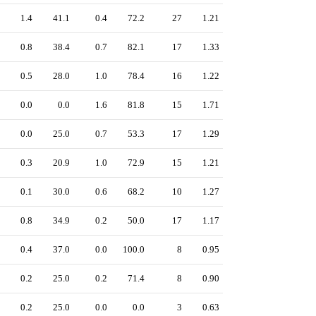
1.4
41.1
0.4
72.2
27
1.21
0.8
38.4
0.7
82.1
17
1.33
0.5
28.0
1.0
78.4
16
1.22
0.0
0.0
1.6
81.8
15
1.71
0.0
25.0
0.7
53.3
17
1.29
0.3
20.9
1.0
72.9
15
1.21
0.1
30.0
0.6
68.2
10
1.27
0.8
34.9
0.2
50.0
17
1.17
0.4
37.0
0.0
100.0
8
0.95
0.2
25.0
0.2
71.4
8
0.90
0.2
25.0
0.0
0.0
3
0.63