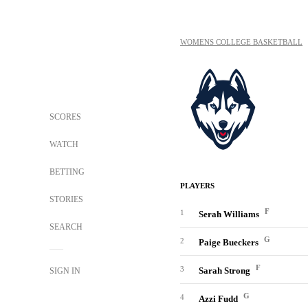
WOMENS COLLEGE BASKETBALL
SCORES
WATCH
BETTING
PLAYERS
STORIES
F
1
Serah Williams
SEARCH
G
2
Paige Bueckers
F
3
Sarah Strong
SIGN IN
G
4
Azzi Fudd