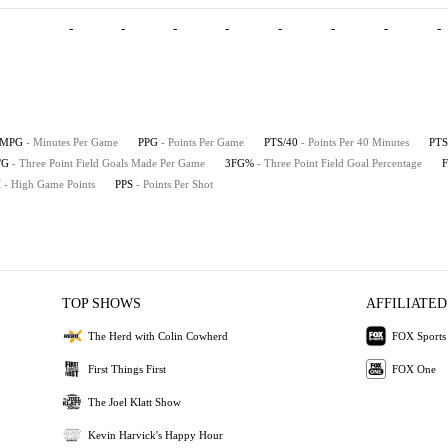
-
-
-
-
-
-
-
-
MPG
- Minutes Per Game
PPG
- Points Per Game
PTS/40
- Points Per 40 Minutes
PTS
/G
- Three Point Field Goals Made Per Game
3FG%
- Three Point Field Goal Percentage
H
- High Game Points
PPS
- Points Per Shot
TOP SHOWS
AFFILIATED
The Herd with Colin Cowherd
FOX Sports
First Things First
FOX One
The Joel Klatt Show
Kevin Harvick's Happy Hour