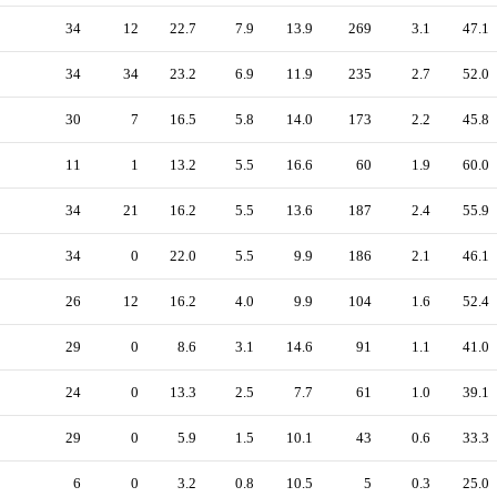
34
12
22.7
7.9
13.9
269
3.1
47.1
34
34
23.2
6.9
11.9
235
2.7
52.0
30
7
16.5
5.8
14.0
173
2.2
45.8
11
1
13.2
5.5
16.6
60
1.9
60.0
34
21
16.2
5.5
13.6
187
2.4
55.9
34
0
22.0
5.5
9.9
186
2.1
46.1
26
12
16.2
4.0
9.9
104
1.6
52.4
29
0
8.6
3.1
14.6
91
1.1
41.0
24
0
13.3
2.5
7.7
61
1.0
39.1
29
0
5.9
1.5
10.1
43
0.6
33.3
6
0
3.2
0.8
10.5
5
0.3
25.0