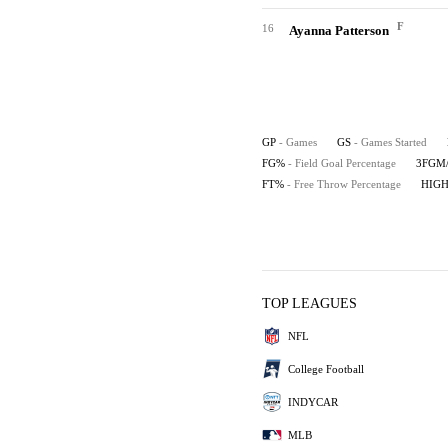
F
16
Ayanna Patterson
GP
- Games
GS
- Games Started
FG%
- Field Goal Percentage
3FGM
FT%
- Free Throw Percentage
HIG
TOP LEAGUES
NFL
College Football
INDYCAR
MLB