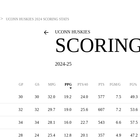
>
UCONN HUSKIES
2024 SCORING STATS
UCONN HUSKIES
SCORING
2024-25
GP
GS
MPG
PPG
PTS/40
PTS
FGM/G
FG%
30
30
32.0
19.2
24.0
577
7.5
49.3
32
32
29.7
19.0
25.6
607
7.2
53.6
34
34
28.1
16.0
22.7
543
6.6
57.5
28
24
25.4
12.8
20.1
357
4.9
47.2