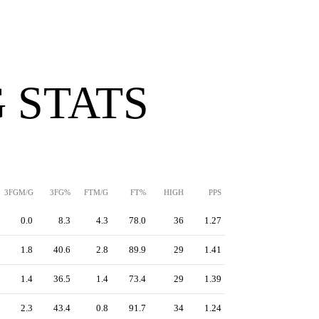
 STATS
3FGM/G
3FG%
FTM/G
FT%
HIGH
PPS
0.0
8.3
4.3
78.0
36
1.27
1.8
40.6
2.8
89.9
29
1.41
1.4
36.5
1.4
73.4
29
1.39
2.3
43.4
0.8
91.7
34
1.24