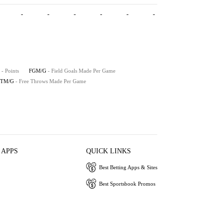
-
-
-
-
-
-
- Points
FGM/G
- Field Goals Made Per Game
FTM/G
- Free Throws Made Per Game
 APPS
QUICK LINKS
Best Betting Apps & Sites
Best Sportsbook Promos