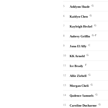
G
5
Ashlynn Shade
G
6
Kaitlyn Chen
G
7
Kayleigh Heckel
G-F
8
Aubrey Griffin
C
9
Jana El Alfy
G
10
KK Arnold
F
11
Ice Brady
G
12
Allie Ziebell
G
13
Morgan Cheli
G
14
Qadence Samuels
G
15
Caroline Ducharme