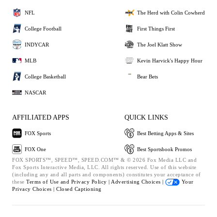
NFL
The Herd with Colin Cowherd
College Football
First Things First
INDYCAR
The Joel Klatt Show
MLB
Kevin Harvick's Happy Hour
College Basketball
Bear Bets
NASCAR
AFFILIATED APPS
QUICK LINKS
FOX Sports
Best Betting Apps & Sites
FOX One
Best Sportsbook Promos
FOX SPORTS™, SPEED™, SPEED.COM™ & © 2026 Fox Media LLC and
Fox Sports Interactive Media, LLC. All rights reserved. Use of this website
(including any and all parts and components) constitutes your acceptance of
these
Terms of Use and
Privacy Policy |
Advertising Choices |
Your
Privacy Choices |
Closed Captioning