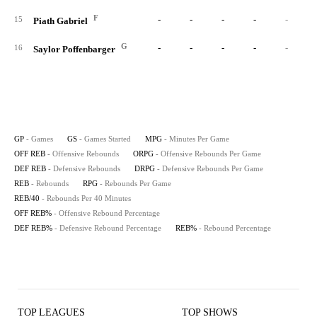
F
-
-
-
-
-
15
Piath Gabriel
G
-
-
-
-
-
16
Saylor Poffenbarger
GP
- Games
GS
- Games Started
MPG
- Minutes Per Game
OFF REB
- Offensive Rebounds
ORPG
- Offensive Rebounds Per Game
DEF REB
- Defensive Rebounds
DRPG
- Defensive Rebounds Per Game
REB
- Rebounds
RPG
- Rebounds Per Game
REB/40
- Rebounds Per 40 Minutes
OFF REB%
- Offensive Rebound Percentage
DEF REB%
- Defensive Rebound Percentage
REB%
- Rebound Percentage
TOP LEAGUES
TOP SHOWS