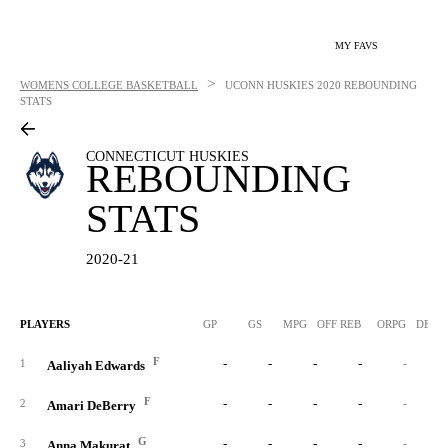
MY FAVS
>
WOMENS COLLEGE BASKETBALL
UCONN HUSKIES
2020 REBOUNDING
STATS
CONNECTICUT HUSKIES
REBOUNDING
STATS
2020-21
PLAYERS
GP
GS
MPG
OFF REB
ORPG
DEF 
F
-
-
-
-
-
1
Aaliyah Edwards
F
-
-
-
-
-
2
Amari DeBerry
G
-
-
-
-
-
3
Anna Makurat