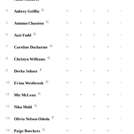
G
-
-
-
-
-
4
Aubrey Griffin
G
-
-
-
-
-
5
Autumn Chassion
G
-
-
-
-
-
6
Azzi Fudd
G
-
-
-
-
-
7
Caroline Ducharme
G
-
-
-
-
-
8
Christyn Williams
F
-
-
-
-
-
9
Dorka Juhasz
G
-
-
-
-
-
10
Evina Westbrook
G
-
-
-
-
-
11
Mir McLean
G
-
-
-
-
-
12
Nika Muhl
F
-
-
-
-
-
13
Olivia Nelson-Ododa
G
-
-
-
-
-
14
Paige Bueckers