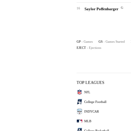
G
16
Saylor Poffenbarger
GP
- Games
GS
- Games Started
EJECT
- Ejections
TOP LEAGUES
NFL
College Football
INDYCAR
MLB
College Basketball