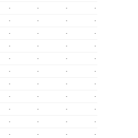
-
-
-
-
-
-
-
-
-
-
-
-
-
-
-
-
-
-
-
-
-
-
-
-
-
-
-
-
-
-
-
-
-
-
-
-
-
-
-
-
-
-
-
-