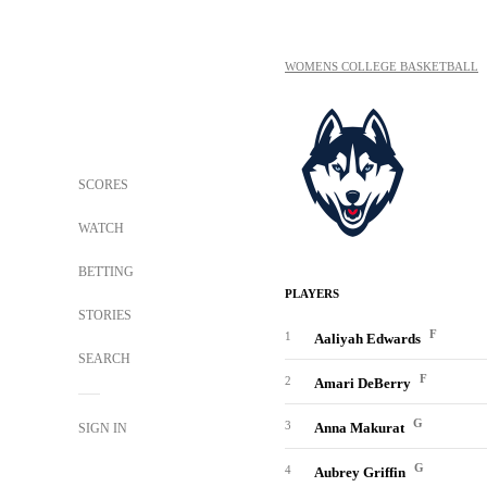
WOMENS COLLEGE BASKETBALL
SCORES
WATCH
BETTING
PLAYERS
STORIES
F
1
Aaliyah Edwards
SEARCH
F
2
Amari DeBerry
G
3
Anna Makurat
SIGN IN
G
4
Aubrey Griffin