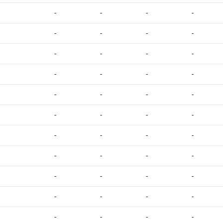
-
-
-
-
-
-
-
-
-
-
-
-
-
-
-
-
-
-
-
-
-
-
-
-
-
-
-
-
-
-
-
-
-
-
-
-
-
-
-
-
-
-
-
-