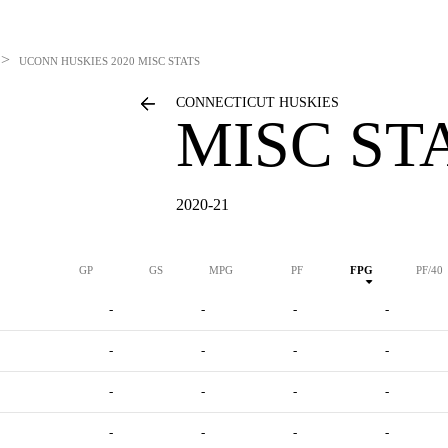
>
UCONN HUSKIES
2020 MISC STATS
CONNECTICUT HUSKIES
MISC ST
2020-21
GP
GS
MPG
PF
FPG
PF/40
-
-
-
-
-
-
-
-
-
-
-
-
-
-
-
-