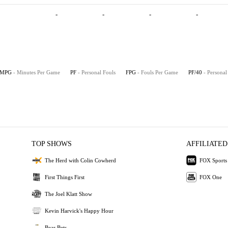
-
-
-
-
MPG
- Minutes Per Game
PF
- Personal Fouls
FPG
- Fouls Per Game
PF/40
- Personal
TOP SHOWS
AFFILIATED
The Herd with Colin Cowherd
FOX Sports
First Things First
FOX One
The Joel Klatt Show
Kevin Harvick's Happy Hour
Bear Bets