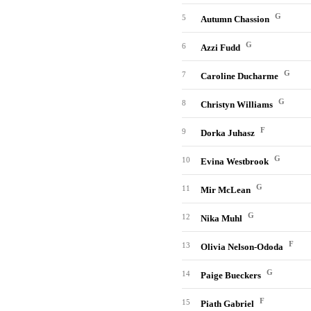
G
5
Autumn Chassion
G
6
Azzi Fudd
G
7
Caroline Ducharme
G
8
Christyn Williams
F
9
Dorka Juhasz
G
10
Evina Westbrook
G
11
Mir McLean
G
12
Nika Muhl
F
13
Olivia Nelson-Ododa
G
14
Paige Bueckers
F
15
Piath Gabriel