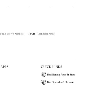
-
-
-
-
 Fouls Per 40 Minutes
TECH
- Technical Fouls
 APPS
QUICK LINKS
Best Betting Apps & Sites
Best Sportsbook Promos