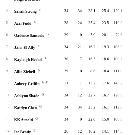
F
34
34
28.1
25.4
129.1
66.
4
Sarah Strong
G
28
24
25.4
23.5
119.8
83.
5
Azzi Fudd
G
29
0
5.9
20.1
72.6
80.
6
Qadence Samuels
C
34
21
16.2
19.3
106.9
75.
7
Jana El Alfy
G
30
7
16.5
18.6
100.7
82.
8
Kayleigh Heckel
G
29
0
8.6
18.4
111.0
86.
9
Allie Ziebell
G-F
11
1
13.2
17.6
143.2
74.
10
Aubrey Griffin
G
34
12
22.7
16.7
120.6
79.
11
Ashlynn Shade
G
34
34
23.2
16.1
112.0
82.
12
Kaitlyn Chen
G
34
0
22.0
15.0
108.6
77.
13
KK Arnold
F
26
12
16.2
14.1
114.3
78.
14
Ice Brady