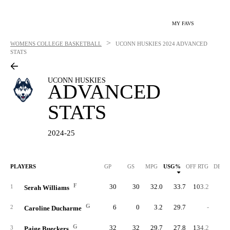
MY FAVS
>
WOMENS COLLEGE BASKETBALL
UCONN HUSKIES
2024 ADVANCED
STATS
UCONN HUSKIES
ADVANCED
STATS
2024-25
PLAYERS
GP
GS
MPG
USG%
OFF RTG
DEF 
F
30
30
32.0
33.7
103.2
97.
1
Serah Williams
G
6
0
3.2
29.7
-
87.
2
Caroline Ducharme
G
32
32
29.7
27.8
134.2
75.
3
Paige Bueckers