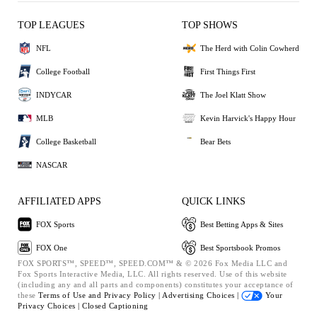
TOP LEAGUES
TOP SHOWS
NFL
The Herd with Colin Cowherd
College Football
First Things First
INDYCAR
The Joel Klatt Show
MLB
Kevin Harvick's Happy Hour
College Basketball
Bear Bets
NASCAR
AFFILIATED APPS
QUICK LINKS
FOX Sports
Best Betting Apps & Sites
FOX One
Best Sportsbook Promos
FOX SPORTS™, SPEED™, SPEED.COM™ & © 2026 Fox Media LLC and
Fox Sports Interactive Media, LLC. All rights reserved. Use of this website
(including any and all parts and components) constitutes your acceptance of
these
Terms of Use and
Privacy Policy |
Advertising Choices |
Your
Privacy Choices |
Closed Captioning