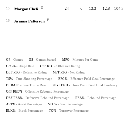
G
24
0
13.3
12.8
104.3
81.
15
Morgan Cheli
F
-
-
-
-
-
16
Ayanna Patterson
GP
- Games
GS
- Games Started
MPG
- Minutes Per Game
USG%
- Usage Rate
OFF RTG
- Offensive Rating
DEF RTG
- Defensive Rating
NET RTG
- Net Rating
TS%
- True Shooting Percentage
EFG%
- Effective Field Goal Percentage
FT RATE
- Free Throw Rate
3FG TEND
- Three Point Field Goal Tendency
OFF REB%
- Offensive Rebound Percentage
DEF REB%
- Defensive Rebound Percentage
REB%
- Rebound Percentage
AST%
- Assist Percentage
STL%
- Steal Percentage
BLK%
- Block Percentage
TO%
- Turnover Percentage