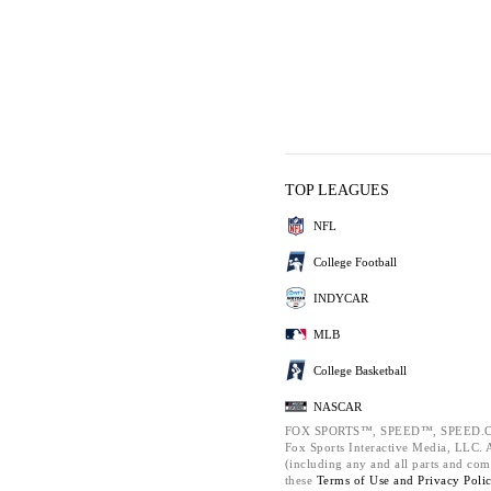
TOP LEAGUES
NFL
College Football
INDYCAR
MLB
College Basketball
NASCAR
FOX SPORTS™, SPEED™, SPEED.C
Fox Sports Interactive Media, LLC. Al
(including any and all parts and com
these
Terms of Use and
Privacy Poli