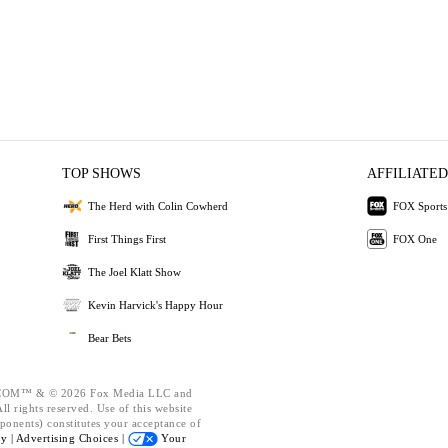
TOP SHOWS
AFFILIATED
The Herd with Colin Cowherd
FOX Sports
First Things First
FOX One
The Joel Klatt Show
Kevin Harvick's Happy Hour
Bear Bets
OM™ & © 2026 Fox Media LLC and
l rights reserved. Use of this website
ponents) constitutes your acceptance of
cy |
Advertising Choices |
Your