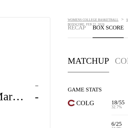
>
WOMENS COLLEGE BASKETBALL
BOXSCORE: FEB 22, 2026
RECAP
BOX SCORE
MATCHUP
CO
-
GAME STATS
Loyola Maryland
-
18/55
COLG
32.7%
6/25