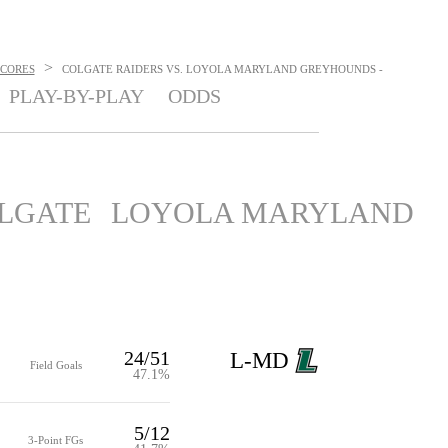
>
SCORES
COLGATE RAIDERS VS. LOYOLA MARYLAND GREYHOUNDS -
PLAY-BY-PLAY
ODDS
LGATE
LOYOLA MARYLAND
24/51
L-MD
Field Goals
47.1%
5/12
3-Point FGs