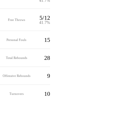
41.7%
5/12
Free Throws
41.7%
15
Personal Fouls
28
Total Rebounds
9
Offensive Rebounds
10
Turnovers