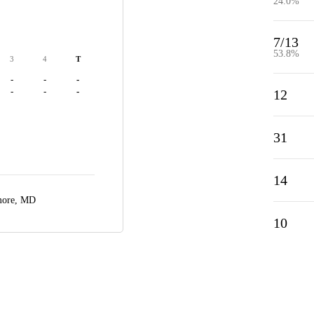
24.0%
7/13
53.8%
3
4
T
-
-
-
-
-
-
12
31
14
more, MD
10