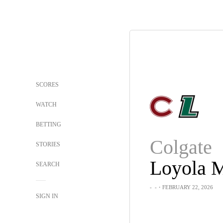
SCORES
WATCH
BETTING
Colgate
STORIES
SEARCH
-
-
・FEBRUARY 22, 2026
SIGN IN