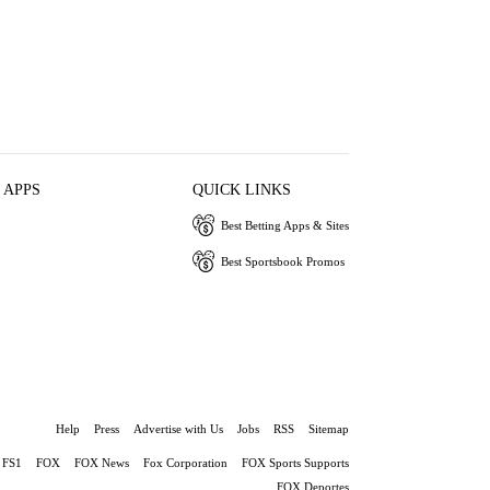
 APPS
QUICK LINKS
Best Betting Apps & Sites
Best Sportsbook Promos
Help
Press
Advertise with Us
Jobs
RSS
Sitemap
FS1
FOX
FOX News
Fox Corporation
FOX Sports Supports
FOX Deportes