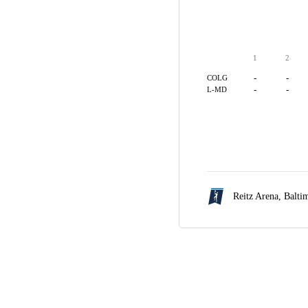
1
2
-
-
COLG
-
-
L-MD
Reitz Arena,
Balti