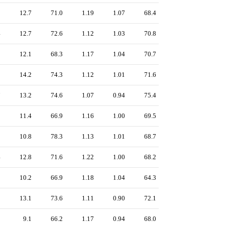
0
12.7
71.0
1.19
1.07
68.4
4
12.7
72.6
1.12
1.03
70.8
8
12.1
68.3
1.17
1.04
70.7
8
14.2
74.3
1.12
1.01
71.6
7
13.2
74.6
1.07
0.94
75.4
0
11.4
66.9
1.16
1.00
69.5
9
10.8
78.3
1.13
1.01
68.7
4
12.8
71.6
1.22
1.00
68.2
2
10.2
66.9
1.18
1.04
64.3
0
13.1
73.6
1.11
0.90
72.1
9
9.1
66.2
1.17
0.94
68.0