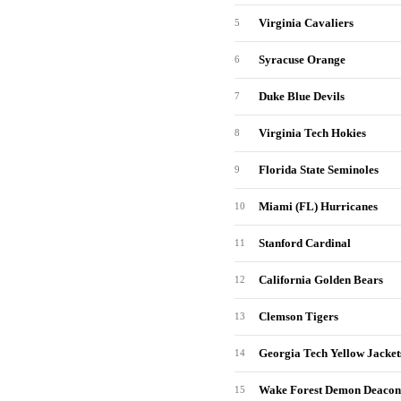
Virginia Cavaliers
5
Syracuse Orange
6
Duke Blue Devils
7
Virginia Tech Hokies
8
Florida State Seminoles
9
Miami (FL) Hurricanes
10
Stanford Cardinal
11
California Golden Bears
12
Clemson Tigers
13
Georgia Tech Yellow Jacket
14
Wake Forest Demon Deacon
15