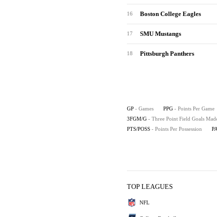
Boston College Eagles
16
SMU Mustangs
17
Pittsburgh Panthers
18
GP
- Games
PPG
- Points Per Game
3FGM/G
- Three Point Field Goals Ma
PTS/POSS
- Points Per Possession
P
TOP LEAGUES
NFL