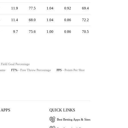
7
11.9
77.5
1.04
0.92
69.4
4
11.4
68.0
1.04
0.86
72.2
6
9.7
75.6
1.00
0.86
70.5
- Field Goal Percentage
Game
FT%
- Free Throw Percentage
PPS
- Points Per Shot
 APPS
QUICK LINKS
Best Betting Apps & Sites