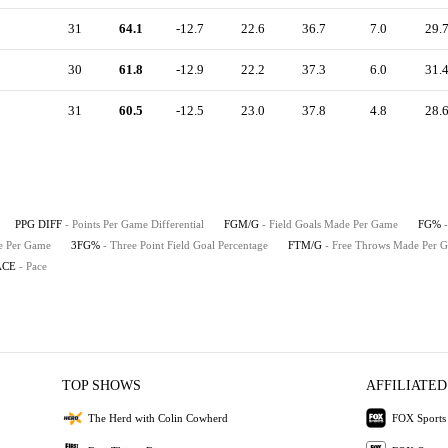
31
64.1
-12.7
22.6
36.7
7.0
29.
30
61.8
-12.9
22.2
37.3
6.0
31.
31
60.5
-12.5
23.0
37.8
4.8
28.
PPG DIFF
- Points Per Game Differential
FGM/G
- Field Goals Made Per Game
FG%
de Per Game
3FG%
- Three Point Field Goal Percentage
FTM/G
- Free Throws Made Per 
ACE
- Pace
TOP SHOWS
AFFILIATED
The Herd with Colin Cowherd
FOX Sports