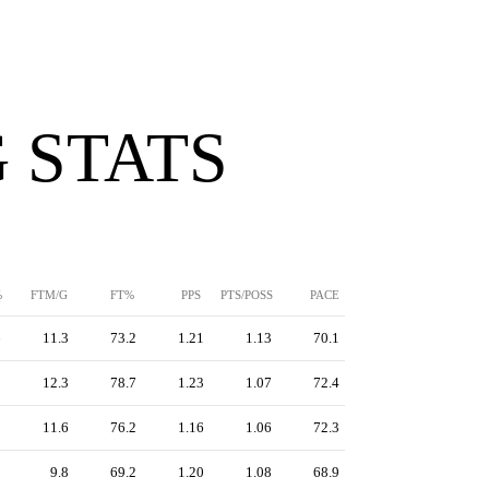
 STATS
%
FTM/G
FT%
PPS
PTS/POSS
PACE
6
11.3
73.2
1.21
1.13
70.1
3
12.3
78.7
1.23
1.07
72.4
5
11.6
76.2
1.16
1.06
72.3
1
9.8
69.2
1.20
1.08
68.9