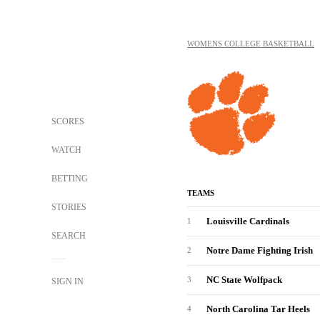
WOMENS COLLEGE BASKETBALL
SCORES
WATCH
BETTING
TEAMS
STORIES
Louisville Cardinals
1
SEARCH
Notre Dame Fighting Irish
2
NC State Wolfpack
3
SIGN IN
North Carolina Tar Heels
4