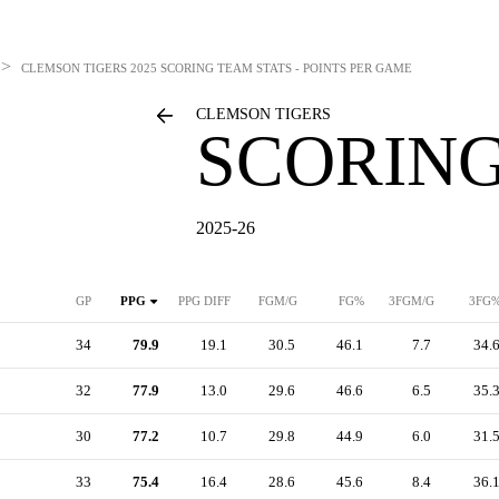
>
CLEMSON TIGERS
2025 SCORING TEAM STATS - POINTS PER GAME
CLEMSON TIGERS
SCORING
2025-26
GP
PPG
PPG DIFF
FGM/G
FG%
3FGM/G
3FG
34
79.9
19.1
30.5
46.1
7.7
34.
32
77.9
13.0
29.6
46.6
6.5
35.
30
77.2
10.7
29.8
44.9
6.0
31.
33
75.4
16.4
28.6
45.6
8.4
36.