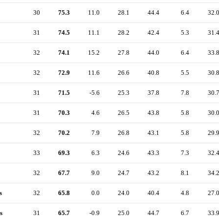
30
75.3
11.0
28.1
44.4
6.4
32.
31
74.5
11.1
28.2
42.4
5.3
31.
32
74.1
15.2
27.8
44.0
6.4
33.
32
72.9
11.6
26.6
40.8
5.5
30.
31
71.5
-5.6
25.3
37.8
7.8
30.
31
70.3
4.6
26.5
43.8
5.8
30.
32
70.2
7.9
26.8
43.1
5.8
29.
33
69.3
6.3
24.6
43.3
7.3
32.
32
67.7
9.0
24.7
43.2
8.1
34.
s
32
65.8
0.0
24.0
40.4
4.8
27.
s
31
65.7
-0.9
25.0
44.7
6.7
33.