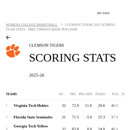
MY FAVS
>
WOMENS COLLEGE BASKETBALL
CLEMSON TIGERS
2025 SCORING
TEAM STATS - FREE THROWS MADE PER GAME
CLEMSON TIGERS
SCORING STATS
2025-26
TEAMS
GP
PPG
PPG DIFF
FGM/G
FG%
3FGM
Virginia Tech Hokies
32
72.9
11.6
26.6
40.8
5.
1
Florida State Seminoles
31
71.5
-5.6
25.3
37.8
7.
2
Georgia Tech Yellow
32
65.8
0.0
24.0
40.4
4.
3