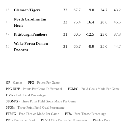
Clemson Tigers
32
67.7
9.0
24.7
43.2
8.
15
North Carolina Tar
33
75.4
16.4
28.6
45.6
8.
16
Heels
Pittsburgh Panthers
31
60.5
-12.5
23.0
37.8
4.
17
Wake Forest Demon
31
65.7
-0.9
25.0
44.7
6.
18
Deacons
GP
- Games
PPG
- Points Per Game
PPG DIFF
- Points Per Game Differential
FGM/G
- Field Goals Made Per Game
FG%
- Field Goal Percentage
3FGM/G
- Three Point Field Goals Made Per Game
3FG%
- Three Point Field Goal Percentage
FTM/G
- Free Throws Made Per Game
FT%
- Free Throw Percentage
PPS
- Points Per Shot
PTS/POSS
- Points Per Possession
PACE
- Pace