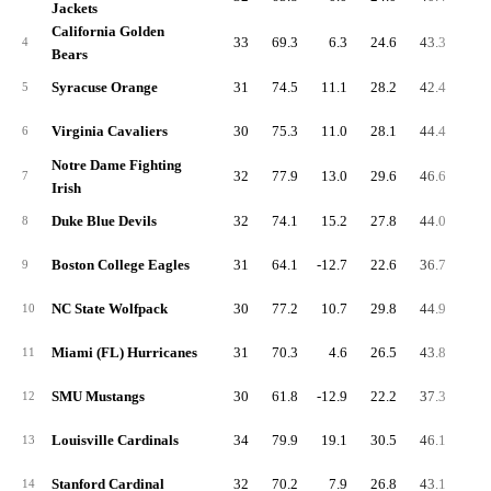
Jackets
California Golden
33
69.3
6.3
24.6
43.3
7.
4
Bears
Syracuse Orange
31
74.5
11.1
28.2
42.4
5.
5
Virginia Cavaliers
30
75.3
11.0
28.1
44.4
6.
6
Notre Dame Fighting
32
77.9
13.0
29.6
46.6
6.
7
Irish
Duke Blue Devils
32
74.1
15.2
27.8
44.0
6.
8
Boston College Eagles
31
64.1
-12.7
22.6
36.7
7.
9
NC State Wolfpack
30
77.2
10.7
29.8
44.9
6.
10
Miami (FL) Hurricanes
31
70.3
4.6
26.5
43.8
5.
11
SMU Mustangs
30
61.8
-12.9
22.2
37.3
6.
12
Louisville Cardinals
34
79.9
19.1
30.5
46.1
7.
13
Stanford Cardinal
32
70.2
7.9
26.8
43.1
5.
14