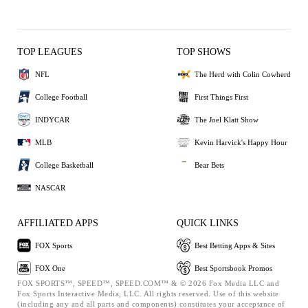
TOP LEAGUES
TOP SHOWS
NFL
The Herd with Colin Cowherd
College Football
First Things First
INDYCAR
The Joel Klatt Show
MLB
Kevin Harvick's Happy Hour
College Basketball
Bear Bets
NASCAR
AFFILIATED APPS
QUICK LINKS
FOX Sports
Best Betting Apps & Sites
FOX One
Best Sportsbook Promos
FOX SPORTS™, SPEED™, SPEED.COM™ & © 2026 Fox Media LLC and
Fox Sports Interactive Media, LLC. All rights reserved. Use of this website
(including any and all parts and components) constitutes your acceptance of