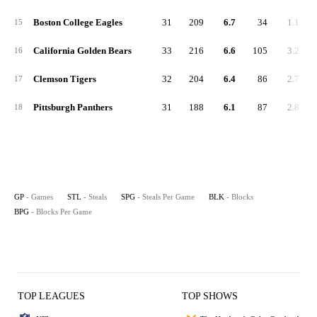
Boston College Eagles
31
209
6.7
34
1.1
15
California Golden Bears
33
216
6.6
105
3.2
16
Clemson Tigers
32
204
6.4
86
2.7
17
Pittsburgh Panthers
31
188
6.1
87
2.8
18
GP
- Games
STL
- Steals
SPG
- Steals Per Game
BLK
- Blocks
BPG
- Blocks Per Game
TOP LEAGUES
TOP SHOWS