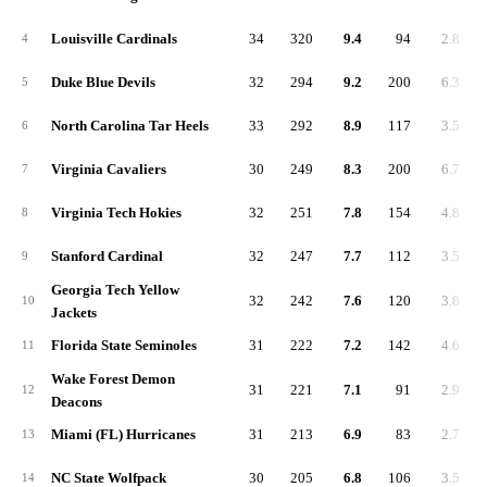
Louisville Cardinals
34
320
9.4
94
2.8
4
Duke Blue Devils
32
294
9.2
200
6.3
5
North Carolina Tar Heels
33
292
8.9
117
3.5
6
Virginia Cavaliers
30
249
8.3
200
6.7
7
Virginia Tech Hokies
32
251
7.8
154
4.8
8
Stanford Cardinal
32
247
7.7
112
3.5
9
Georgia Tech Yellow
32
242
7.6
120
3.8
10
Jackets
Florida State Seminoles
31
222
7.2
142
4.6
11
Wake Forest Demon
31
221
7.1
91
2.9
12
Deacons
Miami (FL) Hurricanes
31
213
6.9
83
2.7
13
NC State Wolfpack
30
205
6.8
106
3.5
14