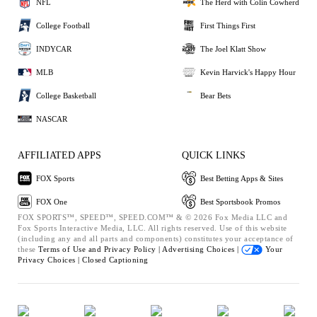
NFL
The Herd with Colin Cowherd
College Football
First Things First
INDYCAR
The Joel Klatt Show
MLB
Kevin Harvick's Happy Hour
College Basketball
Bear Bets
NASCAR
AFFILIATED APPS
QUICK LINKS
FOX Sports
Best Betting Apps & Sites
FOX One
Best Sportsbook Promos
FOX SPORTS™, SPEED™, SPEED.COM™ & © 2026 Fox Media LLC and
Fox Sports Interactive Media, LLC. All rights reserved. Use of this website
(including any and all parts and components) constitutes your acceptance of
these
Terms of Use and
Privacy Policy |
Advertising Choices |
Your
Privacy Choices |
Closed Captioning