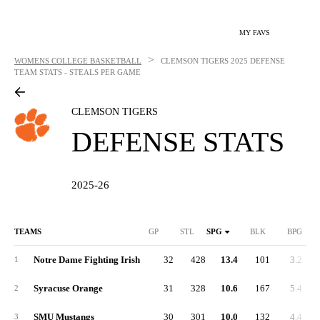
MY FAVS
>
WOMENS COLLEGE BASKETBALL
CLEMSON TIGERS
2025 DEFENSE
TEAM STATS - STEALS PER GAME
CLEMSON TIGERS
DEFENSE STATS
2025-26
TEAMS
GP
STL
SPG
BLK
BPG
Notre Dame Fighting Irish
32
428
13.4
101
3.2
1
Syracuse Orange
31
328
10.6
167
5.4
2
SMU Mustangs
30
301
10.0
132
4.4
3