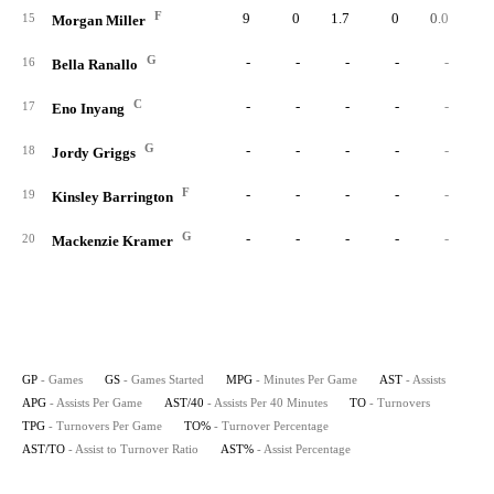
F
9
0
1.7
0
0.0
0.
15
Morgan Miller
G
-
-
-
-
-
16
Bella Ranallo
C
-
-
-
-
-
17
Eno Inyang
G
-
-
-
-
-
18
Jordy Griggs
F
-
-
-
-
-
19
Kinsley Barrington
G
-
-
-
-
-
20
Mackenzie Kramer
GP
- Games
GS
- Games Started
MPG
- Minutes Per Game
AST
- Assists
APG
- Assists Per Game
AST/40
- Assists Per 40 Minutes
TO
- Turnovers
TPG
- Turnovers Per Game
TO%
- Turnover Percentage
AST/TO
- Assist to Turnover Ratio
AST%
- Assist Percentage