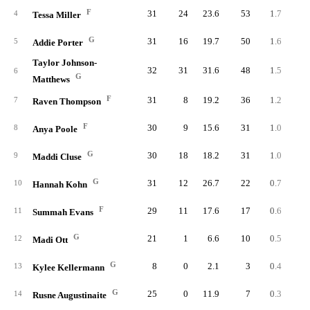
F
31
24
23.6
53
1.7
2.
4
Tessa Miller
G
31
16
19.7
50
1.6
3.
5
Addie Porter
Taylor Johnson-
32
31
31.6
48
1.5
1.
6
G
Matthews
F
31
8
19.2
36
1.2
2.
7
Raven Thompson
F
30
9
15.6
31
1.0
2.
8
Anya Poole
G
30
18
18.2
31
1.0
2.
9
Maddi Cluse
G
31
12
26.7
22
0.7
1.
10
Hannah Kohn
F
29
11
17.6
17
0.6
1.
11
Summah Evans
G
21
1
6.6
10
0.5
2.
12
Madi Ott
G
8
0
2.1
3
0.4
7.
13
Kylee Kellermann
G
25
0
11.9
7
0.3
0.
14
Rusne Augustinaite