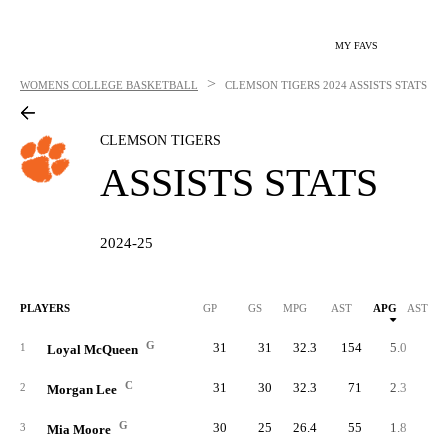
MY FAVS
>
WOMENS COLLEGE BASKETBALL
CLEMSON TIGERS
2024 ASSISTS STATS
CLEMSON TIGERS
ASSISTS STATS
2024-25
PLAYERS
GP
GS
MPG
AST
APG
AST/40
G
31
31
32.3
154
5.0
6.
1
Loyal McQueen
C
31
30
32.3
71
2.3
2.
2
Morgan Lee
G
30
25
26.4
55
1.8
2.
3
Mia Moore