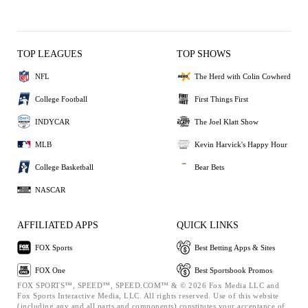
TOP LEAGUES
TOP SHOWS
NFL
The Herd with Colin Cowherd
College Football
First Things First
INDYCAR
The Joel Klatt Show
MLB
Kevin Harvick's Happy Hour
College Basketball
Bear Bets
NASCAR
AFFILIATED APPS
QUICK LINKS
FOX Sports
Best Betting Apps & Sites
FOX One
Best Sportsbook Promos
FOX SPORTS™, SPEED™, SPEED.COM™ & © 2026 Fox Media LLC and
Fox Sports Interactive Media, LLC. All rights reserved. Use of this website
(including any and all parts and components) constitutes your acceptance of