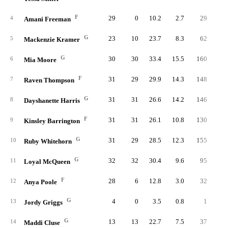
F
29
0
10.2
2.7
29
5
4
Amani Freeman
G
23
10
23.7
8.3
62
15
5
Mackenzie Kramer
G
30
30
33.4
15.5
160
34
6
Mia Moore
F
31
29
29.9
14.3
148
32
7
Raven Thompson
G
31
31
26.6
14.2
146
33
8
Dayshanette Harris
F
31
31
26.1
10.8
130
29
9
Kinsley Barrington
G
31
29
28.5
12.3
155
33
10
Ruby Whitehorn
G
32
32
30.4
9.6
95
24
11
Loyal McQueen
F
28
6
12.8
3.0
32
6
12
Anya Poole
G
4
0
3.5
0.8
1
13
Jordy Griggs
G
13
13
22.7
7.5
37
8
14
Maddi Cluse