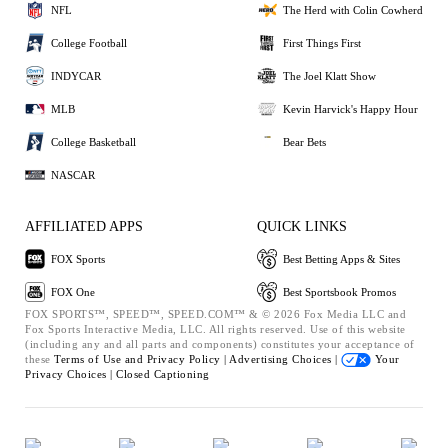
NFL
The Herd with Colin Cowherd
College Football
First Things First
INDYCAR
The Joel Klatt Show
MLB
Kevin Harvick's Happy Hour
College Basketball
Bear Bets
NASCAR
AFFILIATED APPS
QUICK LINKS
FOX Sports
Best Betting Apps & Sites
FOX One
Best Sportsbook Promos
FOX SPORTS™, SPEED™, SPEED.COM™ & © 2026 Fox Media LLC and
Fox Sports Interactive Media, LLC. All rights reserved. Use of this website
(including any and all parts and components) constitutes your acceptance of
these
Terms of Use and
Privacy Policy |
Advertising Choices |
Your
Privacy Choices |
Closed Captioning