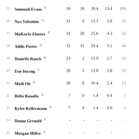
F
19
18
29.4
13.4
100
25
15
Summah Evans
G
31
0
12.3
2.8
29
9
16
Nya Valentine
F
31
28
25.6
4.3
52
13
17
MaKayla Elmore
G
32
32
33.4
5.1
46
15
18
Addie Porter
G
23
2
15.9
2.7
19
7
19
Danielle Rauch
C
28
3
13.8
2.8
32
9
20
Eno Inyang
G
30
8
16.4
2.4
24
9
21
Madi Ott
G
7
0
1.4
0.4
1
22
Bella Ranallo
G
7
0
1.4
0.0
0
23
Kylee Kellermann
F
-
-
-
-
-
24
Danna Grenald
F
-
-
-
-
-
25
Morgan Miller