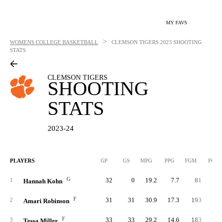
MY FAVS
>
WOMENS COLLEGE BASKETBALL
CLEMSON TIGERS
2023 SHOOTING
STATS
CLEMSON TIGERS
SHOOTING
STATS
2023-24
PLAYERS
GP
GS
MPG
PPG
FGM
FGA
G
32
0
19.2
7.7
81
16
1
Hannah Kohn
F
31
31
30.9
17.3
193
36
2
Amari Robinson
F
33
33
29.2
14.6
183
31
3
Tessa Miller