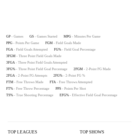
GP
- Games
GS
- Games Started
MPG
- Minutes Per Game
PPG
- Points Per Game
FGM
- Field Goals Made
FGA
- Field Goals Attempted
FG%
- Field Goal Percentage
3FGM
- Three Point Field Goals Made
3FGA
- Three Point Field Goals Attempted
3FG%
- Three Point Field Goal Percentage
2FGM
- 2-Point FG Made
2FGA
- 2-Point FG Attempts
2FG%
- 2-Point FG %
FTM
- Free Throws Made
FTA
- Free Throws Attempted
FT%
- Free Throw Percentage
PPS
- Points Per Shot
TS%
- True Shooting Percentage
EFG%
- Effective Field Goal Percentage
TOP LEAGUES
TOP SHOWS