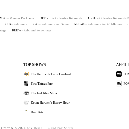
MPG
- Minutes Per Game
OFF REB
- Offensive Rebounds
ORPG
- Offensive Rebounds 
REB
- Rebounds
RPG
- Rebounds Per Game
REB/40
- Rebounds Per 40 Minutes
ntage
REB%
- Rebound Percentage
TOP SHOWS
AFFIL
The Herd with Colin Cowherd
FOX
First Things First
FOX
The Joel Klatt Show
Kevin Harvick's Happy Hour
Bear Bets
M™ & © 2026 Fox Media LLC and Fox Sports