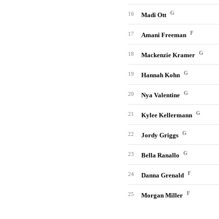
G
16
Madi Ott
F
17
Amani Freeman
G
18
Mackenzie Kramer
G
19
Hannah Kohn
G
20
Nya Valentine
G
21
Kylee Kellermann
G
22
Jordy Griggs
G
23
Bella Ranallo
F
24
Danna Grenald
F
25
Morgan Miller