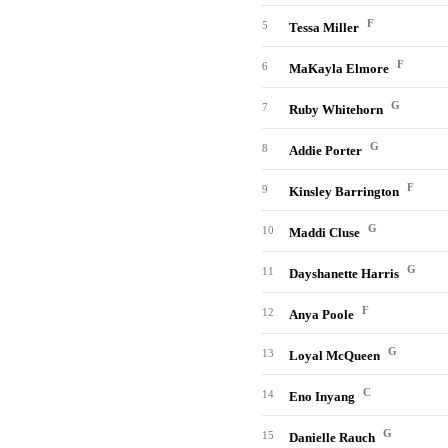
F
5
Tessa Miller
F
6
MaKayla Elmore
G
7
Ruby Whitehorn
G
8
Addie Porter
F
9
Kinsley Barrington
G
10
Maddi Cluse
G
11
Dayshanette Harris
F
12
Anya Poole
G
13
Loyal McQueen
C
14
Eno Inyang
G
15
Danielle Rauch