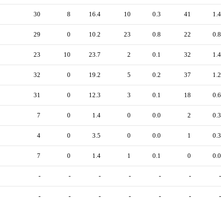
30
8
16.4
10
0.3
41
1.4
29
0
10.2
23
0.8
22
0.8
23
10
23.7
2
0.1
32
1.4
32
0
19.2
5
0.2
37
1.2
31
0
12.3
3
0.1
18
0.6
7
0
1.4
0
0.0
2
0.3
4
0
3.5
0
0.0
1
0.3
7
0
1.4
1
0.1
0
0.0
-
-
-
-
-
-
-
-
-
-
-
-
-
-