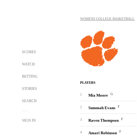
WOMENS COLLEGE BASKETBALL
SCORES
WATCH
BETTING
PLAYERS
STORIES
G
1
Mia Moore
SEARCH
F
2
Summah Evans
F
3
Raven Thompson
SIGN IN
F
4
Amari Robinson