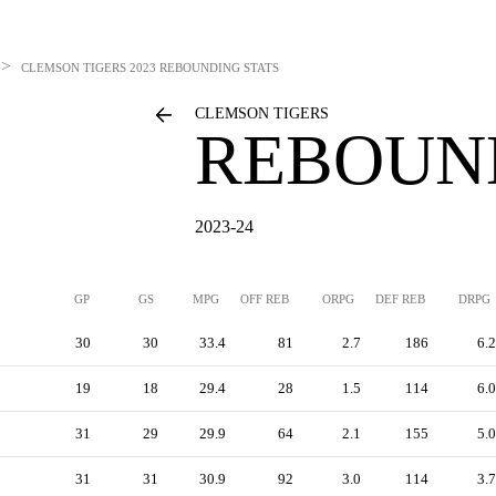
>
CLEMSON TIGERS
2023 REBOUNDING STATS
CLEMSON TIGERS
REBOUN
2023-24
GP
GS
MPG
OFF REB
ORPG
DEF REB
DRPG
30
30
33.4
81
2.7
186
6.2
19
18
29.4
28
1.5
114
6.0
31
29
29.9
64
2.1
155
5.0
31
31
30.9
92
3.0
114
3.7