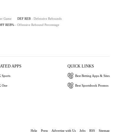
Per Game
DEF REB
- Defensive Rebounds
OFF REB%
- Offensive Rebound Percentage
IATED APPS
QUICK LINKS
 Sports
Best Betting Apps & Sites
 One
Best Sportsbook Promos
Help
Press
Advertise with Us
Jobs
RSS
Sitemap