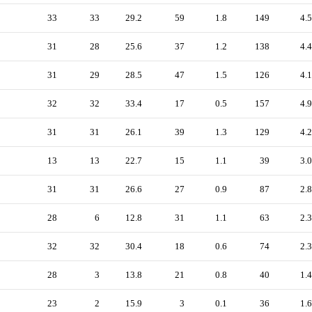
33
33
29.2
59
1.8
149
4.5
31
28
25.6
37
1.2
138
4.4
31
29
28.5
47
1.5
126
4.1
32
32
33.4
17
0.5
157
4.9
31
31
26.1
39
1.3
129
4.2
13
13
22.7
15
1.1
39
3.0
31
31
26.6
27
0.9
87
2.8
28
6
12.8
31
1.1
63
2.3
32
32
30.4
18
0.6
74
2.3
28
3
13.8
21
0.8
40
1.4
23
2
15.9
3
0.1
36
1.6