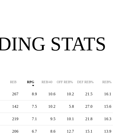
DING STATS
REB
RPG
REB/40
OFF REB%
DEF REB%
REB%
267
8.9
10.6
10.2
21.5
16.1
142
7.5
10.2
5.8
27.0
15.6
219
7.1
9.5
10.1
21.8
16.3
206
6.7
8.6
12.7
15.1
13.9