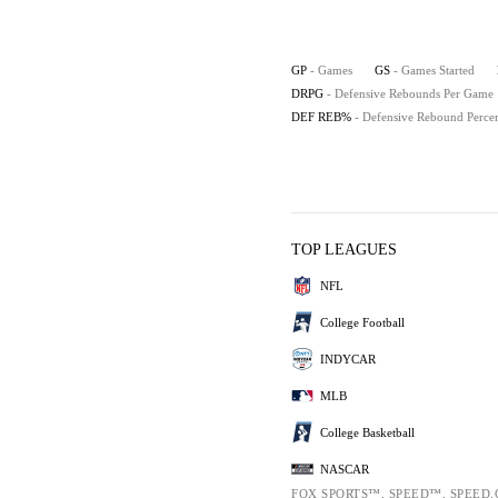
GP
- Games
GS
- Games Started
DRPG
- Defensive Rebounds Per Game
DEF REB%
- Defensive Rebound Perce
TOP LEAGUES
NFL
College Football
INDYCAR
MLB
College Basketball
NASCAR
FOX SPORTS™, SPEED™, SPEED.CO