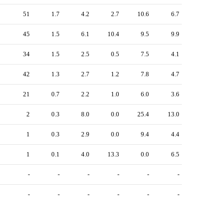
51
1.7
4.2
2.7
10.6
6.7
45
1.5
6.1
10.4
9.5
9.9
34
1.5
2.5
0.5
7.5
4.1
42
1.3
2.7
1.2
7.8
4.7
21
0.7
2.2
1.0
6.0
3.6
2
0.3
8.0
0.0
25.4
13.0
1
0.3
2.9
0.0
9.4
4.4
1
0.1
4.0
13.3
0.0
6.5
-
-
-
-
-
-
-
-
-
-
-
-