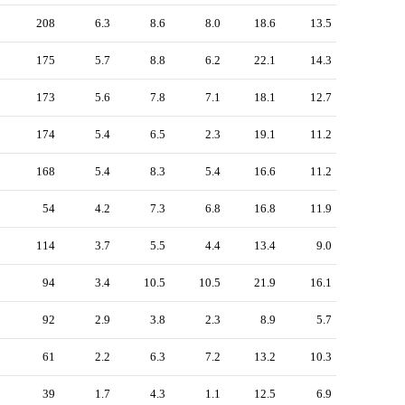
208
6.3
8.6
8.0
18.6
13.5
175
5.7
8.8
6.2
22.1
14.3
173
5.6
7.8
7.1
18.1
12.7
174
5.4
6.5
2.3
19.1
11.2
168
5.4
8.3
5.4
16.6
11.2
54
4.2
7.3
6.8
16.8
11.9
114
3.7
5.5
4.4
13.4
9.0
94
3.4
10.5
10.5
21.9
16.1
92
2.9
3.8
2.3
8.9
5.7
61
2.2
6.3
7.2
13.2
10.3
39
1.7
4.3
1.1
12.5
6.9