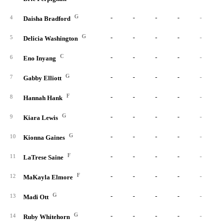
G
-
-
-
-
-
4
Daisha Bradford
G
-
-
-
-
-
5
Delicia Washington
C
-
-
-
-
-
6
Eno Inyang
G
-
-
-
-
-
7
Gabby Elliott
F
-
-
-
-
-
8
Hannah Hank
G
-
-
-
-
-
9
Kiara Lewis
G
-
-
-
-
-
10
Kionna Gaines
F
-
-
-
-
-
11
LaTrese Saine
F
-
-
-
-
-
12
MaKayla Elmore
G
-
-
-
-
-
13
Madi Ott
G
-
-
-
-
-
14
Ruby Whitehorn