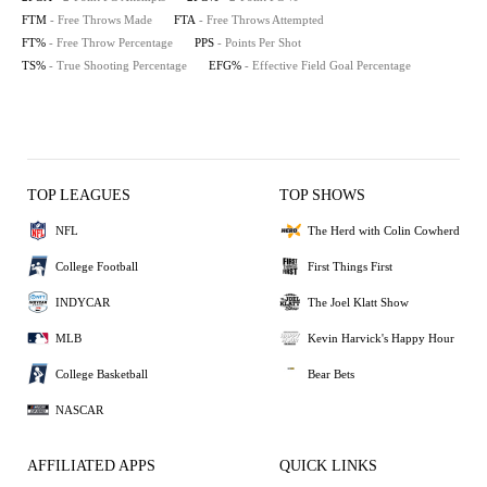
FTM
- Free Throws Made
FTA
- Free Throws Attempted
FT%
- Free Throw Percentage
PPS
- Points Per Shot
TS%
- True Shooting Percentage
EFG%
- Effective Field Goal Percentage
TOP LEAGUES
TOP SHOWS
NFL
The Herd with Colin Cowherd
College Football
First Things First
INDYCAR
The Joel Klatt Show
MLB
Kevin Harvick's Happy Hour
College Basketball
Bear Bets
NASCAR
AFFILIATED APPS
QUICK LINKS