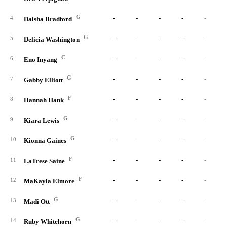
G
-
-
-
-
-
4
Daisha Bradford
G
-
-
-
-
-
5
Delicia Washington
C
-
-
-
-
-
6
Eno Inyang
G
-
-
-
-
-
7
Gabby Elliott
F
-
-
-
-
-
8
Hannah Hank
G
-
-
-
-
-
9
Kiara Lewis
G
-
-
-
-
-
10
Kionna Gaines
F
-
-
-
-
-
11
LaTrese Saine
F
-
-
-
-
-
12
MaKayla Elmore
G
-
-
-
-
-
13
Madi Ott
G
-
-
-
-
-
14
Ruby Whitehorn