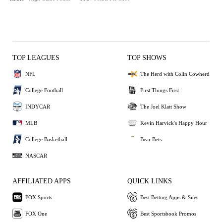
TOP LEAGUES
TOP SHOWS
NFL
The Herd with Colin Cowherd
College Football
First Things First
INDYCAR
The Joel Klatt Show
MLB
Kevin Harvick's Happy Hour
College Basketball
Bear Bets
NASCAR
AFFILIATED APPS
QUICK LINKS
FOX Sports
Best Betting Apps & Sites
FOX One
Best Sportsbook Promos