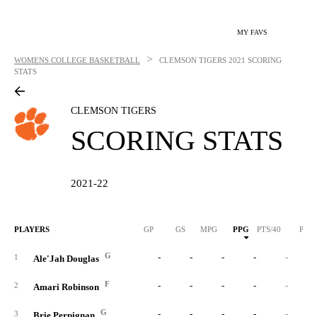
MY FAVS
>
WOMENS COLLEGE BASKETBALL
CLEMSON TIGERS
2021 SCORING
STATS
CLEMSON TIGERS
SCORING STATS
2021-22
PLAYERS
GP
GS
MPG
PPG
PTS/40
PTS
G
-
-
-
-
-
1
Ale'Jah Douglas
F
-
-
-
-
-
2
Amari Robinson
G
-
-
-
-
-
3
Brie Perpignan