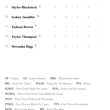
G
-
-
-
-
-
15
Skylar Blackstock
G
-
-
-
-
-
16
Sydney Standifer
F
-
-
-
-
-
17
Tadassa Brown
G
-
-
-
-
-
18
Taylor Thompson
G
-
-
-
-
-
19
Weronika Hipp
GP
- Games
GS
- Games Started
MPG
- Minutes Per Game
PPG
- Points Per Game
PTS/40
- Points Per 40 Minutes
PTS
- Points
FGM/G
- Field Goals Made Per Game
FG%
- Field Goal Percentage
3FGM/G
- Three Point Field Goals Made Per Game
3FG%
- Three Point Field Goal Percentage
FTM/G
- Free Throws Made Per Game
FT%
- Free Throw Percentage
HIGH
- High Game Points
PPS
- Points Per Shot