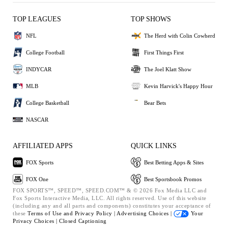
TOP LEAGUES
TOP SHOWS
NFL
The Herd with Colin Cowherd
College Football
First Things First
INDYCAR
The Joel Klatt Show
MLB
Kevin Harvick's Happy Hour
College Basketball
Bear Bets
NASCAR
AFFILIATED APPS
QUICK LINKS
FOX Sports
Best Betting Apps & Sites
FOX One
Best Sportsbook Promos
FOX SPORTS™, SPEED™, SPEED.COM™ & © 2026 Fox Media LLC and
Fox Sports Interactive Media, LLC. All rights reserved. Use of this website
(including any and all parts and components) constitutes your acceptance of
these
Terms of Use and
Privacy Policy |
Advertising Choices |
Your
Privacy Choices |
Closed Captioning