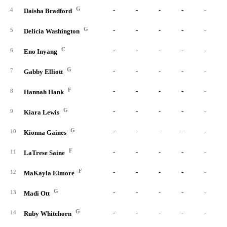
G
-
-
-
-
-
4
Daisha Bradford
G
-
-
-
-
-
5
Delicia Washington
C
-
-
-
-
-
6
Eno Inyang
G
-
-
-
-
-
7
Gabby Elliott
F
-
-
-
-
-
8
Hannah Hank
G
-
-
-
-
-
9
Kiara Lewis
G
-
-
-
-
-
10
Kionna Gaines
F
-
-
-
-
-
11
LaTrese Saine
F
-
-
-
-
-
12
MaKayla Elmore
G
-
-
-
-
-
13
Madi Ott
G
-
-
-
-
-
14
Ruby Whitehorn