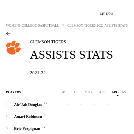
MY FAVS
>
WOMENS COLLEGE BASKETBALL
CLEMSON TIGERS
2021 ASSISTS STATS
CLEMSON TIGERS
ASSISTS STATS
2021-22
PLAYERS
GP
GS
MPG
AST
APG
AST/40
G
-
-
-
-
-
1
Ale'Jah Douglas
F
-
-
-
-
-
2
Amari Robinson
G
-
-
-
-
-
3
Brie Perpignan