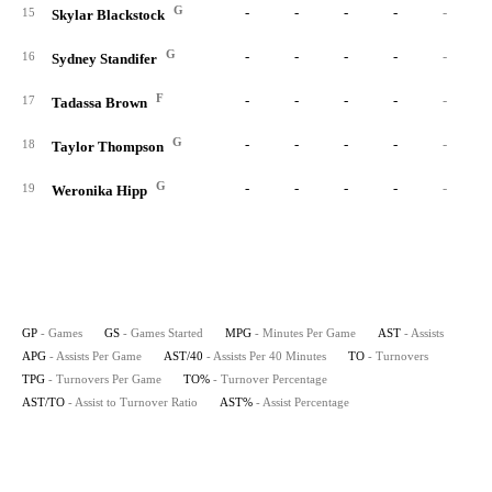
G
-
-
-
-
-
15
Skylar Blackstock
G
-
-
-
-
-
16
Sydney Standifer
F
-
-
-
-
-
17
Tadassa Brown
G
-
-
-
-
-
18
Taylor Thompson
G
-
-
-
-
-
19
Weronika Hipp
GP
- Games
GS
- Games Started
MPG
- Minutes Per Game
AST
- Assists
APG
- Assists Per Game
AST/40
- Assists Per 40 Minutes
TO
- Turnovers
TPG
- Turnovers Per Game
TO%
- Turnover Percentage
AST/TO
- Assist to Turnover Ratio
AST%
- Assist Percentage