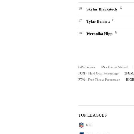
G
16
Skylar Blackstock
F
17
Tylar Bennett
G
18
Weronika Hipp
GP
- Games
GS
- Games Started
FG%
- Field Goal Percentage
3FGM
FT%
- Free Throw Percentage
HIG
TOP LEAGUES
NFL