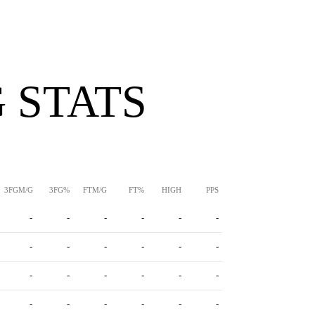
 STATS
3FGM/G
3FG%
FTM/G
FT%
HIGH
PPS
-
-
-
-
-
-
-
-
-
-
-
-
-
-
-
-
-
-
-
-
-
-
-
-