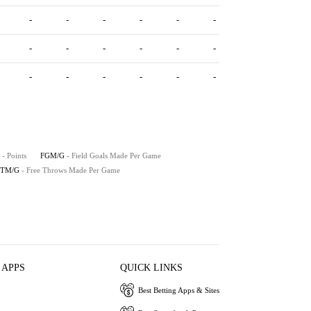
-
-
-
-
-
-
-
-
-
-
-
-
-
-
-
-
-
-
- Points
FGM/G
- Field Goals Made Per Game
FTM/G
- Free Throws Made Per Game
 APPS
QUICK LINKS
Best Betting Apps & Sites