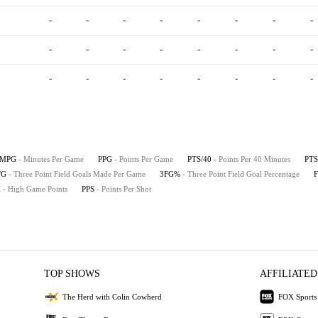
-
-
-
-
-
-
-
-
-
-
-
-
-
-
-
-
-
-
-
-
-
-
-
-
MPG
- Minutes Per Game
PPG
- Points Per Game
PTS/40
- Points Per 40 Minutes
PTS
/G
- Three Point Field Goals Made Per Game
3FG%
- Three Point Field Goal Percentage
H
- High Game Points
PPS
- Points Per Shot
TOP SHOWS
AFFILIATED
The Herd with Colin Cowherd
FOX Sports