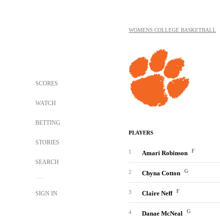
WOMENS COLLEGE BASKETBALL
SCORES
WATCH
BETTING
PLAYERS
STORIES
F
1
Amari Robinson
SEARCH
G
2
Chyna Cotton
F
3
Claire Neff
SIGN IN
G
4
Danae McNeal