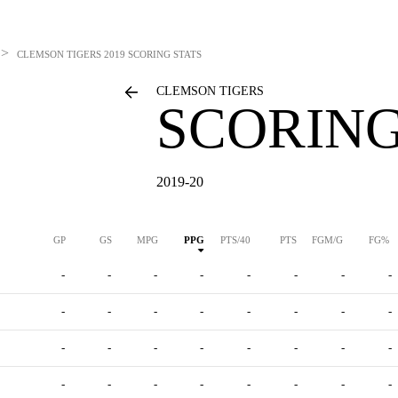
>
CLEMSON TIGERS
2019 SCORING STATS
CLEMSON TIGERS
SCORING
2019-20
GP
GS
MPG
PPG
PTS/40
PTS
FGM/G
FG%
-
-
-
-
-
-
-
-
-
-
-
-
-
-
-
-
-
-
-
-
-
-
-
-
-
-
-
-
-
-
-
-