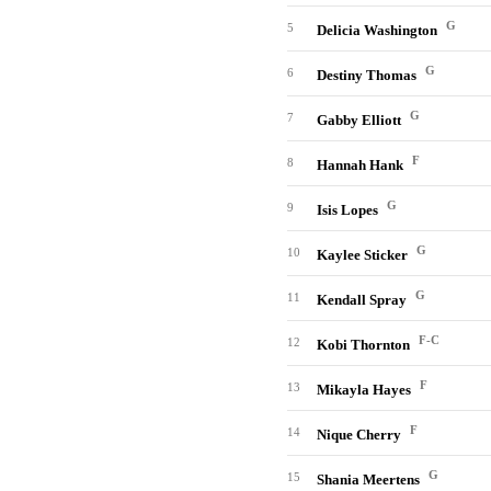
G
5
Delicia Washington
G
6
Destiny Thomas
G
7
Gabby Elliott
F
8
Hannah Hank
G
9
Isis Lopes
G
10
Kaylee Sticker
G
11
Kendall Spray
F-C
12
Kobi Thornton
F
13
Mikayla Hayes
F
14
Nique Cherry
G
15
Shania Meertens