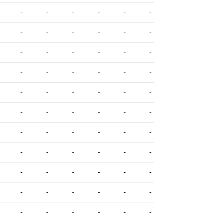
-
-
-
-
-
-
-
-
-
-
-
-
-
-
-
-
-
-
-
-
-
-
-
-
-
-
-
-
-
-
-
-
-
-
-
-
-
-
-
-
-
-
-
-
-
-
-
-
-
-
-
-
-
-
-
-
-
-
-
-
-
-
-
-
-
-