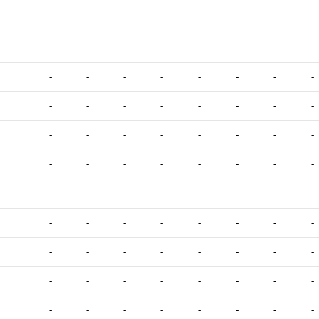
-
-
-
-
-
-
-
-
-
-
-
-
-
-
-
-
-
-
-
-
-
-
-
-
-
-
-
-
-
-
-
-
-
-
-
-
-
-
-
-
-
-
-
-
-
-
-
-
-
-
-
-
-
-
-
-
-
-
-
-
-
-
-
-
-
-
-
-
-
-
-
-
-
-
-
-
-
-
-
-
-
-
-
-
-
-
-
-