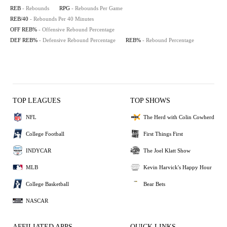
REB
- Rebounds
RPG
- Rebounds Per Game
REB/40
- Rebounds Per 40 Minutes
OFF REB%
- Offensive Rebound Percentage
DEF REB%
- Defensive Rebound Percentage
REB%
- Rebound Percentage
TOP LEAGUES
TOP SHOWS
NFL
The Herd with Colin Cowherd
College Football
First Things First
INDYCAR
The Joel Klatt Show
MLB
Kevin Harvick's Happy Hour
College Basketball
Bear Bets
NASCAR
AFFILIATED APPS
QUICK LINKS