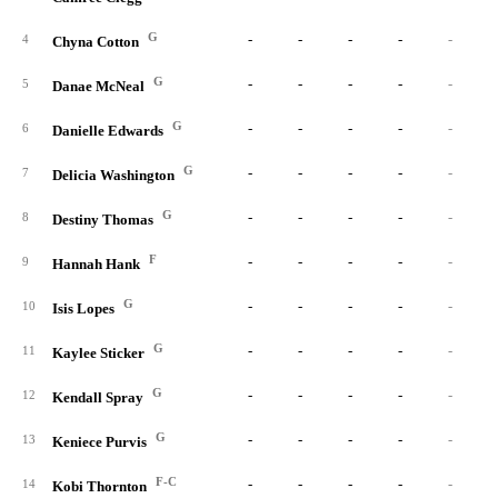
G
-
-
-
-
-
4
Chyna Cotton
G
-
-
-
-
-
5
Danae McNeal
G
-
-
-
-
-
6
Danielle Edwards
G
-
-
-
-
-
7
Delicia Washington
G
-
-
-
-
-
8
Destiny Thomas
F
-
-
-
-
-
9
Hannah Hank
G
-
-
-
-
-
10
Isis Lopes
G
-
-
-
-
-
11
Kaylee Sticker
G
-
-
-
-
-
12
Kendall Spray
G
-
-
-
-
-
13
Keniece Purvis
F-C
-
-
-
-
-
14
Kobi Thornton