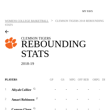
MY FAVS
>
WOMENS COLLEGE BASKETBALL
CLEMSON TIGERS
2018 REBOUNDING
STATS
CLEMSON TIGERS
REBOUNDING
STATS
2018-19
PLAYERS
GP
GS
MPG
OFF REB
ORPG
DEF 
G
-
-
-
-
-
1
Aliyah Collier
F
-
-
-
-
-
2
Amari Robinson
G
-
-
-
-
-
3
Camree Clegg