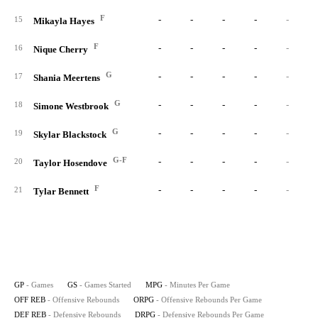
F
-
-
-
-
-
15
Mikayla Hayes
F
-
-
-
-
-
16
Nique Cherry
G
-
-
-
-
-
17
Shania Meertens
G
-
-
-
-
-
18
Simone Westbrook
G
-
-
-
-
-
19
Skylar Blackstock
G-F
-
-
-
-
-
20
Taylor Hosendove
F
-
-
-
-
-
21
Tylar Bennett
GP
- Games
GS
- Games Started
MPG
- Minutes Per Game
OFF REB
- Offensive Rebounds
ORPG
- Offensive Rebounds Per Game
DEF REB
- Defensive Rebounds
DRPG
- Defensive Rebounds Per Game