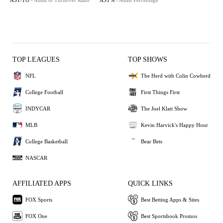
AST/TO
- Assist to Turnover Ratio
AST%
- Assist Percentage
TOP LEAGUES
TOP SHOWS
NFL
The Herd with Colin Cowherd
College Football
First Things First
INDYCAR
The Joel Klatt Show
MLB
Kevin Harvick's Happy Hour
College Basketball
Bear Bets
NASCAR
AFFILIATED APPS
QUICK LINKS
FOX Sports
Best Betting Apps & Sites
FOX One
Best Sportsbook Promos