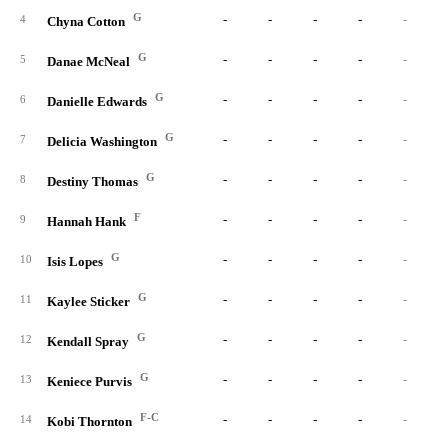
G
-
-
-
-
-
4
Chyna Cotton
G
-
-
-
-
-
5
Danae McNeal
G
-
-
-
-
-
6
Danielle Edwards
G
-
-
-
-
-
7
Delicia Washington
G
-
-
-
-
-
8
Destiny Thomas
F
-
-
-
-
-
9
Hannah Hank
G
-
-
-
-
-
10
Isis Lopes
G
-
-
-
-
-
11
Kaylee Sticker
G
-
-
-
-
-
12
Kendall Spray
G
-
-
-
-
-
13
Keniece Purvis
F-C
-
-
-
-
-
14
Kobi Thornton