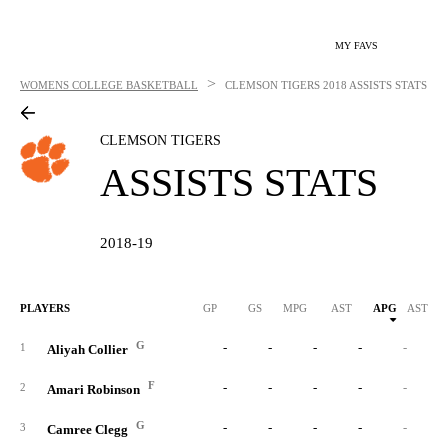
MY FAVS
>
WOMENS COLLEGE BASKETBALL
CLEMSON TIGERS
2018 ASSISTS STATS
CLEMSON TIGERS
ASSISTS STATS
2018-19
PLAYERS
GP
GS
MPG
AST
APG
AST/40
G
-
-
-
-
-
1
Aliyah Collier
F
-
-
-
-
-
2
Amari Robinson
G
-
-
-
-
-
3
Camree Clegg