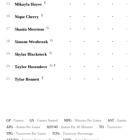
F
-
-
-
-
-
15
Mikayla Hayes
F
-
-
-
-
-
16
Nique Cherry
G
-
-
-
-
-
17
Shania Meertens
G
-
-
-
-
-
18
Simone Westbrook
G
-
-
-
-
-
19
Skylar Blackstock
G-F
-
-
-
-
-
20
Taylor Hosendove
F
-
-
-
-
-
21
Tylar Bennett
GP
- Games
GS
- Games Started
MPG
- Minutes Per Game
AST
- Assists
APG
- Assists Per Game
AST/40
- Assists Per 40 Minutes
TO
- Turnovers
TPG
- Turnovers Per Game
TO%
- Turnover Percentage