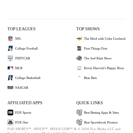
TOP LEAGUES
TOP SHOWS
NFL
The Herd with Colin Cowherd
College Football
First Things First
INDYCAR
The Joel Klatt Show
MLB
Kevin Harvick's Happy Hour
College Basketball
Bear Bets
NASCAR
AFFILIATED APPS
QUICK LINKS
FOX Sports
Best Betting Apps & Sites
FOX One
Best Sportsbook Promos
FOX SPORTS™, SPEED™, SPEED.COM™ & © 2026 Fox Media LLC and