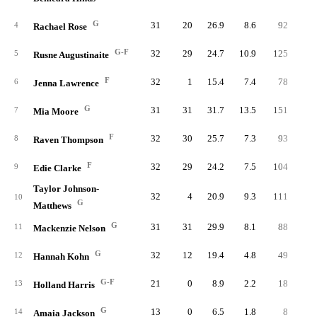
G
31
20
26.9
8.6
92
20
4
Rachael Rose
G-F
32
29
24.7
10.9
125
30
5
Rusne Augustinaite
F
32
1
15.4
7.4
78
19
6
Jenna Lawrence
G
31
31
31.7
13.5
151
32
7
Mia Moore
F
32
30
25.7
7.3
93
19
8
Raven Thompson
F
32
29
24.2
7.5
104
20
9
Edie Clarke
Taylor Johnson-
32
4
20.9
9.3
111
27
10
G
Matthews
G
31
31
29.9
8.1
88
22
11
Mackenzie Nelson
G
32
12
19.4
4.8
49
15
12
Hannah Kohn
G-F
21
0
8.9
2.2
18
4
13
Holland Harris
G
13
0
6.5
1.8
8
2
14
Amaia Jackson