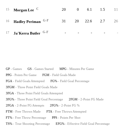
C
20
0
6.1
1.5
11
3
15
Morgan Lee
G-F
31
20
22.6
2.7
26
9
16
Hadley Periman
G-F
-
-
-
-
-
17
Ja'Kerra Butler
GP
- Games
GS
- Games Started
MPG
- Minutes Per Game
PPG
- Points Per Game
FGM
- Field Goals Made
FGA
- Field Goals Attempted
FG%
- Field Goal Percentage
3FGM
- Three Point Field Goals Made
3FGA
- Three Point Field Goals Attempted
3FG%
- Three Point Field Goal Percentage
2FGM
- 2-Point FG Made
2FGA
- 2-Point FG Attempts
2FG%
- 2-Point FG %
FTM
- Free Throws Made
FTA
- Free Throws Attempted
FT%
- Free Throw Percentage
PPS
- Points Per Shot
TS%
- True Shooting Percentage
EFG%
- Effective Field Goal Percentage