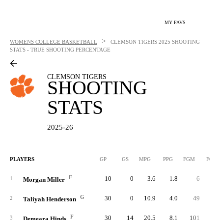
MY FAVS
>
WOMENS COLLEGE BASKETBALL
CLEMSON TIGERS
2025 SHOOTING
STATS - TRUE SHOOTING PERCENTAGE
CLEMSON TIGERS
SHOOTING
STATS
2025-26
PLAYERS
GP
GS
MPG
PPG
FGM
FGA
F
10
0
3.6
1.8
6
1
Morgan Miller
G
30
0
10.9
4.0
49
8
2
Taliyah Henderson
F
30
14
20.5
8.1
101
17
3
Demeara Hinds