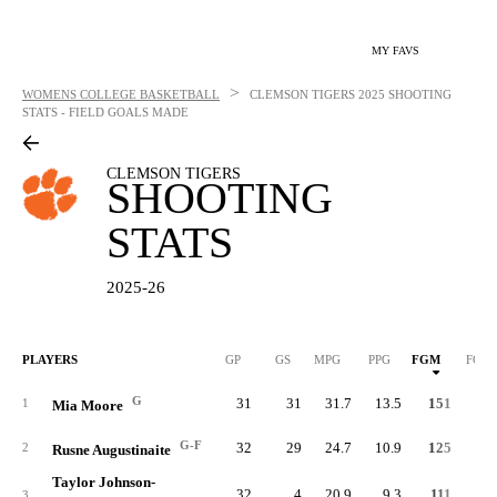
MY FAVS
>
WOMENS COLLEGE BASKETBALL
CLEMSON TIGERS
2025 SHOOTING
STATS - FIELD GOALS MADE
CLEMSON TIGERS
SHOOTING
STATS
2025-26
PLAYERS
GP
GS
MPG
PPG
FGM
FGA
G
31
31
31.7
13.5
151
32
1
Mia Moore
G-F
32
29
24.7
10.9
125
30
2
Rusne Augustinaite
Taylor Johnson-
32
4
20.9
9.3
111
27
3