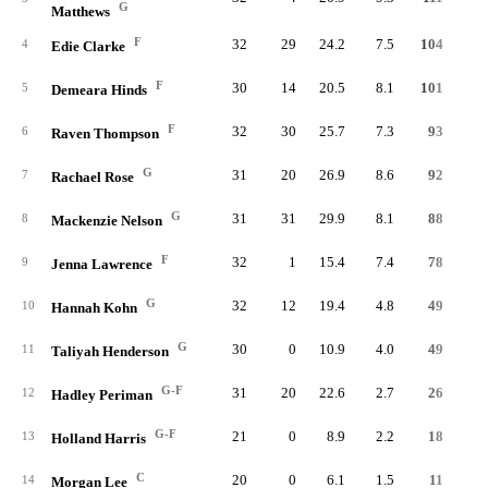
G
Matthews
F
32
29
24.2
7.5
104
20
4
Edie Clarke
F
30
14
20.5
8.1
101
17
5
Demeara Hinds
F
32
30
25.7
7.3
93
19
6
Raven Thompson
G
31
20
26.9
8.6
92
20
7
Rachael Rose
G
31
31
29.9
8.1
88
22
8
Mackenzie Nelson
F
32
1
15.4
7.4
78
19
9
Jenna Lawrence
G
32
12
19.4
4.8
49
15
10
Hannah Kohn
G
30
0
10.9
4.0
49
8
11
Taliyah Henderson
G-F
31
20
22.6
2.7
26
9
12
Hadley Periman
G-F
21
0
8.9
2.2
18
4
13
Holland Harris
C
20
0
6.1
1.5
11
3
14
Morgan Lee