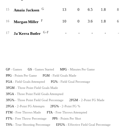
G
13
0
6.5
1.8
8
2
15
Amaia Jackson
F
10
0
3.6
1.8
6
16
Morgan Miller
G-F
-
-
-
-
-
17
Ja'Kerra Butler
GP
- Games
GS
- Games Started
MPG
- Minutes Per Game
PPG
- Points Per Game
FGM
- Field Goals Made
FGA
- Field Goals Attempted
FG%
- Field Goal Percentage
3FGM
- Three Point Field Goals Made
3FGA
- Three Point Field Goals Attempted
3FG%
- Three Point Field Goal Percentage
2FGM
- 2-Point FG Made
2FGA
- 2-Point FG Attempts
2FG%
- 2-Point FG %
FTM
- Free Throws Made
FTA
- Free Throws Attempted
FT%
- Free Throw Percentage
PPS
- Points Per Shot
TS%
- True Shooting Percentage
EFG%
- Effective Field Goal Percentage