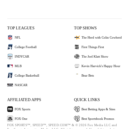
TOP LEAGUES
TOP SHOWS
NFL
The Herd with Colin Cowherd
College Football
First Things First
INDYCAR
The Joel Klatt Show
MLB
Kevin Harvick's Happy Hour
College Basketball
Bear Bets
NASCAR
AFFILIATED APPS
QUICK LINKS
FOX Sports
Best Betting Apps & Sites
FOX One
Best Sportsbook Promos
FOX SPORTS™, SPEED™, SPEED.COM™ & © 2026 Fox Media LLC and